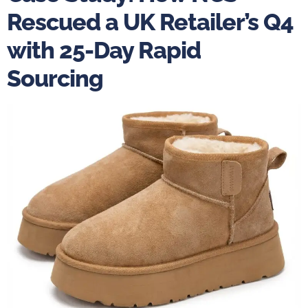
Rescued a UK Retailer’s Q4
with 25-Day Rapid
Sourcing