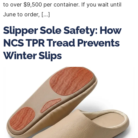
to over $9,500 per container. If you wait until
June to order, […]
Slipper Sole Safety: How
NCS TPR Tread Prevents
Winter Slips