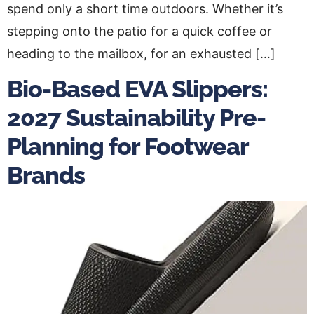
spend only a short time outdoors. Whether it’s
stepping onto the patio for a quick coffee or
heading to the mailbox, for an exhausted […]
Bio-Based EVA Slippers:
2027 Sustainability Pre-
Planning for Footwear
Brands