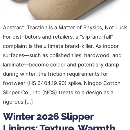
Abstract: Traction is a Matter of Physics, Not Luck
For distributors and retailers, a "slip-and-fall"
complaint is the ultimate brand-killer. As indoor
surfaces—such as polished tiles, hardwood, and
laminate—become colder and potentially damp
during winter, the friction requirements for
footwear (HS 6404.19.90) spike. Ningbo Cotton
Slipper Co., Ltd (NCS) treats sole design as a
rigorous […]
Winter 2026 Slipper
Linings: Texture, Warmth,