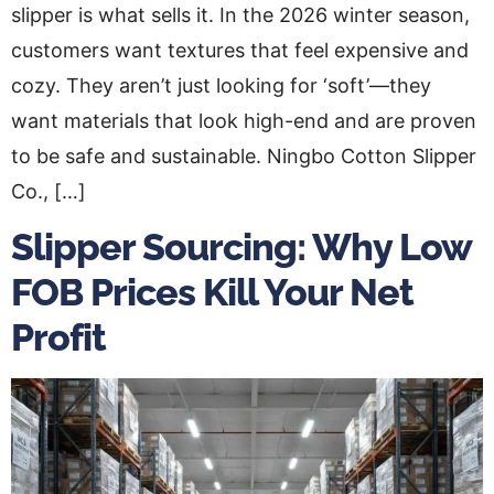
slipper is what sells it. In the 2026 winter season,
customers want textures that feel expensive and
cozy. They aren’t just looking for ‘soft’—they
want materials that look high-end and are proven
to be safe and sustainable. Ningbo Cotton Slipper
Co., […]
Slipper Sourcing: Why Low
FOB Prices Kill Your Net
Profit