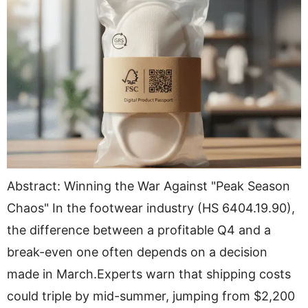
Abstract: Winning the War Against "Peak Season
Chaos" In the footwear industry (HS 6404.19.90),
the difference between a profitable Q4 and a
break-even one often depends on a decision
made in March.Experts warn that shipping costs
could triple by mid-summer, jumping from $2,200