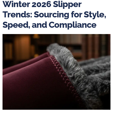
Winter 2026 Slipper
Trends: Sourcing for Style,
Speed, and Compliance