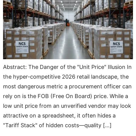
Abstract: The Danger of the "Unit Price" Illusion In
the hyper-competitive 2026 retail landscape, the
most dangerous metric a procurement officer can
rely on is the FOB (Free On Board) price. While a
low unit price from an unverified vendor may look
attractive on a spreadsheet, it often hides a
"Tariff Stack" of hidden costs—quality […]