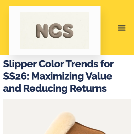
Slipper Color Trends for
SS26: Maximizing Value
and Reducing Returns