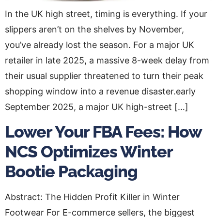
In the UK high street, timing is everything. If your
slippers aren’t on the shelves by November,
you’ve already lost the season. For a major UK
retailer in late 2025, a massive 8-week delay from
their usual supplier threatened to turn their peak
shopping window into a revenue disaster.early
September 2025, a major UK high-street […]
Lower Your FBA Fees: How
NCS Optimizes Winter
Bootie Packaging
Abstract: The Hidden Profit Killer in Winter
Footwear For E-commerce sellers, the biggest