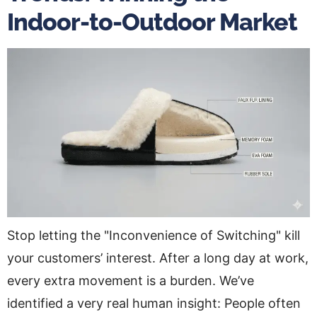
Indoor-to-Outdoor Market
Stop letting the "Inconvenience of Switching" kill
your customers’ interest. After a long day at work,
every extra movement is a burden. We’ve
identified a very real human insight: People often