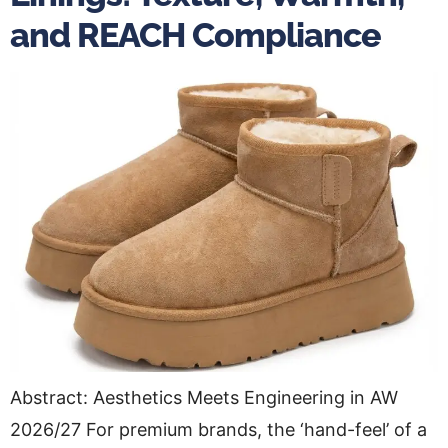
and REACH Compliance
Abstract: Aesthetics Meets Engineering in AW
2026/27 For premium brands, the ‘hand-feel’ of a