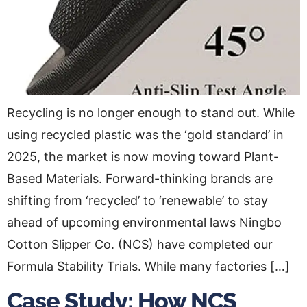
Recycling is no longer enough to stand out. While
using recycled plastic was the ‘gold standard’ in
2025, the market is now moving toward Plant-
Based Materials. Forward-thinking brands are
shifting from ‘recycled’ to ‘renewable’ to stay
ahead of upcoming environmental laws Ningbo
Cotton Slipper Co. (NCS) have completed our
Formula Stability Trials. While many factories […]
Case Study: How NCS