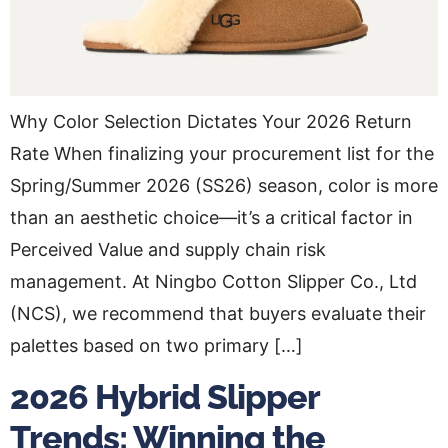
Why Color Selection Dictates Your 2026 Return
Rate When finalizing your procurement list for the
Spring/Summer 2026 (SS26) season, color is more
than an aesthetic choice—it’s a critical factor in
Perceived Value and supply chain risk
management. At Ningbo Cotton Slipper Co., Ltd
(NCS), we recommend that buyers evaluate their
palettes based on two primary […]
2026 Hybrid Slipper
Trends: Winning the