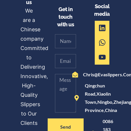
us
Social
Get in
We
media
touch
are a
with us
Chinese
company
Committed
to
Delivering
Chris@evaslippers.co
Innovative,
High-
Qingchun
Road,Xiaolin
Quality
Town,Ningbo,Zhejian
Slippers
Province,China
to Our
0086
Clients
Send
183