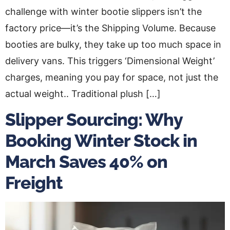
challenge with winter bootie slippers isn’t the
factory price—it’s the Shipping Volume. Because
booties are bulky, they take up too much space in
delivery vans. This triggers ‘Dimensional Weight’
charges, meaning you pay for space, not just the
actual weight.. Traditional plush […]
Slipper Sourcing: Why
Booking Winter Stock in
March Saves 40% on
Freight