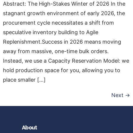
Abstract: The High-Stakes Winter of 2026 In the
stagnant growth environment of early 2026, the
procurement cycle necessitates a shift from
speculative inventory building to Agile
Replenishment.Success in 2026 means moving
away from massive, one-time bulk orders.
Instead, we use a Capacity Reservation Model: we
hold production space for you, allowing you to
place smaller […]
Next
→
About