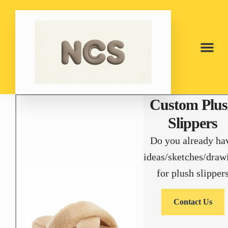
Custom Plu
Slippers
Do you already ha
ideas/sketches/draw
for plush slipper
Contact Us