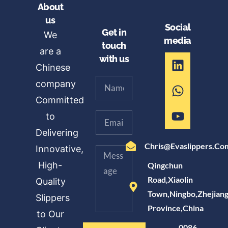
About
us
Social
Get in
We
media
touch
are a
with us
Chinese
company
Committed
to
Delivering
Chris@evaslippers.co
Innovative,
High-
Qingchun
Road,Xiaolin
Quality
Town,Ningbo,Zhejian
Slippers
Province,China
to Our
0086