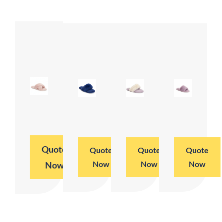
Quote
Quote
Quote
Quote
Now
Now
Now
Now