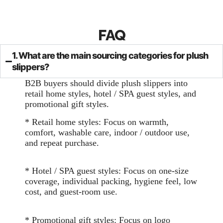
FAQ
1. What are the main sourcing categories for plush
slippers?
B2B buyers should divide plush slippers into
retail home styles, hotel / SPA guest styles, and
promotional gift styles.
* Retail home styles: Focus on warmth,
comfort, washable care, indoor / outdoor use,
and repeat purchase.
* Hotel / SPA guest styles: Focus on one-size
coverage, individual packing, hygiene feel, low
cost, and guest-room use.
* Promotional gift styles: Focus on logo