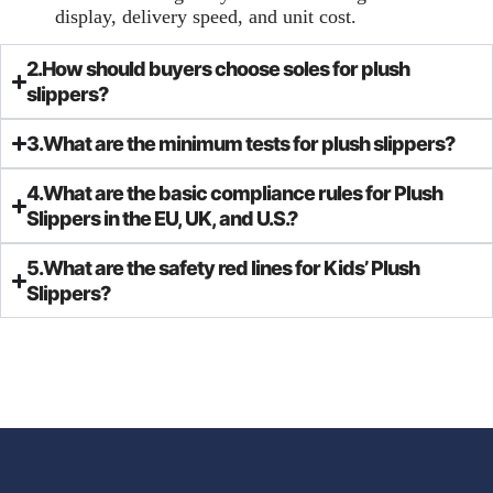
display, delivery speed, and unit cost.
2.How should buyers choose soles for plush
slippers?
3.What are the minimum tests for plush slippers?
4.What are the basic compliance rules for Plush
Slippers in the EU, UK, and U.S.?
5.What are the safety red lines for Kids’ Plush
Slippers?