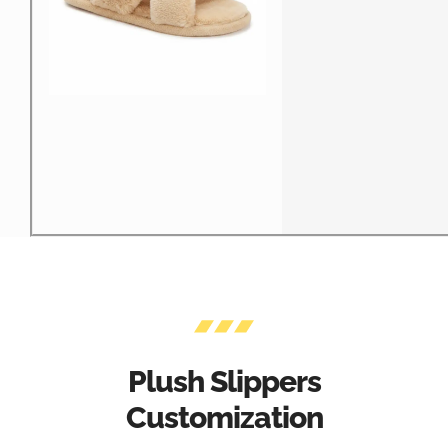
Plush Slippers
Customization