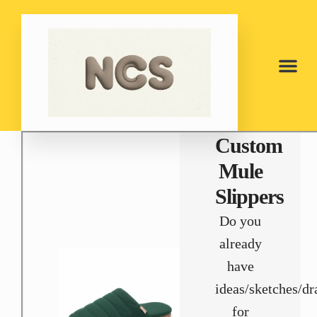
Custom
Mule
Slippers
Do you
already
have
ideas/sketches/d
for