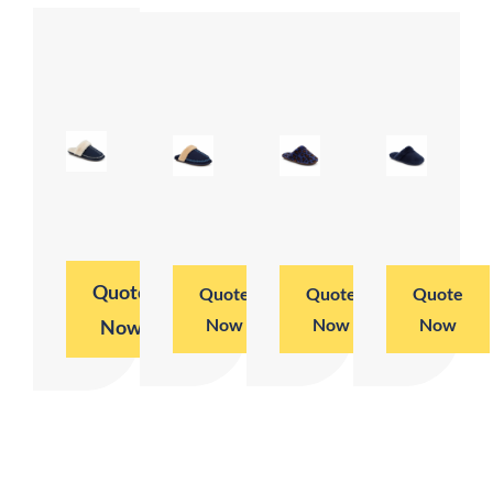
Quote
Quote
Quote
Quote
Now
Now
Now
Now