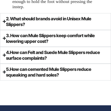
enough to hold the foot without pressing the
instep.
2. What should brands avoid in Unisex Mule
Slippers?
3. How can Mule Slippers keep comfort while
lowering upper cost?
4.How can Felt and Suede Mule Slippers reduce
surface complaints?
5.How can cemented Mule Slippers reduce
squeaking and hard soles?