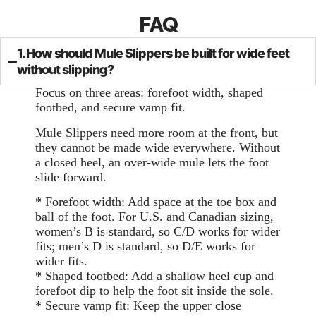
FAQ
1. How should Mule Slippers be built for wide feet
without slipping?
Focus on three areas: forefoot width, shaped
footbed, and secure vamp fit.
Mule Slippers need more room at the front, but
they cannot be made wide everywhere. Without
a closed heel, an over-wide mule lets the foot
slide forward.
* Forefoot width: Add space at the toe box and
ball of the foot. For U.S. and Canadian sizing,
women’s B is standard, so C/D works for wider
fits; men’s D is standard, so D/E works for
wider fits.
* Shaped footbed: Add a shallow heel cup and
forefoot dip to help the foot sit inside the sole.
* Secure vamp fit: Keep the upper close