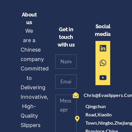
About
us
Social
Get in
We
media
touch
are a
with us
Chinese
company
Committed
to
Delivering
Chris@evaslippers.co
Innovative,
High-
Qingchun
Road,Xiaolin
Quality
Town,Ningbo,Zhejian
Slippers
Province,China