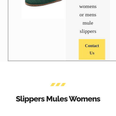
womens
or mens
mule
slippers
Contact
Us
Slippers Mules Womens