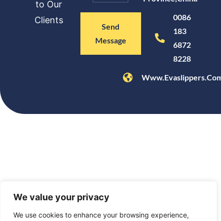
to Our
0086
Clients
Send
183
Message
6872
8228
Www.evaslippers.co
We value your privacy
We use cookies to enhance your browsing experience,