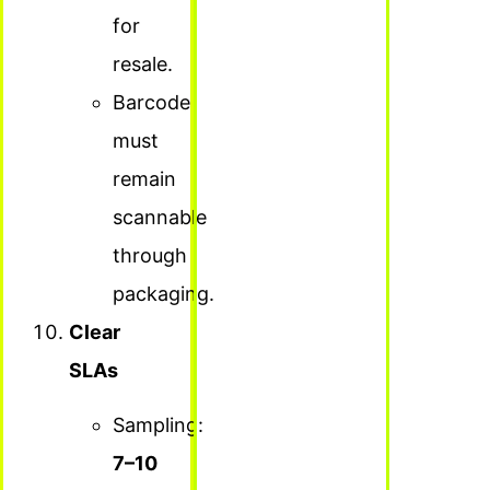
for
resale.
Barcode
must
remain
scannable
through
packaging.
Clear
SLAs
Sampling:
7–10