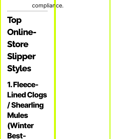
compliance.
Top
Online-
Store
Slipper
Styles
1. Fleece-
Lined Clogs
/ Shearling
Mules
(Winter
Best-