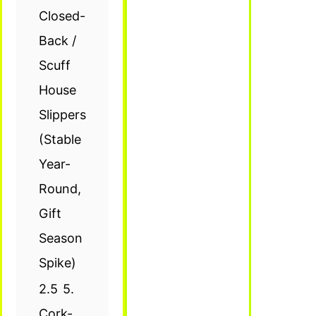
Closed-
Back /
Scuff
House
Slippers
(Stable
Year-
Round,
Gift
Season
Spike)
2.5
5.
Cork-