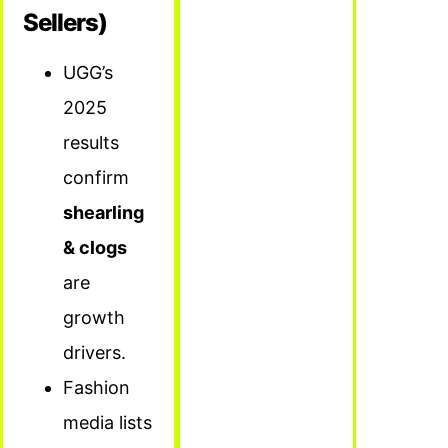
Sellers)
UGG’s
2025
results
confirm
shearling
& clogs
are
growth
drivers.
Fashion
media lists