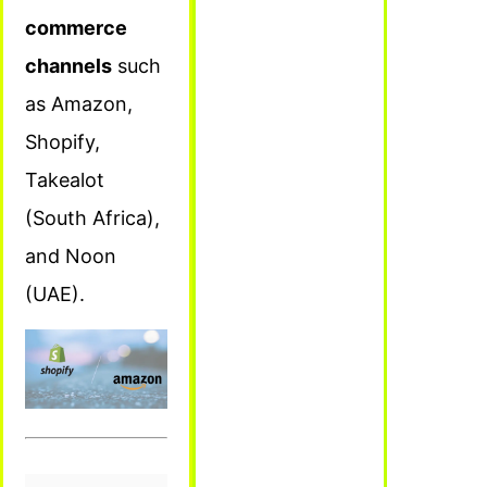
commerce
channels
such
as Amazon,
Shopify,
Takealot
(South Africa),
and Noon
(UAE).