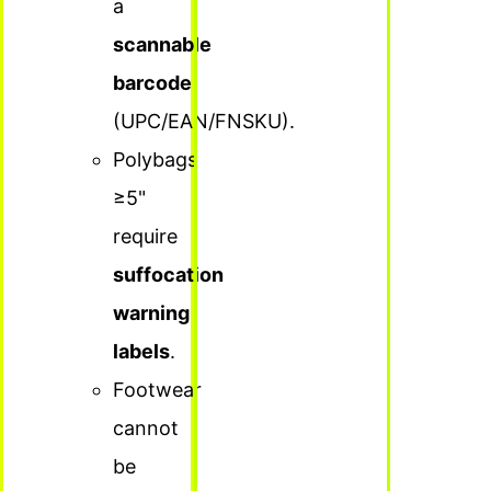
a
scannable
barcode
(UPC/EAN/FNSKU).
Polybags
≥5"
require
suffocation
warning
labels
.
Footwear
cannot
be