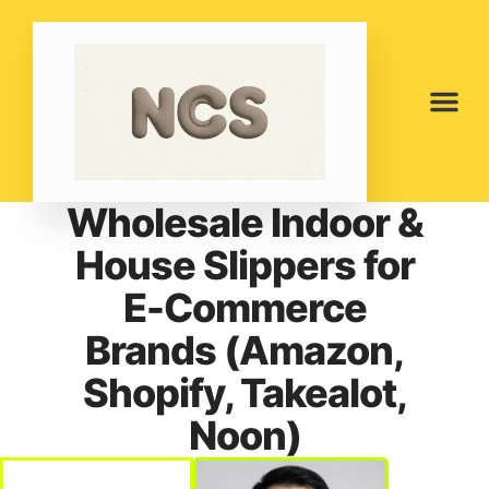
Wholesale Indoor &
House Slippers for
E-Commerce
Brands (Amazon,
Shopify, Takealot,
Noon)