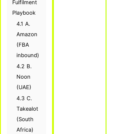
Fulfilment
Playbook
4.1
A.
Amazon
(FBA
inbound)
4.2
B.
Noon
(UAE)
4.3
C.
Takealot
(South
Africa)