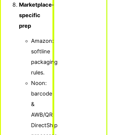
Marketplace-
specific
prep
Amazon:
softline
packaging
rules.
Noon:
barcode
&
AWB/QR
DirectShip