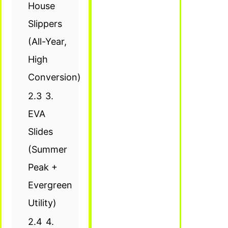
House
Slippers
(All-Year,
High
Conversion)
2.3
3.
EVA
Slides
(Summer
Peak +
Evergreen
Utility)
2.4
4.