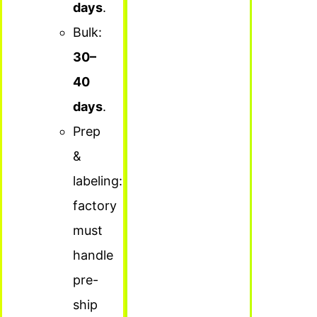
days
.
Bulk:
30–
40
days
.
Prep
&
labeling:
factory
must
handle
pre-
ship