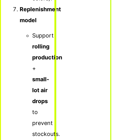
Replenishment
model
Support
rolling
production
+
small-
lot air
drops
to
prevent
stockouts.