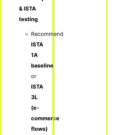
& ISTA
testing
Recommend
ISTA
1A
baseline
or
ISTA
3L
(e-
commerce
flows)