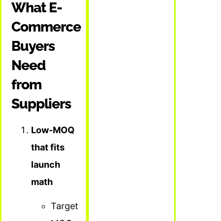
What E-
Commerce
Buyers
Need
from
Suppliers
Low-MOQ
that fits
launch
math
Target