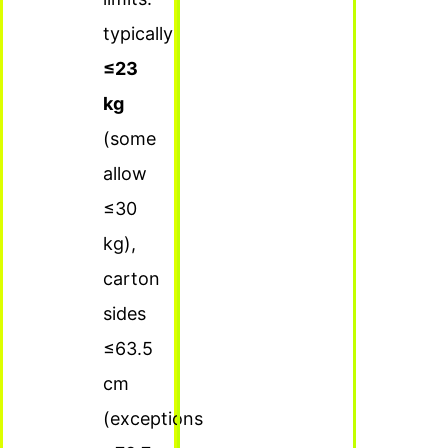
typically
≤23
kg
(some
allow
≤30
kg),
carton
sides
≤63.5
cm
(exceptions