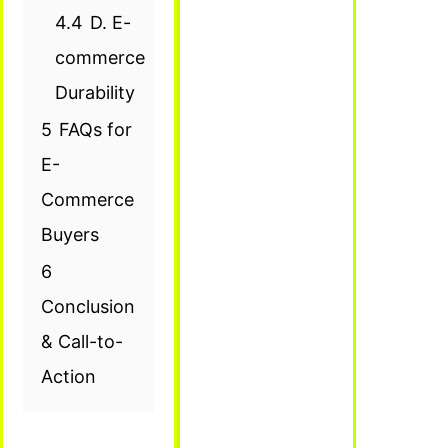
4.4
D. E-
commerce
Durability
5
FAQs for
E-
Commerce
Buyers
6
Conclusion
& Call-to-
Action