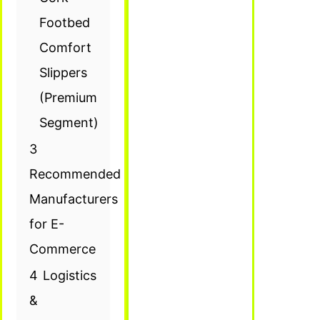
Footbed
Comfort
Slippers
(Premium
Segment)
3
Recommended
Manufacturers
for E-
Commerce
4
Logistics
&