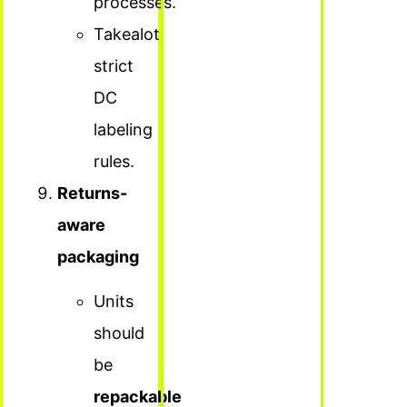
processes.
Takealot:
strict
DC
labeling
rules.
Returns-
aware
packaging
Units
should
be
repackable