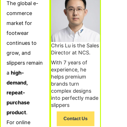
The global e-
commerce
market for
footwear
continues to
Chris Lu is the Sales
Director at NCS.
grow, and
With 7 years of
slippers remain
experience, he
a
high-
helps premium
demand,
brands turn
complex designs
repeat-
into perfectly made
purchase
slippers
product
.
Contact Us
For online