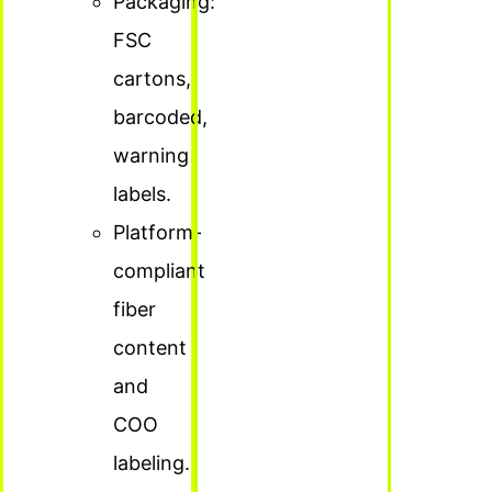
Packaging:
FSC
cartons,
barcoded,
warning
labels.
Platform-
compliant
fiber
content
and
COO
labeling.