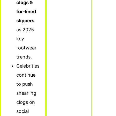
clogs &
fur-lined
slippers
as 2025
key
footwear
trends.
Celebrities
continue
to push
shearling
clogs on
social