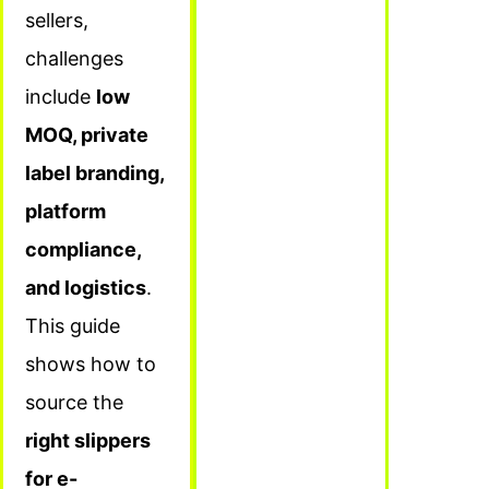
sellers,
challenges
include
low
MOQ, private
label branding,
platform
compliance,
and logistics
.
This guide
shows how to
source the
right slippers
for e-