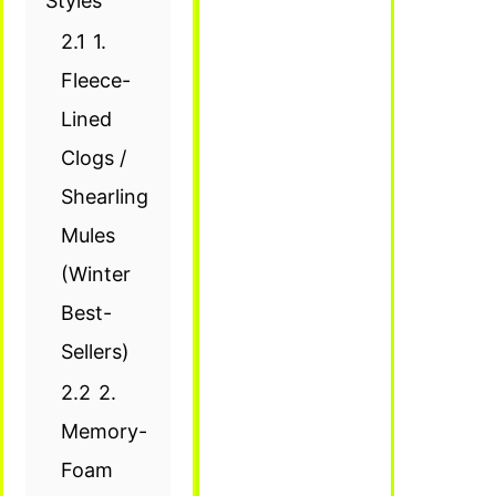
Styles
2.1
1.
Fleece-
Lined
Clogs /
Shearling
Mules
(Winter
Best-
Sellers)
2.2
2.
Memory-
Foam