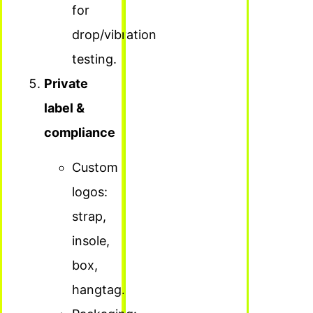
for
drop/vibration
testing.
Private
label &
compliance
Custom
logos:
strap,
insole,
box,
hangtag.