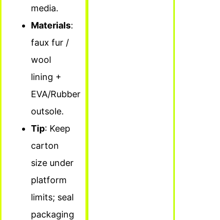
media.
Materials
:
faux fur /
wool
lining +
EVA/Rubber
outsole.
Tip
: Keep
carton
size under
platform
limits; seal
packaging