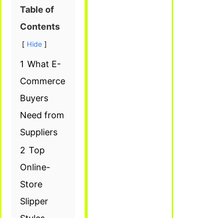
Table of
Contents
Hide
1
What E-
Commerce
Buyers
Need from
Suppliers
2
Top
Online-
Store
Slipper