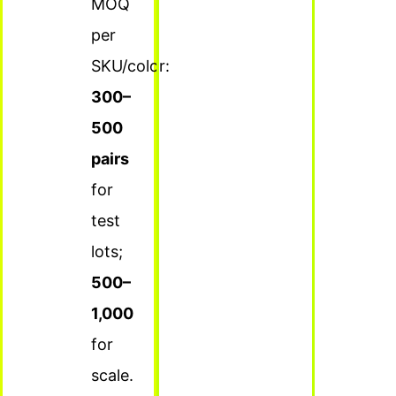
MOQ
per
SKU/color:
300–
500
pairs
for
test
lots;
500–
1,000
for
scale.