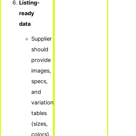
Listing-
ready
data
Supplier
should
provide
images,
specs,
and
variation
tables
(sizes,
colors).