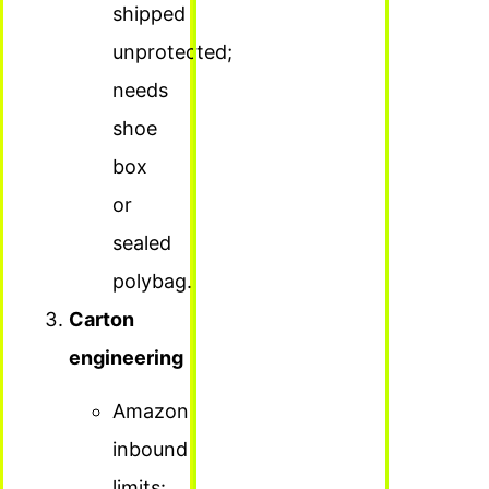
shipped
unprotected;
needs
shoe
box
or
sealed
polybag.
Carton
engineering
Amazon
inbound
limits: