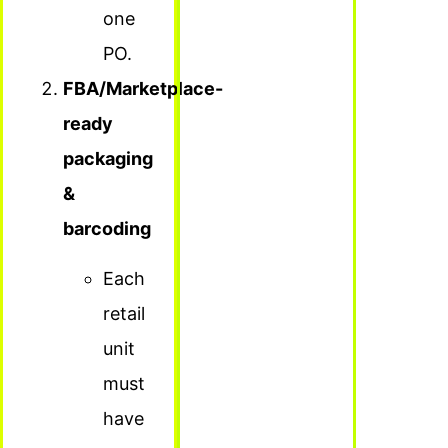
one
PO.
FBA/Marketplace-
ready
packaging
&
barcoding
Each
retail
unit
must
have