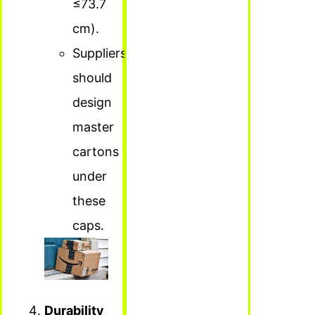
≤73.7
cm).
Suppliers
should
design
master
cartons
under
these
caps.
Durability