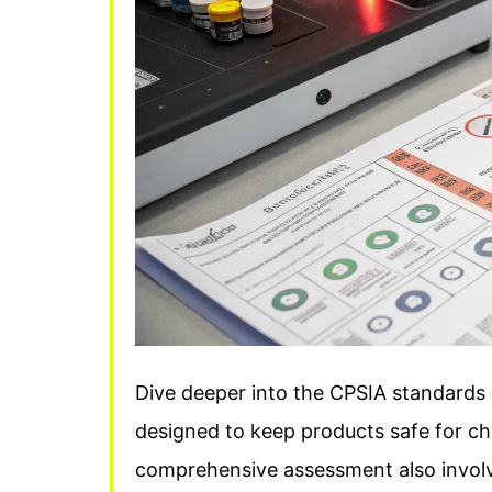
Dive deeper into the CPSIA standards an
designed to keep products safe for chi
comprehensive assessment also involve