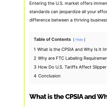
Entering the U.S. market offers immens
standards can jeopardize all your effo
difference between a thriving busines
Table of Contents
Hide
1
What is the CPSIA and Why Is It Im
2
Why are FTC Labeling Requiremen
3
How Do U.S. Tariffs Affect Slippe
4
Conclusion
What is the CPSIA and Why 