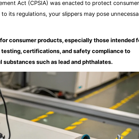
ment Act (CPSIA) was enacted to protect consumer
g to its regulations, your slippers may pose unnecessa
for consumer products, especially those intended f
s testing, certifications, and safety compliance to
l substances such as lead and phthalates.