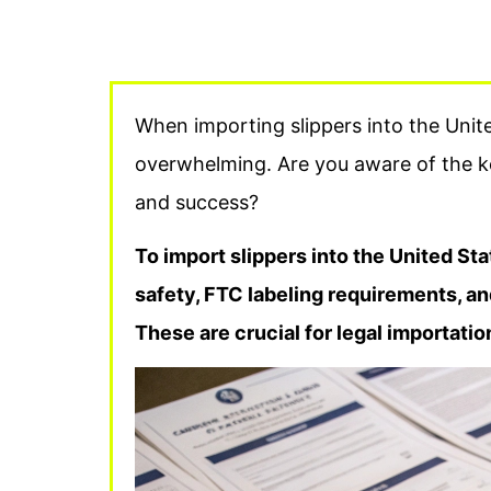
When importing slippers into the Unit
overwhelming. Are you aware of the k
and success?
To import slippers into the United S
safety, FTC labeling requirements, an
These are crucial for legal importati