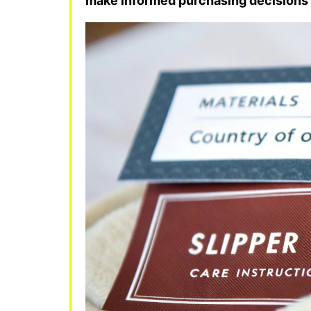
make informed purchasing decisions 