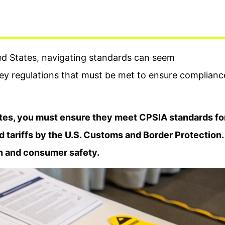
ed States, navigating standards can seem
ey regulations that must be met to ensure complianc
tates, you must ensure they meet CPSIA standards fo
d tariffs by the U.S. Customs and Border Protection.
on and consumer safety.