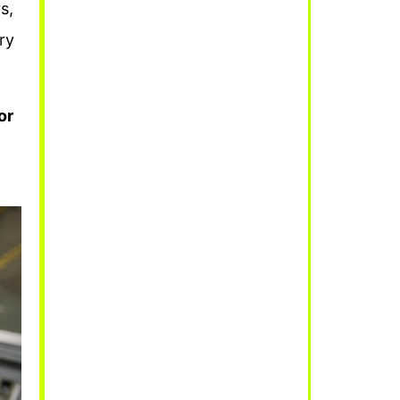
s,
ry
or