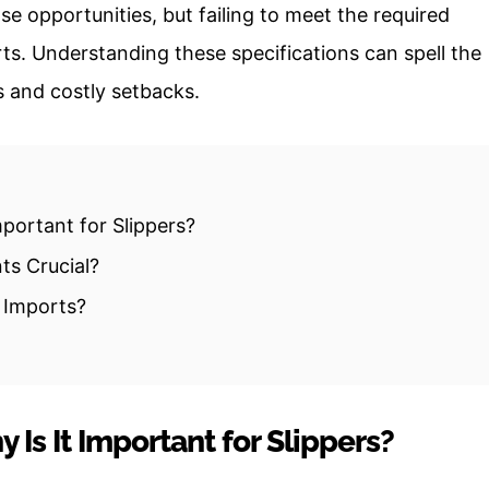
e opportunities, but failing to meet the required
rts. Understanding these specifications can spell the
s and costly setbacks.
portant for Slippers?
ts Crucial?
r Imports?
Is It Important for Slippers?