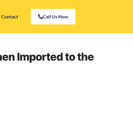
Contact
Call Us Now
en Imported to the