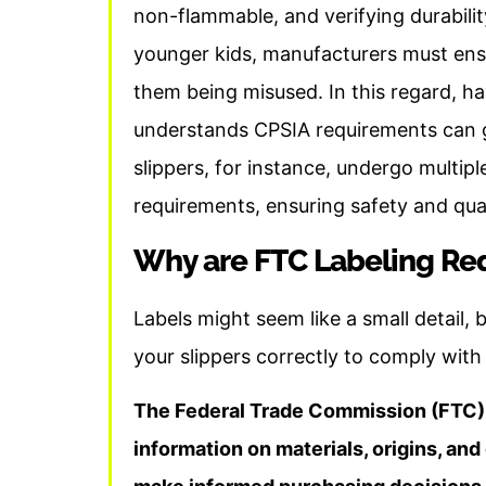
non-flammable, and verifying durabilit
younger kids, manufacturers must ensu
them being misused. In this regard, h
understands CPSIA requirements can gr
slippers, for instance, undergo multipl
requirements, ensuring safety and qual
Why are FTC Labeling Re
Labels might seem like a small detail, 
your slippers correctly to comply with
The Federal Trade Commission (FTC) 
information on materials, origins, an