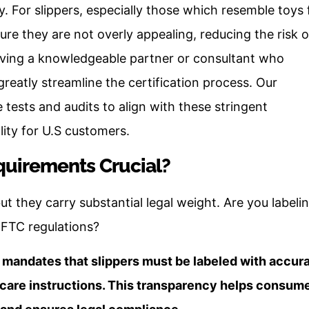
y. For slippers, especially those which resemble toys 
re they are not overly appealing, reducing the risk o
aving a knowledgeable partner or consultant who
eatly streamline the certification process. Our
e tests and audits to align with these stringent
ity for U.S customers.
quirements Crucial?
but they carry substantial legal weight. Are you labeli
 FTC regulations?
mandates that slippers must be labeled with accur
d care instructions. This transparency helps consum