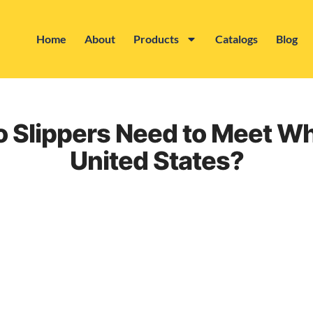
Home
About
Products
Catalogs
Blog
 Slippers Need to Meet Wh
United States?