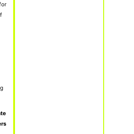
for
f
ng
ate
ers