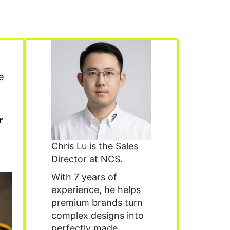
e
r
Chris Lu is the Sales
Director at NCS.
With 7 years of
experience, he helps
premium brands turn
complex designs into
perfectly made