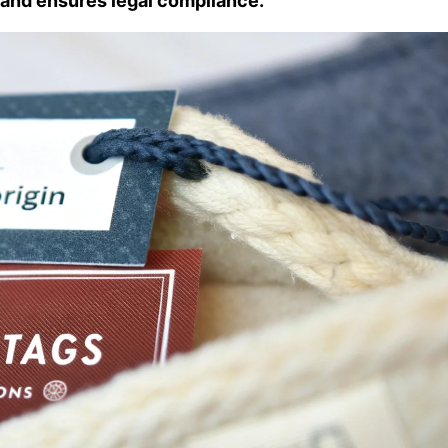
and ensures legal compliance.