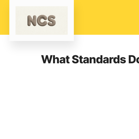
What Standards Do