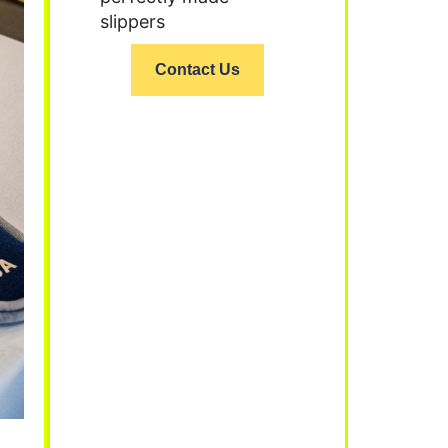
slippers
Contact Us