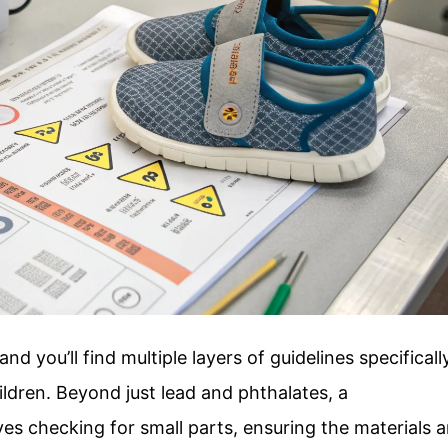
d you’ll find multiple layers of guidelines specificall
ldren. Beyond just lead and phthalates, a
s checking for small parts, ensuring the materials a