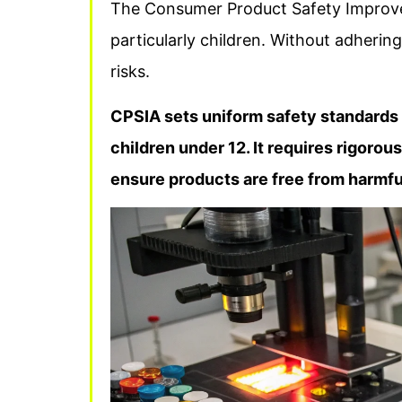
The Consumer Product Safety Improve
particularly children. Without adherin
risks.
CPSIA sets uniform safety standards 
children under 12. It requires rigorou
ensure products are free from harmfu