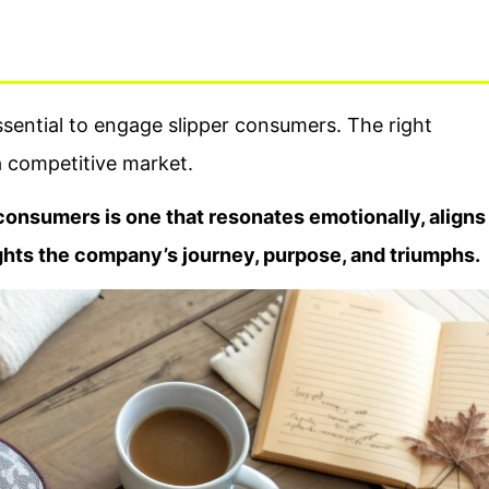
ssential to engage slipper consumers. The right
a competitive market.
consumers is one that resonates emotionally, aligns
ights the company’s journey, purpose, and triumphs.