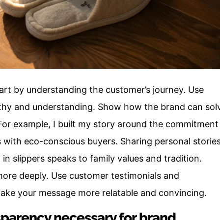
art by understanding the customer’s journey. Use
thy and understanding. Show how the brand can sol
For example, I built my story around the commitment
s with eco-conscious buyers. Sharing personal storie
 in slippers speaks to family values and tradition.
 more deeply. Use customer testimonials and
make your message more relatable and convincing.
sparency necessary for brand