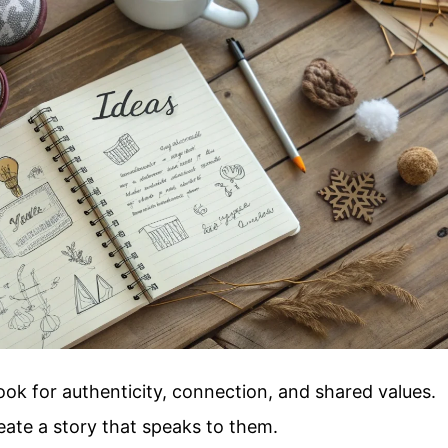
ook for authenticity, connection, and shared values.
eate a story that speaks to them.