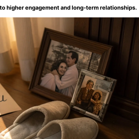
g to higher engagement and long-term relationships.