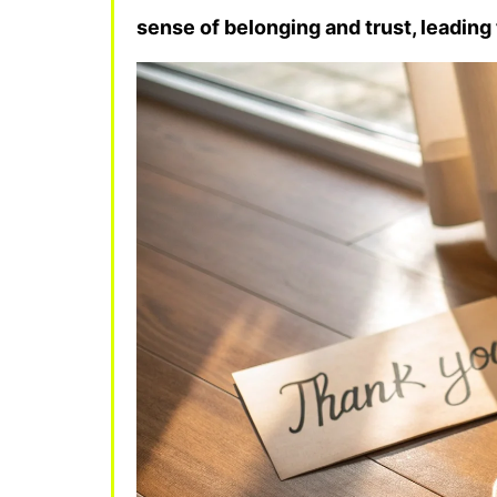
sense of belonging and trust, leadin