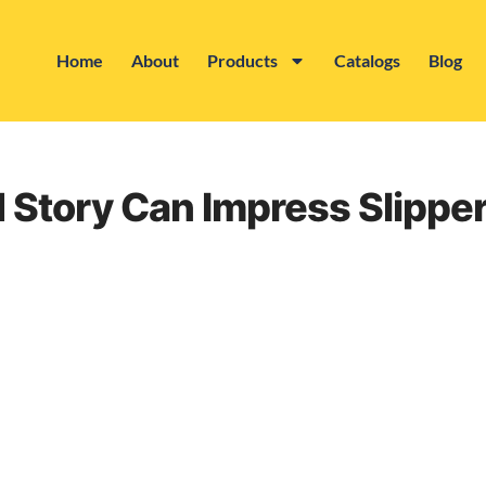
Home
About
Products
Catalogs
Blog
d Story Can Impress Slipp