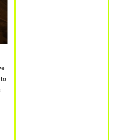
ve
 to
s