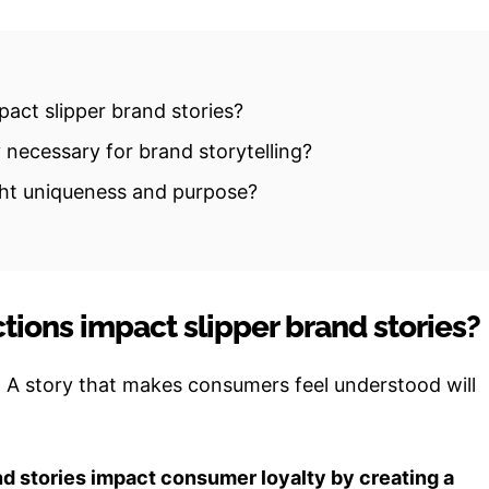
act slipper brand stories?
 necessary for brand storytelling?
ght uniqueness and purpose?
ions impact slipper brand stories?
. A story that makes consumers feel understood will
nd stories impact consumer loyalty by creating a