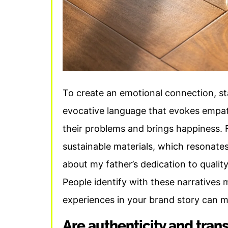
To create an emotional connection, st
evocative language that evokes empa
their problems and brings happiness. 
sustainable materials, which resonate
about my father’s dedication to quality
People identify with these narratives
experiences in your brand story can 
Are authenticity and tran