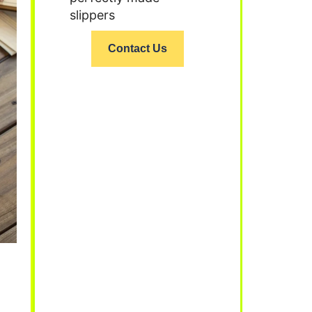
slippers
Contact Us