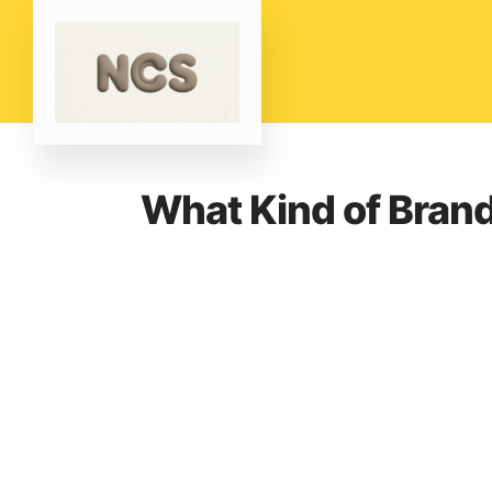
What Kind of Bran