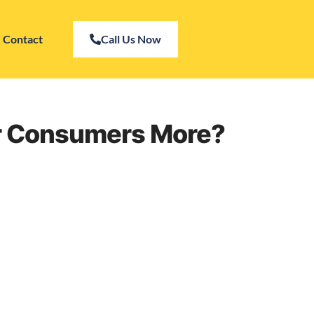
Contact
Call Us Now
er Consumers More?