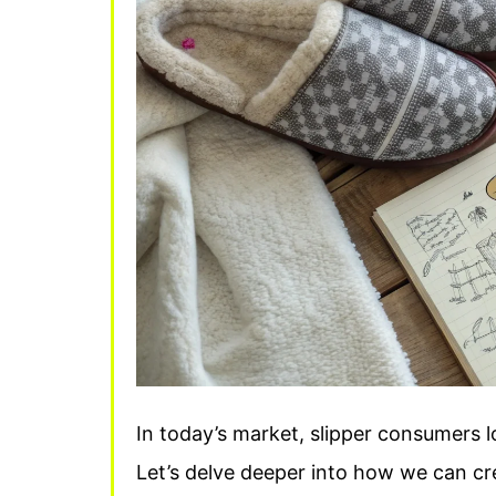
In today’s market, slipper consumers l
Let’s delve deeper into how we can cr