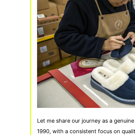
Let me share our journey as a genuine 
1990, with a consistent focus on quali