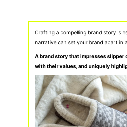
Crafting a compelling brand story is e
narrative can set your brand apart in 
A brand story that impresses slipper 
with their values, and uniquely highl