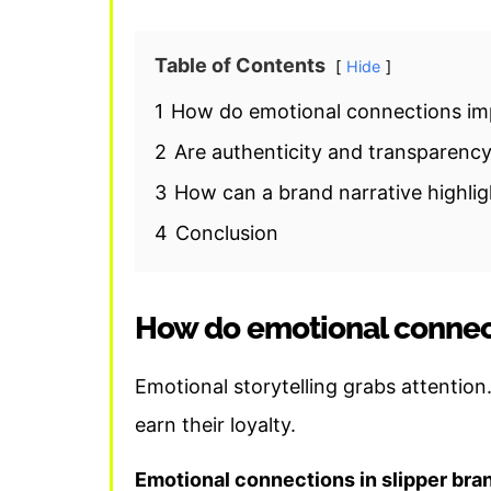
Table of Contents
Hide
1
How do emotional connections imp
2
Are authenticity and transparency
3
How can a brand narrative highli
4
Conclusion
How do emotional connect
Emotional storytelling grabs attention
earn their loyalty.
Emotional connections in slipper bra