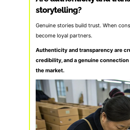
storytelling?
Genuine stories build trust. When cons
become loyal partners.
Authenticity and transparency are cruc
credibility, and a genuine connection
the market.