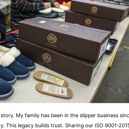
story. My family has been in the slipper business sin
ty. This legacy builds trust. Sharing our ISO 9001-201