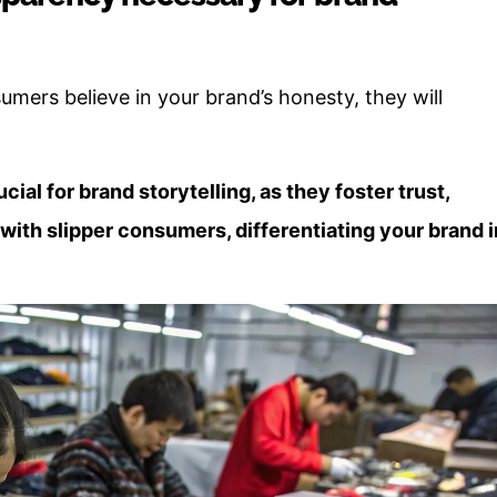
umers believe in your brand’s honesty, they will
ial for brand storytelling, as they foster trust,
 with slipper consumers, differentiating your brand i