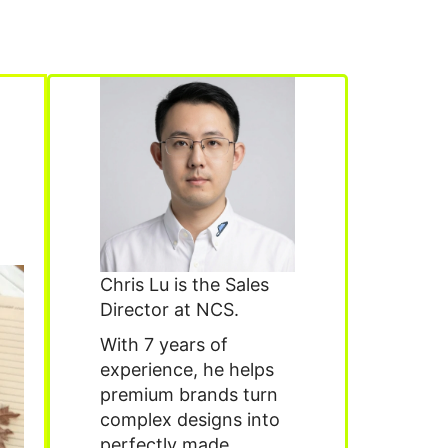
Chris Lu is the Sales
Director at NCS.
With 7 years of
experience, he helps
premium brands turn
complex designs into
perfectly made