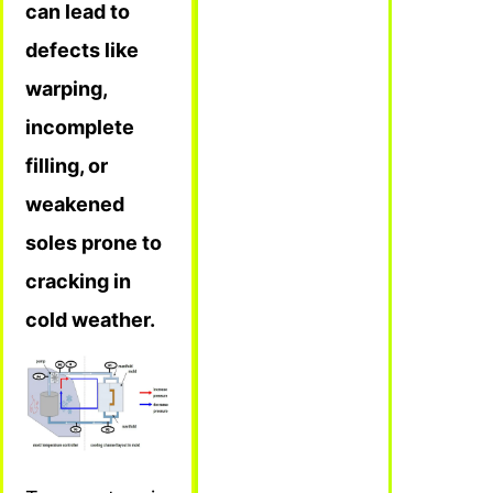
can lead to
defects like
warping,
incomplete
filling, or
weakened
soles prone to
cracking in
cold weather.