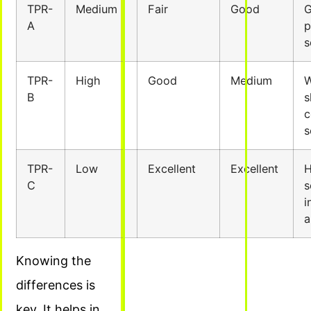
TPR-
Medium
Fair
Good
G
A
p
s
TPR-
High
Good
Medium
W
B
s
c
s
TPR-
Low
Excellent
Excellent
H
C
s
i
a
Knowing the
differences is
key. It helps in