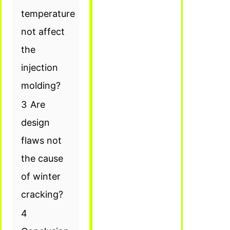
temperature
not affect
the
injection
molding?
3
Are
design
flaws not
the cause
of winter
cracking?
4