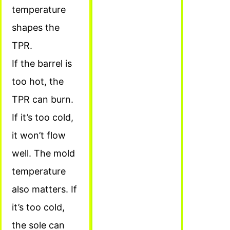
temperature
shapes the
TPR.
If the barrel is
too hot, the
TPR can burn.
If it’s too cold,
it won’t flow
well. The mold
temperature
also matters. If
it’s too cold,
the sole can