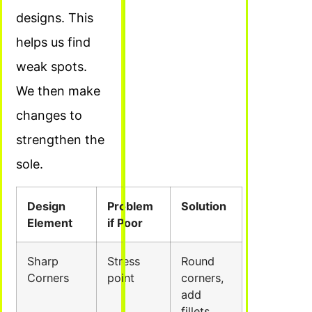
designs. This
helps us find
weak spots.
We then make
changes to
strengthen the
sole.
Design
Problem
Solution
Element
if Poor
Sharp
Stress
Round
Corners
point
corners,
add
fillets