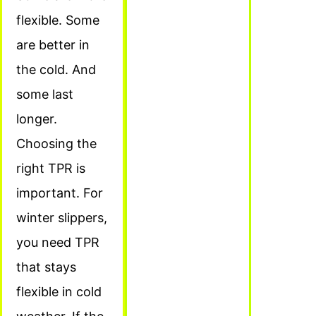
flexible. Some
are better in
the cold. And
some last
longer.
Choosing the
right TPR is
important. For
winter slippers,
you need TPR
that stays
flexible in cold