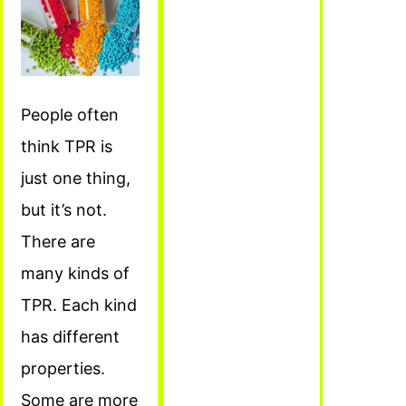
People often
think TPR is
just one thing,
but it’s not.
There are
many kinds of
TPR. Each kind
has different
properties.
Some are more