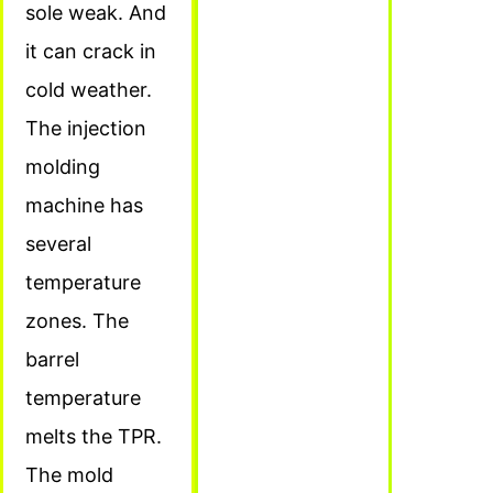
sole weak. And
it can crack in
cold weather.
The injection
molding
machine has
several
temperature
zones. The
barrel
temperature
melts the TPR.
The mold