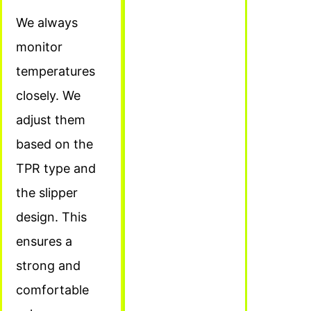
We always
monitor
temperatures
closely. We
adjust them
based on the
TPR type and
the slipper
design. This
ensures a
strong and
comfortable