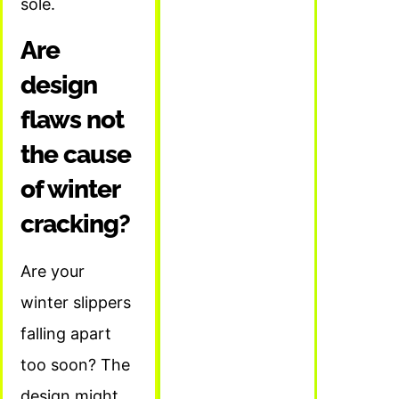
sole.
Are
design
flaws not
the cause
of winter
cracking?
Are your
winter slippers
falling apart
too soon? The
design might