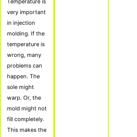
Temperature is
very important
in injection
molding. If the
temperature is
wrong, many
problems can
happen. The
sole might
warp. Or, the
mold might not
fill completely.
This makes the