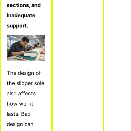
sections, and
inadequate
support.
The design of
the slipper sole
also affects
how well it
lasts. Bad
design can