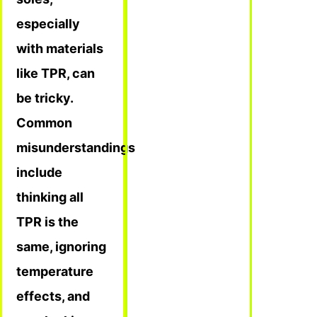
especially
with materials
like TPR, can
be tricky.
Common
misunderstandings
include
thinking all
TPR is the
same, ignoring
temperature
effects, and