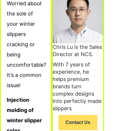
Worried about
the sole of
your winter
slippers
cracking or
Chris Lu is the Sales
Director at NCS.
being
With 7 years of
uncomfortable?
experience, he
It’s a common
helps premium
issue!
brands turn
complex designs
Injection
into perfectly made
slippers
molding of
winter slipper
Contact Us
soles,