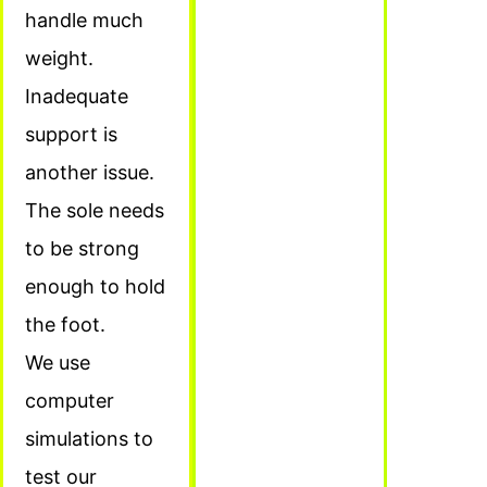
handle much
weight.
Inadequate
support is
another issue.
The sole needs
to be strong
enough to hold
the foot.
We use
computer
simulations to
test our