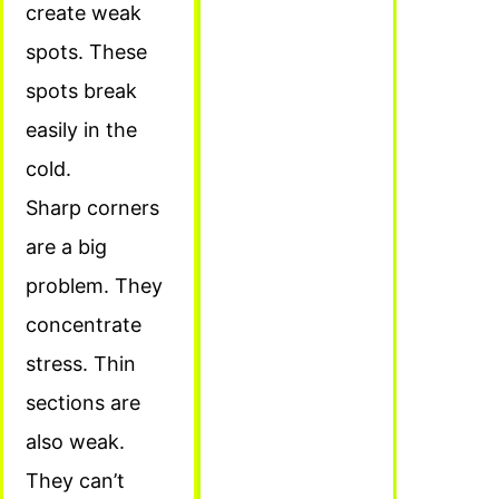
create weak
spots. These
spots break
easily in the
cold.
Sharp corners
are a big
problem. They
concentrate
stress. Thin
sections are
also weak.
They can’t