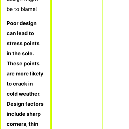
be to blame!
Poor design
can lead to
stress points
in the sole.
These points
are more likely
to crack in
cold weather.
Design factors
include sharp
corners, thin