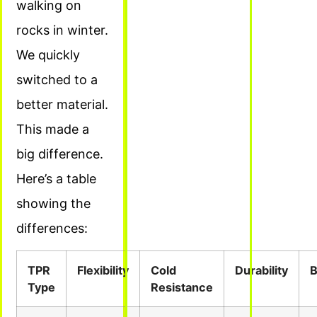
walking on
rocks in winter.
We quickly
switched to a
better material.
This made a
big difference.
Here’s a table
showing the
differences:
TPR
Flexibility
Cold
Durability
B
Type
Resistance