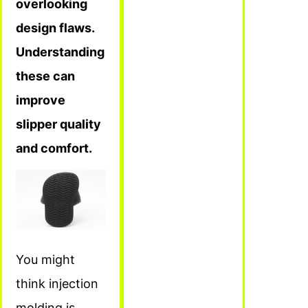
overlooking
design flaws.
Understanding
these can
improve
slipper quality
and comfort.
You might
think injection
molding is