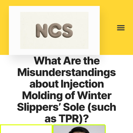
What Are the
Misunderstandings
about Injection
Molding of Winter
Slippers’ Sole (such
as TPR)?