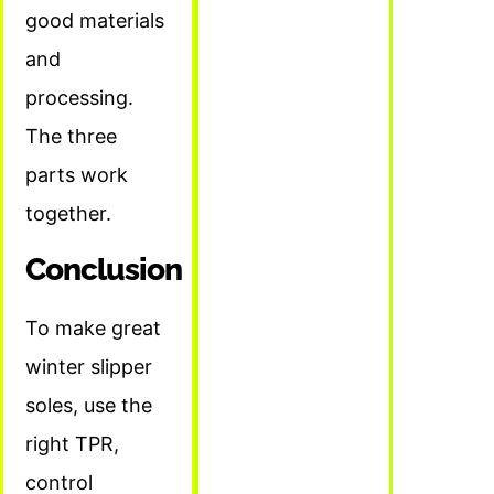
good materials
and
processing.
The three
parts work
together.
Conclusion
To make great
winter slipper
soles, use the
right TPR,
control