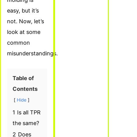
easy, but it’s
not. Now, let’s
look at some
common
misunderstandings.
Table of
Contents
Hide
1
Is all TPR
the same?
2
Does