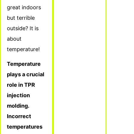
great indoors
but terrible
outside? It is
about
temperature!
Temperature
plays a crucial
role in TPR
injection
molding.
Incorrect
temperatures