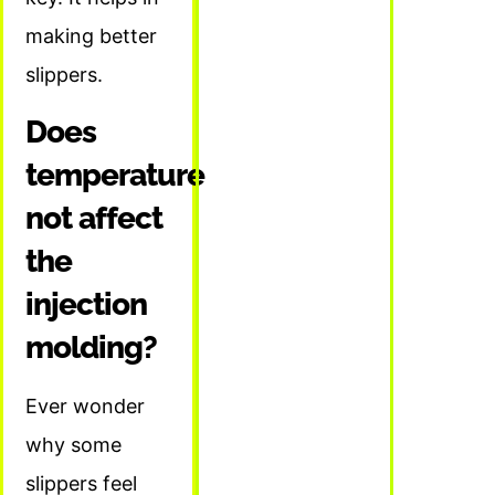
making better
slippers.
Does
temperature
not affect
the
injection
molding?
Ever wonder
why some
slippers feel