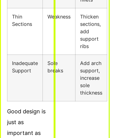
Thin
Weakness
Thicken
Sections
sections,
add
support
ribs
Inadequate
Sole
Add arch
Support
breaks
support,
increase
sole
thickness
Good design is
just as
important as