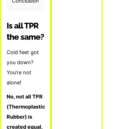
Conclusion
Is all TPR
the same?
Cold feet got
you down?
You’re not
alone!
No, not all TPR
(Thermoplastic
Rubber) is
created equal.