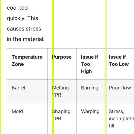
cool too
quickly. This
causes stress
in the material.
Temperature
Purpose
Issue if
Issue if
Zone
Too
Too Low
High
Barrel
Melting
Burning
Poor flow
TPR
Mold
Shaping
Warping
Stress,
TPR
incomplete
fill