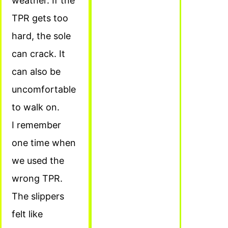
weather. If the
TPR gets too
hard, the sole
can crack. It
can also be
uncomfortable
to walk on.
I remember
one time when
we used the
wrong TPR.
The slippers
felt like