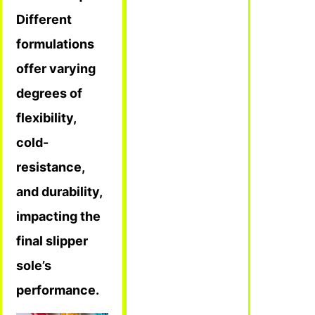
Different
formulations
offer varying
degrees of
flexibility,
cold-
resistance,
and durability,
impacting the
final slipper
sole’s
performance.