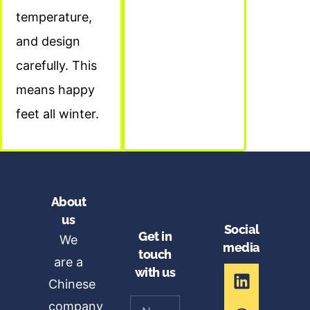
temperature,
and design
carefully. This
means happy
feet all winter.
About
us
Social
Get in
We
media
touch
are a
with us
Chinese
company