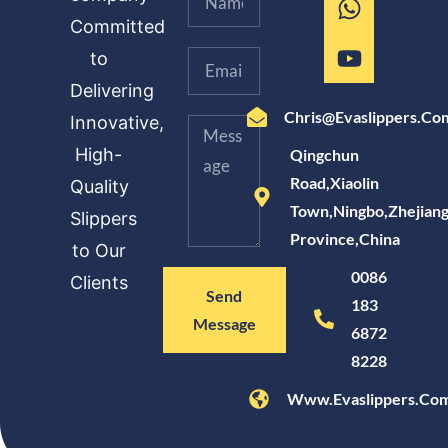
Committed
to
Delivering
Chris@evaslippers.co
Innovative,
High-
Qingchun
Road,Xiaolin
Quality
Town,Ningbo,Zhejian
Slippers
Province,China
to Our
0086
Clients
Send
183
Message
6872
8228
Www.evaslippers.co