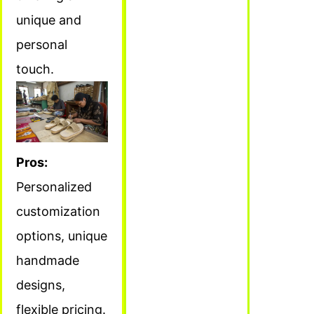
unique and
personal
touch.
Pros:
Personalized
customization
options, unique
handmade
designs,
flexible pricing.