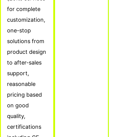
for complete
customization,
one-stop
solutions from
product design
to after-sales
support,
reasonable
pricing based
on good
quality,
certifications