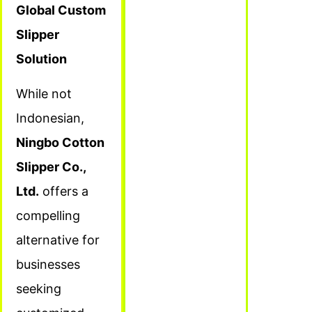
Global Custom
Slipper
Solution
While not
Indonesian,
Ningbo Cotton
Slipper Co.,
Ltd.
offers a
compelling
alternative for
businesses
seeking