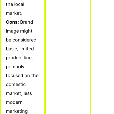
the local
market.
Cons:
Brand
image might
be considered
basic, limited
product line,
primarily
focused on the
domestic
market, less
modern
marketing