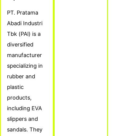
PT. Pratama
Abadi Industri
Tbk (PAl) is a
diversified
manufacturer
specializing in
rubber and
plastic
products,
including EVA
slippers and
sandals. They