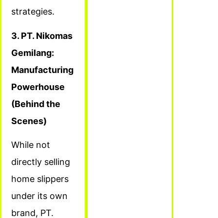
strategies.
3. PT. Nikomas
Gemilang:
Manufacturing
Powerhouse
(Behind the
Scenes)
While not
directly selling
home slippers
under its own
brand, PT.