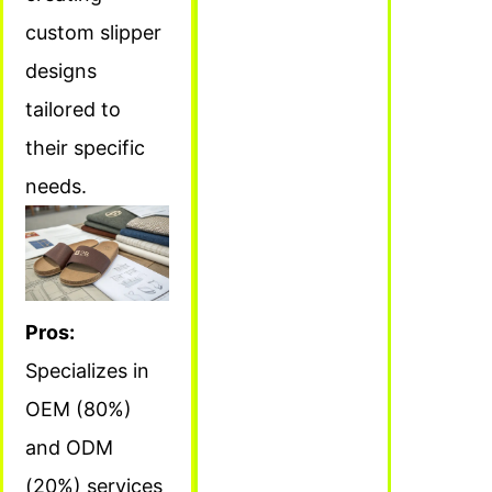
custom slipper
designs
tailored to
their specific
needs.
Pros:
Specializes in
OEM (80%)
and ODM
(20%) services