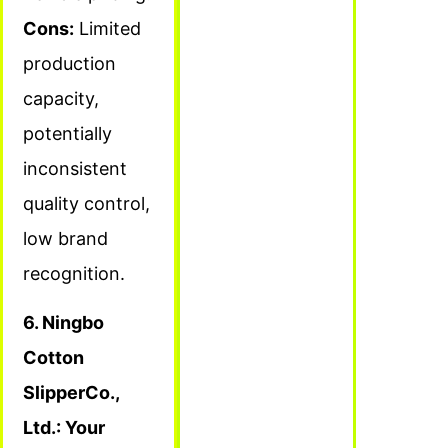
Cons:
Limited
production
capacity,
potentially
inconsistent
quality control,
low brand
recognition.
6. Ningbo
Cotton
SlipperCo.,
Ltd.: Your