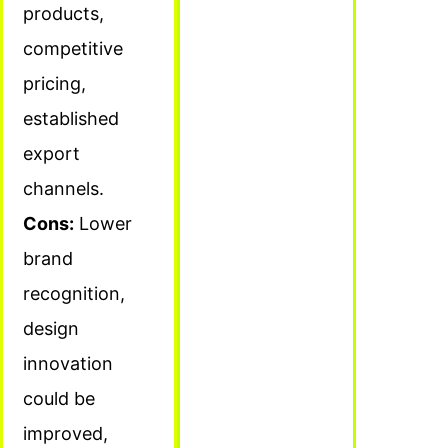
products,
competitive
pricing,
established
export
channels.
Cons:
Lower
brand
recognition,
design
innovation
could be
improved,