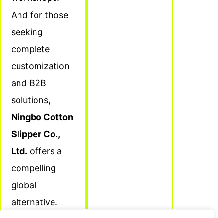
And for those
seeking
complete
customization
and B2B
solutions,
Ningbo Cotton
Slipper Co.,
Ltd.
offers a
compelling
global
alternative.