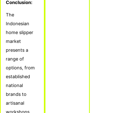
Conclusion:
The
Indonesian
home slipper
market
presents a
range of
options, from
established
national
brands to
artisanal
workshops.