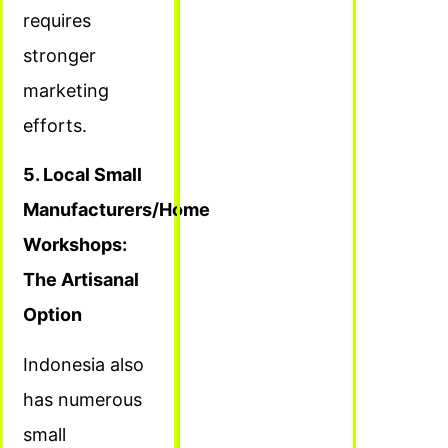
requires
stronger
marketing
efforts.
5. Local Small
Manufacturers/Home
Workshops:
The Artisanal
Option
Indonesia also
has numerous
small