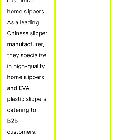
customized
home slippers.
As a leading
Chinese slipper
manufacturer,
they specialize
in high-quality
home slippers
and EVA
plastic slippers,
catering to
B2B
customers.