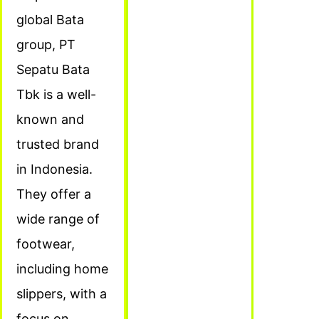
global Bata
group, PT
Sepatu Bata
Tbk is a well-
known and
trusted brand
in Indonesia.
They offer a
wide range of
footwear,
including home
slippers, with a
focus on