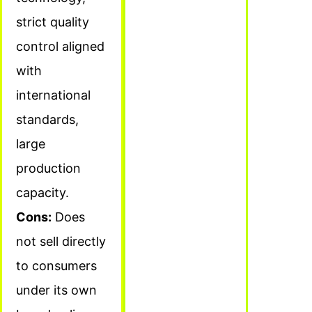
strict quality
control aligned
with
international
standards,
large
production
capacity.
Cons:
Does
not sell directly
to consumers
under its own