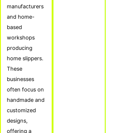
manufacturers
and home-
based
workshops
producing
home slippers.
These
businesses
often focus on
handmade and
customized
designs,
offering a