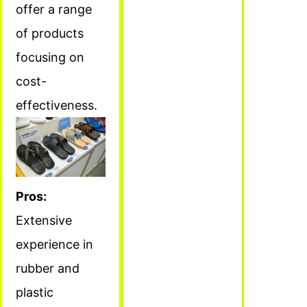
offer a range
of products
focusing on
cost-
effectiveness.
Pros:
Extensive
experience in
rubber and
plastic