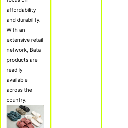
affordability
and durability.
With an
extensive retail
network, Bata
products are
readily
available
across the
country.