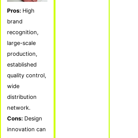
Pros:
High
brand
recognition,
large-scale
production,
established
quality control,
wide
distribution
network.
Cons:
Design
innovation can