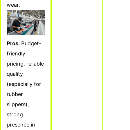
wear.
Pros:
Budget-
friendly
pricing, reliable
quality
(especially for
rubber
slippers),
strong
presence in