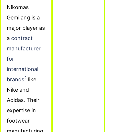
Nikomas
Gemilang is a
major player as
a
contract
manufacturer
for
international
2
brands
like
Nike and
Adidas. Their
expertise in
footwear
manufacturing