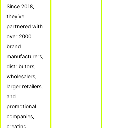
Since 2018,
they’ve
partnered with
over 2000
brand
manufacturers,
distributors,
wholesalers,
larger retailers,
and
promotional
companies,
creating