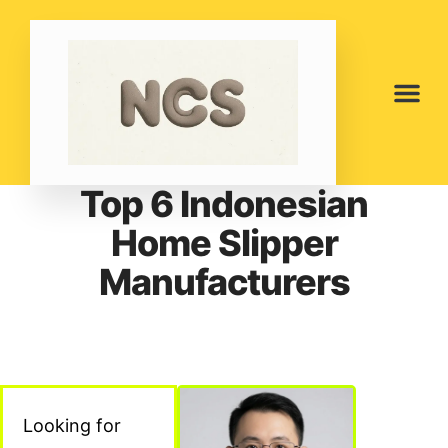
Top 6 Indonesian
Home Slipper
Manufacturers
Looking for