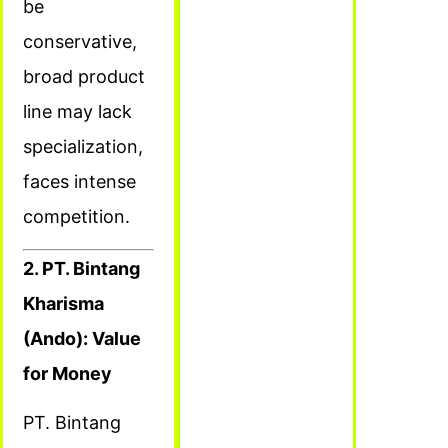
be
conservative,
broad product
line may lack
specialization,
faces intense
competition.
2. PT. Bintang
Kharisma
(Ando): Value
for Money
PT. Bintang