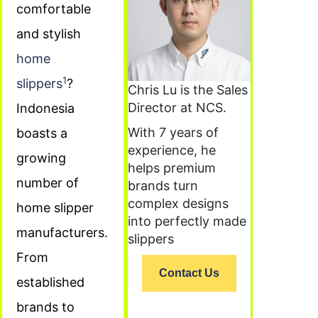
comfortable
and stylish
home
1
slippers
?
Chris Lu is the Sales
Director at NCS.
Indonesia
With 7 years of
boasts a
experience, he
growing
helps premium
number of
brands turn
complex designs
home slipper
into perfectly made
manufacturers.
slippers
From
Contact Us
established
brands to