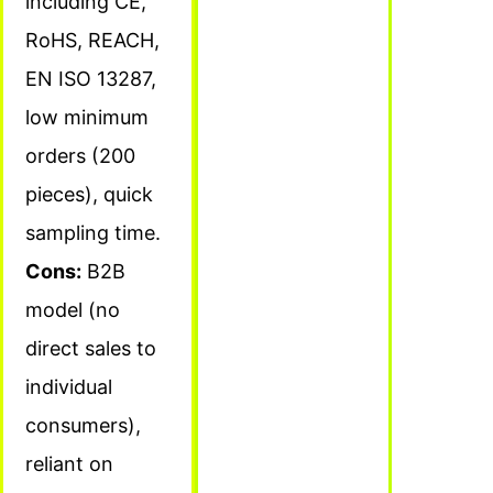
including CE,
RoHS, REACH,
EN ISO 13287,
low minimum
orders (200
pieces), quick
sampling time.
Cons:
B2B
model (no
direct sales to
individual
consumers),
reliant on