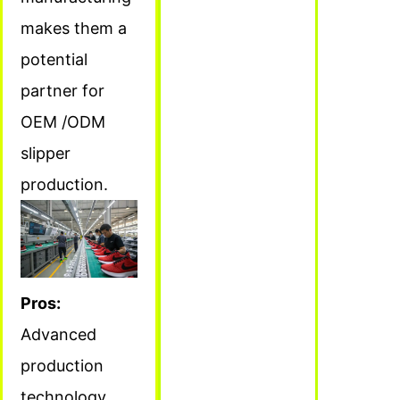
makes them a
potential
partner for
OEM /ODM
slipper
production.
Pros:
Advanced
production
technology,