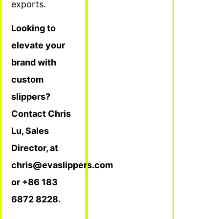
exports.
Looking to
elevate your
brand with
custom
slippers?
Contact Chris
Lu, Sales
Director, at
chris@evaslippers.com
or +86 183
6872 8228.