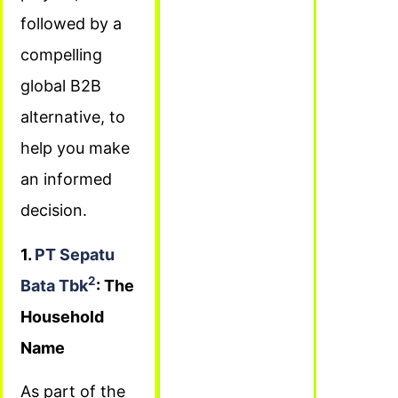
followed by a
compelling
global B2B
alternative, to
help you make
an informed
decision.
1.
PT Sepatu
2
Bata Tbk
: The
Household
Name
As part of the