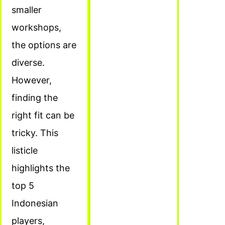
smaller
workshops,
the options are
diverse.
However,
finding the
right fit can be
tricky. This
listicle
highlights the
top 5
Indonesian
players,