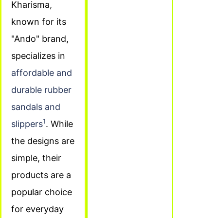
Kharisma,
known for its
"Ando" brand,
specializes in
affordable and
durable rubber
sandals and
1
slippers
. While
the designs are
simple, their
products are a
popular choice
for everyday