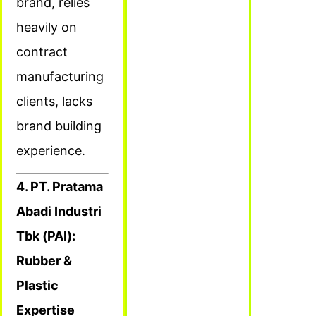
brand, relies
heavily on
contract
manufacturing
clients, lacks
brand building
experience.
4. PT. Pratama
Abadi Industri
Tbk (PAl):
Rubber &
Plastic
Expertise