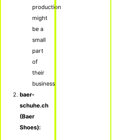
production
might
be a
small
part
of
their
business.
baer-
schuhe.ch
(Baer
Shoes):