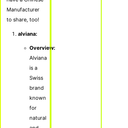
Manufacturer
to share, too!
alviana:
Overview:
Alviana
is a
Swiss
brand
known
for
natural
and