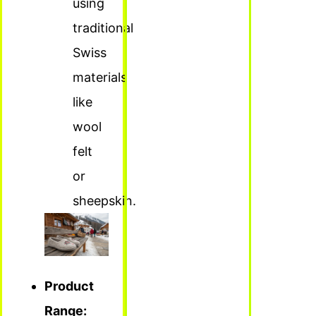
using
traditional
Swiss
materials
like
wool
felt
or
sheepskin.
Product
Range: