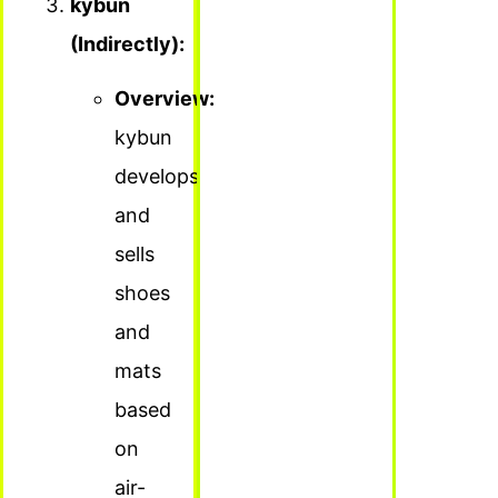
kybun
(Indirectly):
Overview:
kybun
develops
and
sells
shoes
and
mats
based
on
air-