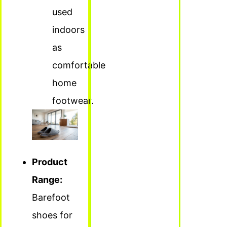
used
indoors
as
comfortable
home
footwear.
Product
Range:
Barefoot
shoes for