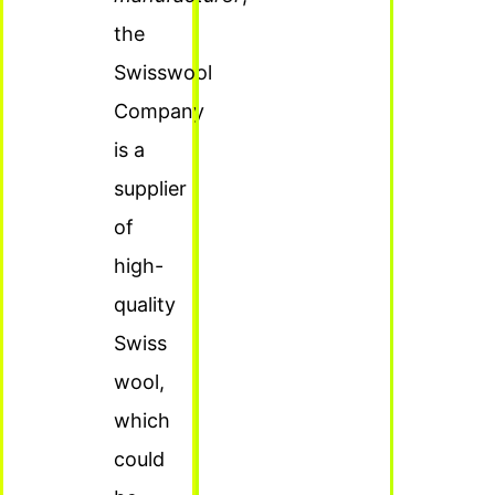
the
Swisswool
Company
is a
supplier
of
high-
quality
Swiss
wool,
which
could