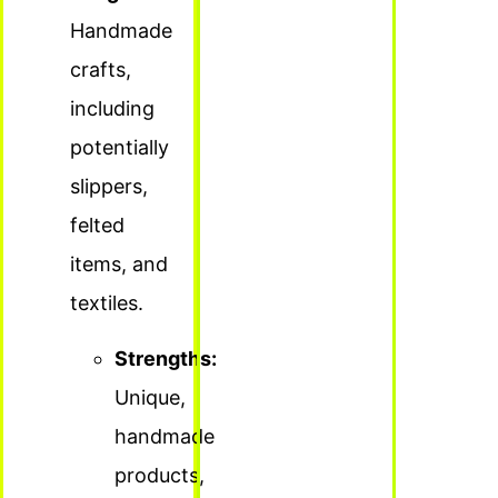
Handmade
crafts,
including
potentially
slippers,
felted
items, and
textiles.
Strengths:
Unique,
handmade
products,