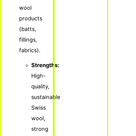
wool
products
(batts,
fillings,
fabrics).
Strengths:
High-
quality,
sustainable
Swiss
wool,
strong