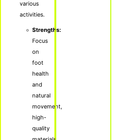
various
activities.
Strengths:
Focus
on
foot
health
and
natural
movement,
high-
quality
materials