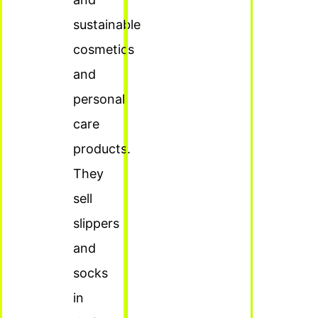
sustainable
cosmetics
and
personal
care
products.
They
sell
slippers
and
socks
in