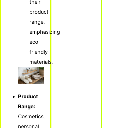
their
product
range,
emphasizing
eco-
friendly
materials.
Product
Range:
Cosmetics,
personal