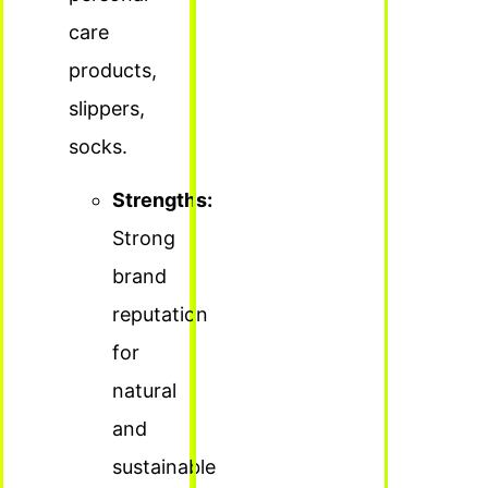
care
products,
slippers,
socks.
Strengths:
Strong
brand
reputation
for
natural
and
sustainable