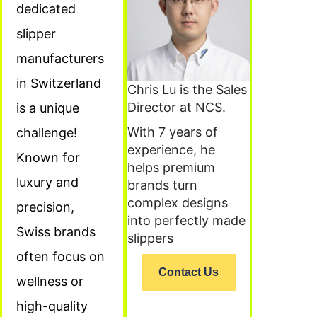
dedicated
slipper
manufacturers
in Switzerland
Chris Lu is the Sales
Director at NCS.
is a unique
With 7 years of
challenge!
experience, he
Known for
helps premium
luxury and
brands turn
complex designs
precision,
into perfectly made
Swiss brands
slippers
often focus on
Contact Us
wellness or
high-quality