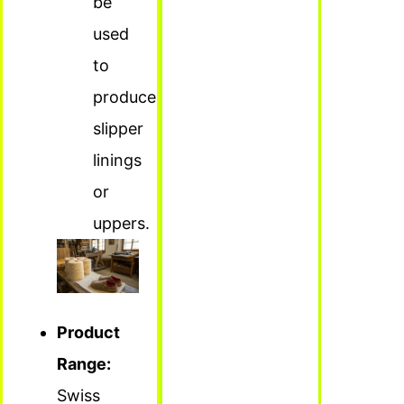
be
used
to
produce
slipper
linings
or
uppers.
Product
Range:
Swiss