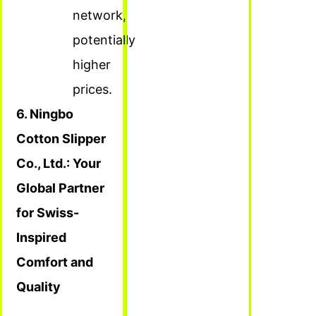
network,
potentially
higher
prices.
6. Ningbo
Cotton Slipper
Co., Ltd.: Your
Global Partner
for Swiss-
Inspired
Comfort and
Quality