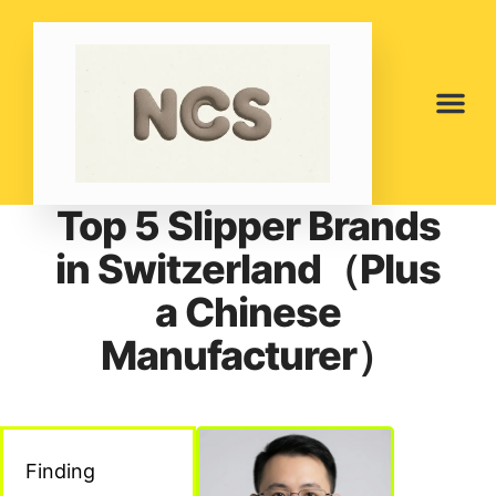
Top 5 Slipper Brands
in Switzerland（Plus
a Chinese
Manufacturer）
Finding