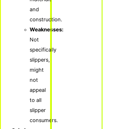
and
construction.
Weaknesses:
Not
specifically
slippers,
might
not
appeal
to all
slipper
consumers.