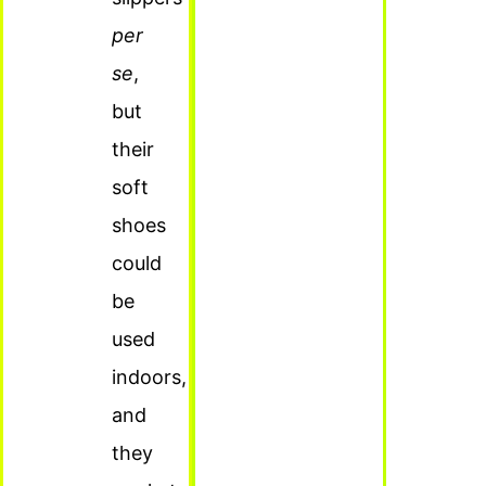
per
se
,
but
their
soft
shoes
could
be
used
indoors,
and
they