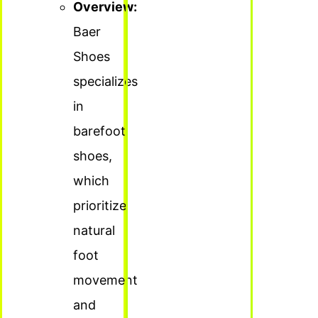
Overview:
Baer
Shoes
specializes
in
barefoot
shoes,
which
prioritize
natural
foot
movement
and