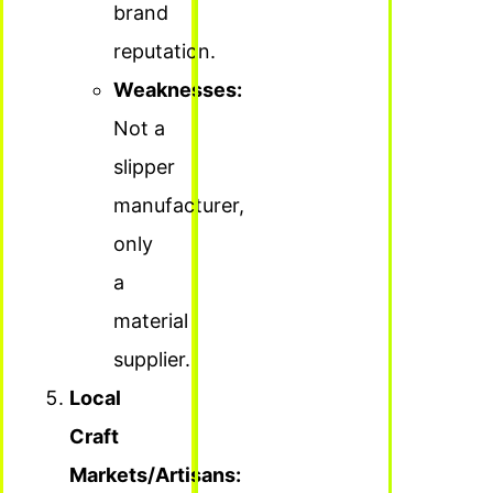
brand
reputation.
Weaknesses:
Not a
slipper
manufacturer,
only
a
material
supplier.
Local
Craft
Markets/Artisans: