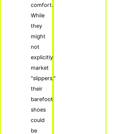
comfort.
While
they
might
not
explicitly
market
"slippers,"
their
barefoot
shoes
could
be