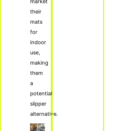
market
their
mats
for
indoor
use,
making
them
a
potential
slipper
alternative.