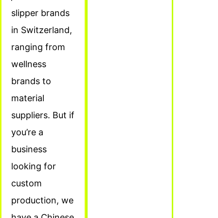
slipper brands
in Switzerland,
ranging from
wellness
brands to
material
suppliers. But if
you’re a
business
looking for
custom
production, we
have a Chinese