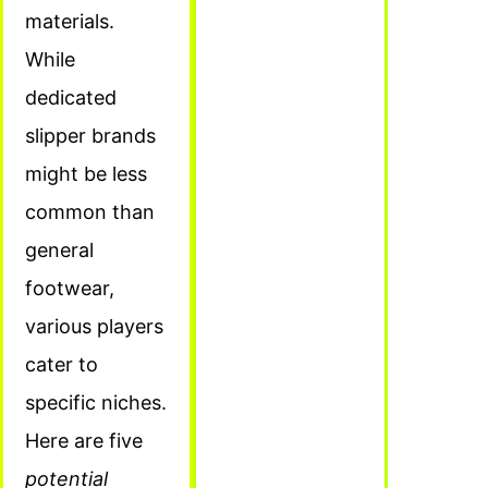
materials.
While
dedicated
slipper brands
might be less
common than
general
footwear,
various players
cater to
specific niches.
Here are five
potential