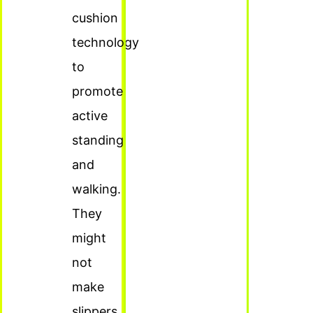
cushion
technology
to
promote
active
standing
and
walking.
They
might
not
make
slippers