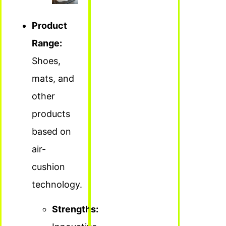
Product
Range:
Shoes,
mats, and
other
products
based on
air-
cushion
technology.
Strengths: