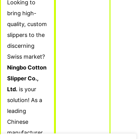
Looking to
bring high-
quality, custom
slippers to the
discerning
Swiss market?
Ningbo Cotton
Slipper Co.,
Ltd.
is your
solution! As a
leading
Chinese
manufacturer