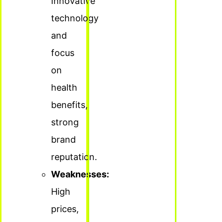
Innovative
technology
and
focus
on
health
benefits,
strong
brand
reputation.
Weaknesses:
High
prices,