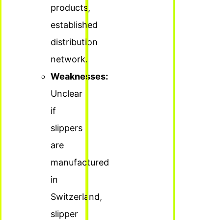
products,
established
distribution
network.
Weaknesses:
Unclear
if
slippers
are
manufactured
in
Switzerland,
slipper