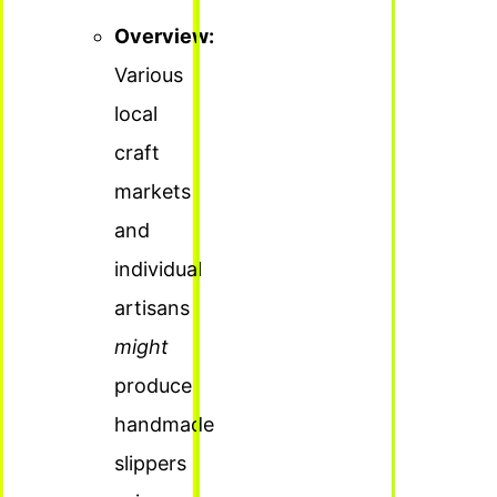
Overview:
Various
local
craft
markets
and
individual
artisans
might
produce
handmade
slippers