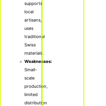
supports
local
artisans,
uses
traditional
Swiss
materials.
Weaknesses:
Small-
scale
production,
limited
distribution