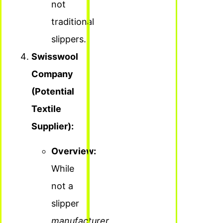
not
traditional
slippers.
Swisswool
Company
(Potential
Textile
Supplier):
Overview:
While
not a
slipper
manufacturer
,