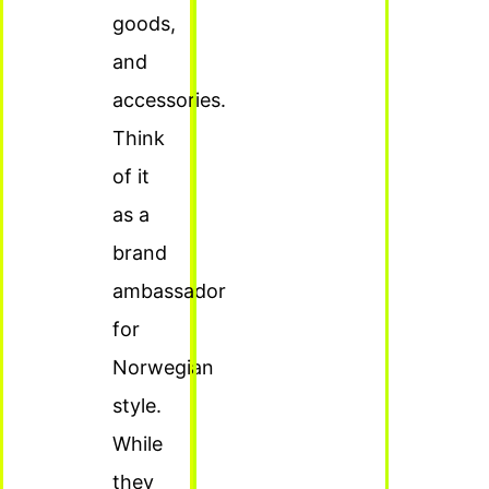
goods,
and
accessories.
Think
of it
as a
brand
ambassador
for
Norwegian
style.
While
they