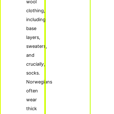
wool
clothing,
including
base
layers,
sweaters,
and
crucially
,
socks.
Norwegians
often
wear
thick