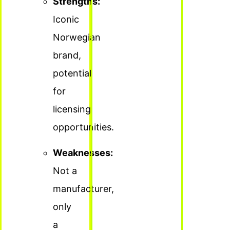
Strengths:
Iconic
Norwegian
brand,
potential
for
licensing
opportunities.
Weaknesses:
Not a
manufacturer,
only
a