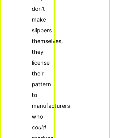
don’t
make
slippers
themselves,
they
license
their
pattern
to
manufacturers
who
could