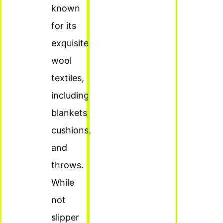
known
for its
exquisite
wool
textiles,
including
blankets,
cushions,
and
throws.
While
not
slipper