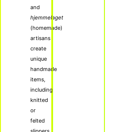
and
hjemmelaget
(homemade)
artisans
create
unique
handmade
items,
including
knitted
or
felted
slippers.