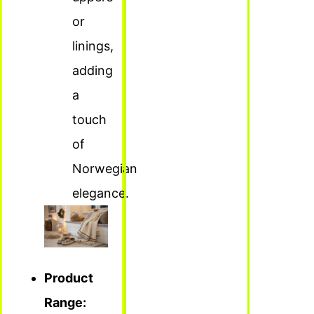
or
linings,
adding
a
touch
of
Norwegian
elegance.
Product
Range: