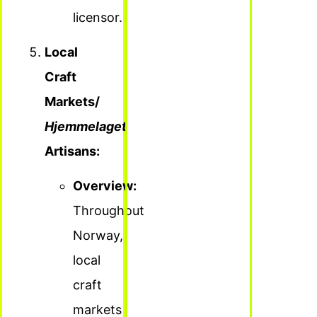
licensor.
Local
Craft
Markets/
Hjemmelaget
Artisans:
Overview:
Throughout
Norway,
local
craft
markets