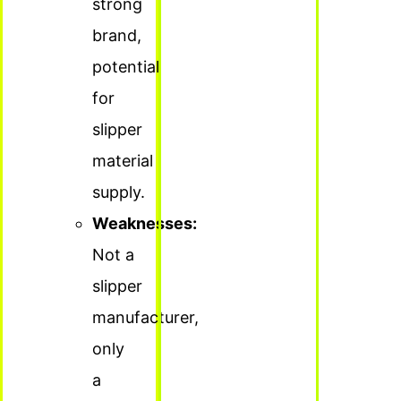
strong
brand,
potential
for
slipper
material
supply.
Weaknesses:
Not a
slipper
manufacturer,
only
a