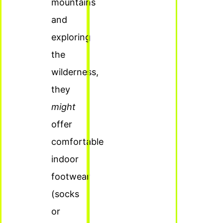
mountains
and
exploring
the
wilderness,
they
might
offer
comfortable
indoor
footwear
(socks
or