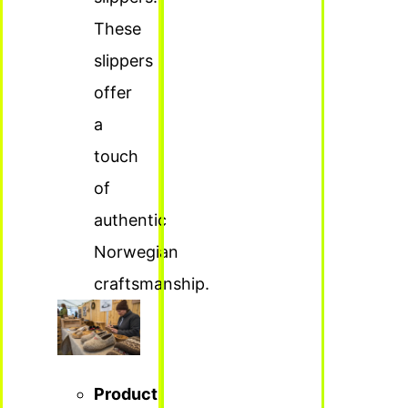
These
slippers
offer
a
touch
of
authentic
Norwegian
craftsmanship.
Product