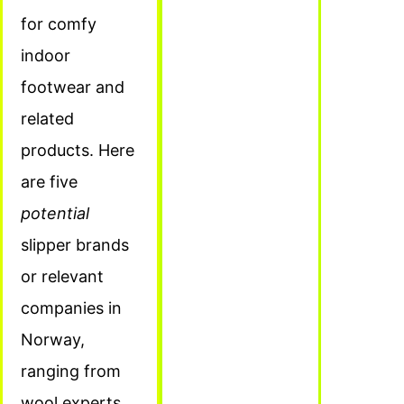
for comfy
indoor
footwear and
related
products. Here
are five
potential
slipper brands
or relevant
companies in
Norway,
ranging from
wool experts