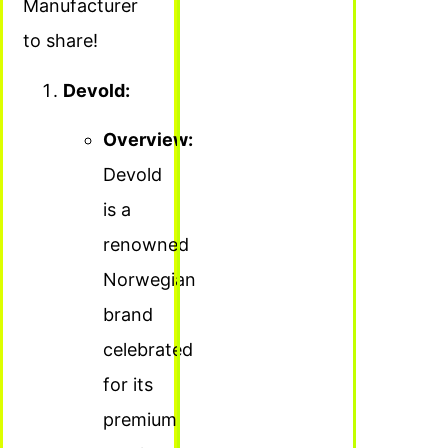
Manufacturer
to share!
Devold:
Overview:
Devold
is a
renowned
Norwegian
brand
celebrated
for its
premium