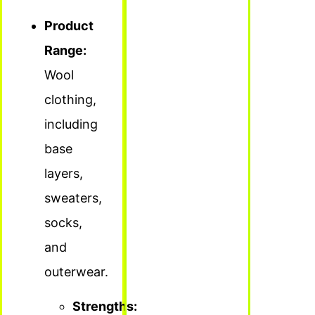
Product
Range:
Wool
clothing,
including
base
layers,
sweaters,
socks,
and
outerwear.
Strengths: