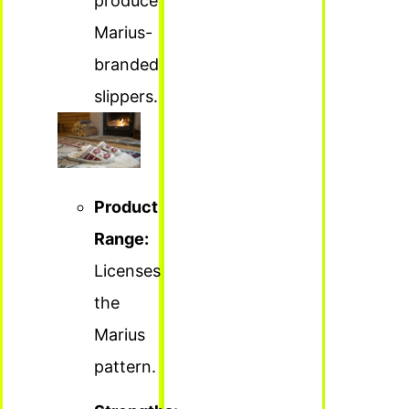
produce
Marius-
branded
slippers.
Product
Range:
Licenses
the
Marius
pattern.