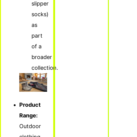
slipper
socks)
as
part
of a
broader
collection.
Product
Range:
Outdoor
clothing,