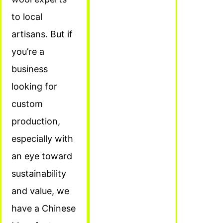
to local
artisans. But if
you’re a
business
looking for
custom
production,
especially with
an eye toward
sustainability
and value, we
have a Chinese