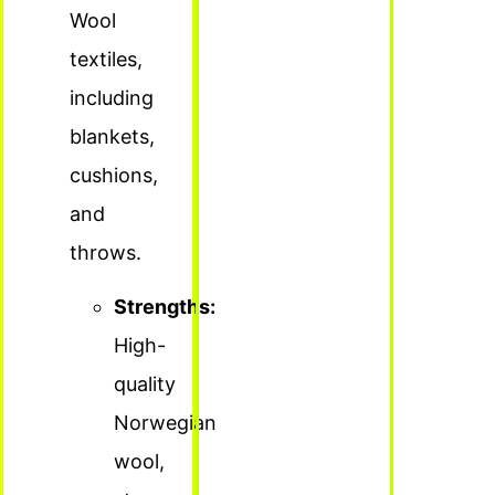
Wool
textiles,
including
blankets,
cushions,
and
throws.
Strengths:
High-
quality
Norwegian
wool,