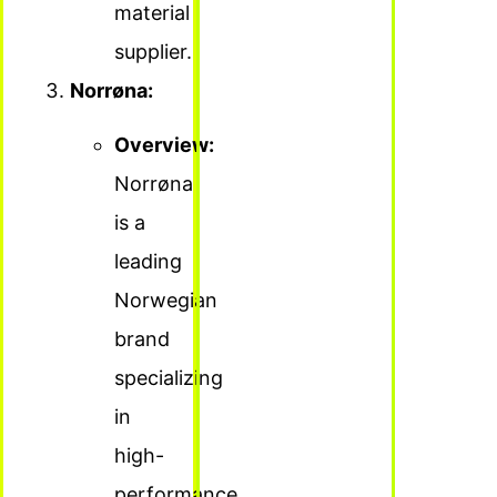
material
supplier.
Norrøna:
Overview:
Norrøna
is a
leading
Norwegian
brand
specializing
in
high-
performance