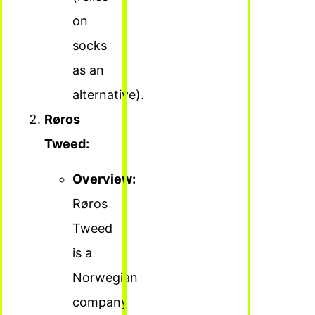
on
socks
as an
alternative).
Røros
Tweed:
Overview:
Røros
Tweed
is a
Norwegian
company