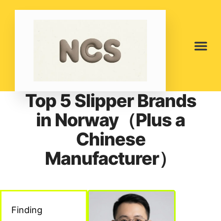
Top 5 Slipper Brands
in Norway（Plus a
Chinese
Manufacturer）
Finding