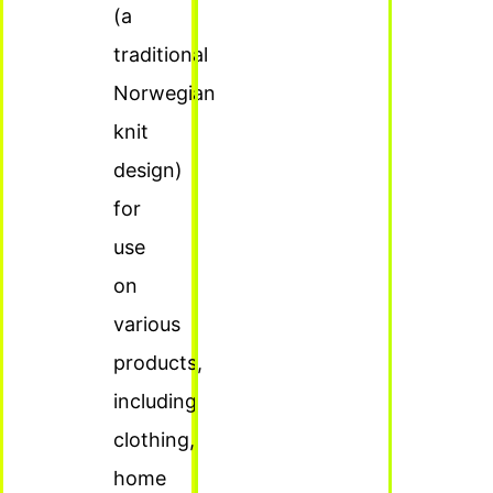
(a
traditional
Norwegian
knit
design)
for
use
on
various
products,
including
clothing,
home