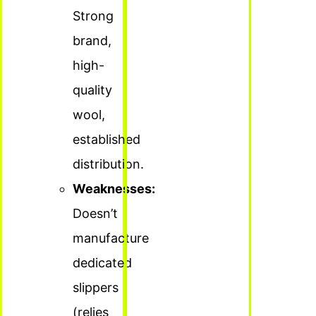
Strong
brand,
high-
quality
wool,
established
distribution.
Weaknesses:
Doesn’t
manufacture
dedicated
slippers
(relies