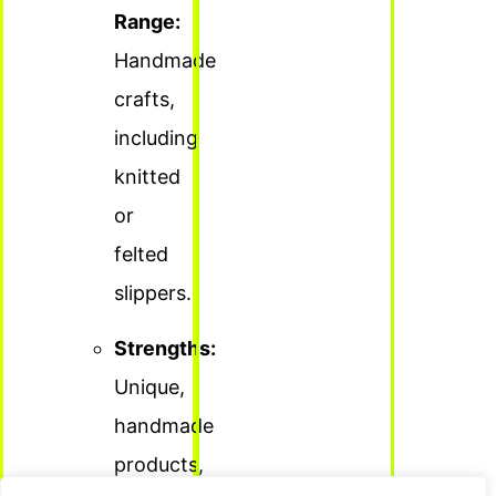
Range:
Handmade
crafts,
including
knitted
or
felted
slippers.
Strengths:
Unique,
handmade
products,