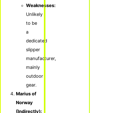
Weaknesses:
Unlikely
to be
a
dedicated
slipper
manufacturer,
mainly
outdoor
gear.
Marius of
Norway
(Indirectly):