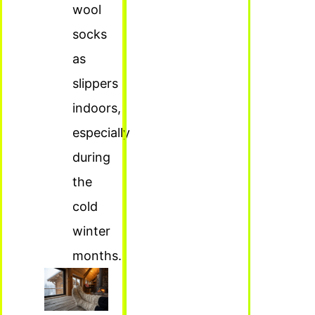
wool
socks
as
slippers
indoors,
especially
during
the
cold
winter
months.