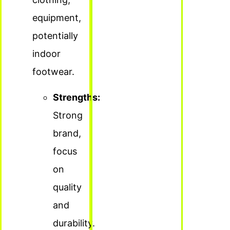
equipment,
potentially
indoor
footwear.
Strengths:
Strong
brand,
focus
on
quality
and
durability.