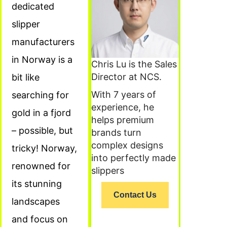
dedicated
slipper
manufacturers
in Norway is a
Chris Lu is the Sales
Director at NCS.
bit like
With 7 years of
searching for
experience, he
gold in a fjord
helps premium
– possible, but
brands turn
complex designs
tricky! Norway,
into perfectly made
renowned for
slippers
its stunning
Contact Us
landscapes
and focus on