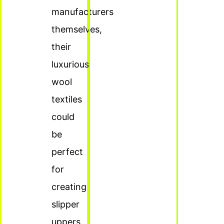
manufacturers
themselves,
their
luxurious
wool
textiles
could
be
perfect
for
creating
slipper
uppers