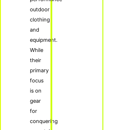
outdoor
clothing
and
equipment.
While
their
primary
focus
is on
gear
for
conquering