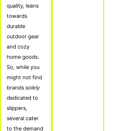
quality, leans
towards
durable
outdoor gear
and cozy
home goods.
So, while you
might not find
brands
solely
dedicated to
slippers,
several cater
to the demand