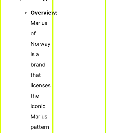
Overview:
Marius
of
Norway
is a
brand
that
licenses
the
iconic
Marius
pattern