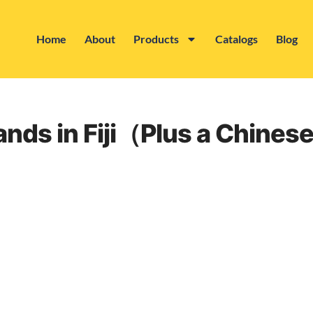
Home
About
Products
Catalogs
Blog
rands in Fiji（Plus a Chine