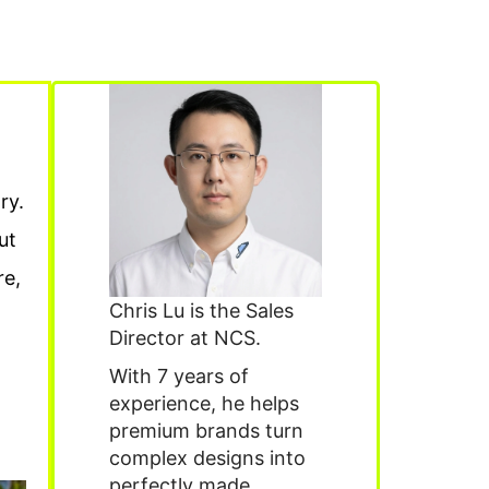
ry.
ut
re,
Chris Lu is the Sales
Director at NCS.
With 7 years of
experience, he helps
premium brands turn
complex designs into
perfectly made