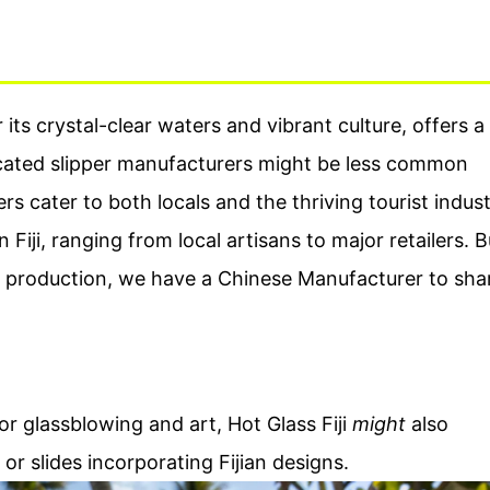
 its crystal-clear waters and vibrant culture, offers a
icated slipper manufacturers might be less common
rs cater to both locals and the thriving tourist indust
 Fiji, ranging from local artisans to major retailers. B
om production, we have a Chinese Manufacturer to sha
r glassblowing and art, Hot Glass Fiji
might
also
 or slides incorporating Fijian designs.