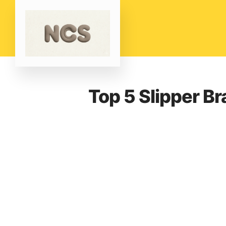
Top 5 Slipper B