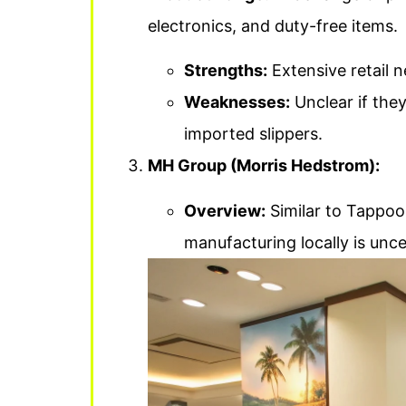
electronics, and duty-free items.
Strengths:
Extensive retail 
Weaknesses:
Unclear if they
imported slippers.
MH Group (Morris Hedstrom):
Overview:
Similar to Tappoo, 
manufacturing locally is unce