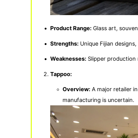
Product Range:
Glass art, souveni
Strengths:
Unique Fijian designs, 
Weaknesses:
Slipper production m
Tappoo:
Overview:
A major retailer in 
manufacturing is uncertain.