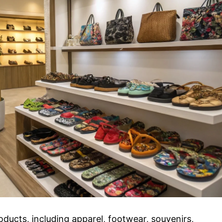
ducts, including apparel, footwear, souvenirs,