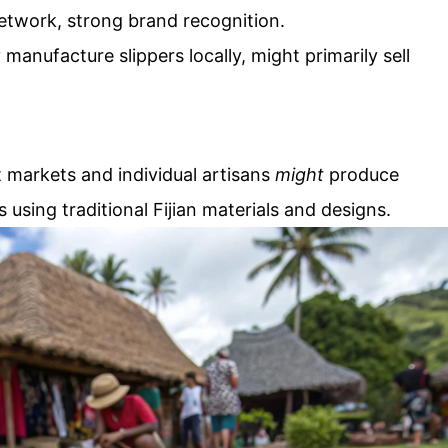
network, strong brand recognition.
 manufacture slippers locally, might primarily sell
t markets and individual artisans
might
produce
using traditional Fijian materials and designs.