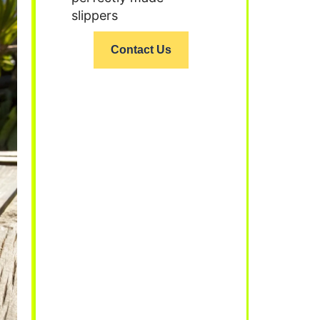
slippers
Contact Us