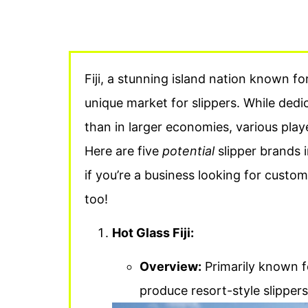
Fiji, a stunning island nation known for
unique market for slippers. While ded
than in larger economies, various playe
Here are five
potential
slipper brands in
if you’re a business looking for cust
too!
Hot Glass Fiji:
Overview:
Primarily known fo
produce resort-style slippers