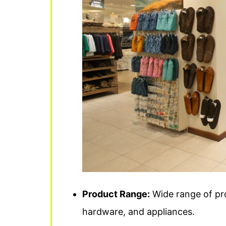
Product Range:
Wide range of pro
hardware, and appliances.