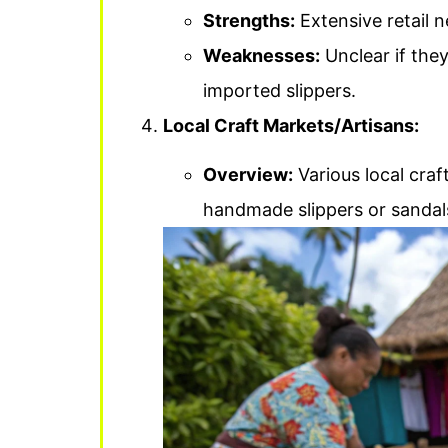
Strengths:
Extensive retail 
Weaknesses:
Unclear if they
imported slippers.
Local Craft Markets/Artisans:
Overview:
Various local craf
handmade slippers or sandals 