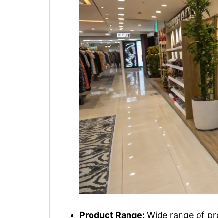
Product Range:
Wide range of pro