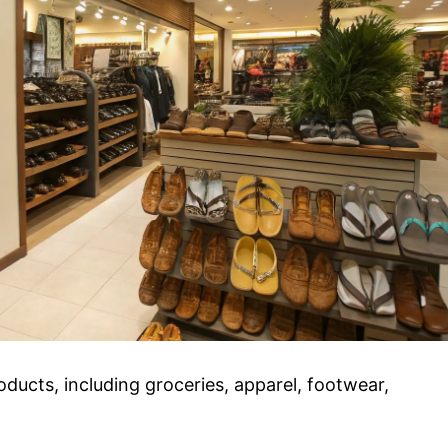
ducts, including groceries, apparel, footwear,