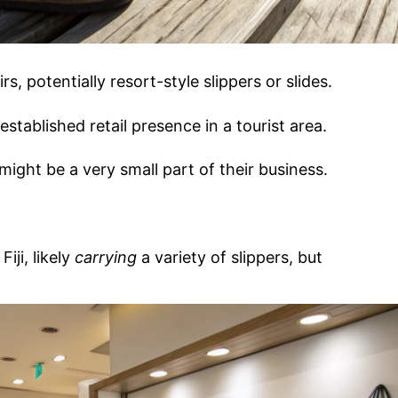
rs, potentially resort-style slippers or slides.
established retail presence in a tourist area.
ight be a very small part of their business.
Fiji, likely
carrying
a variety of slippers, but