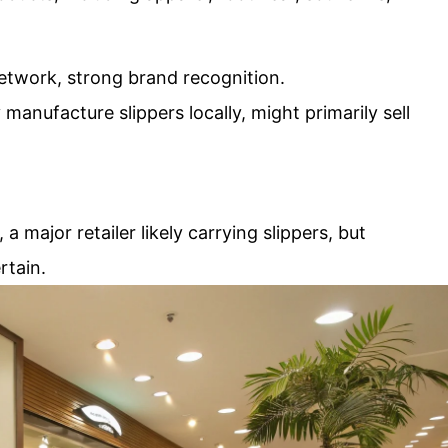
network, strong brand recognition.
 manufacture slippers locally, might primarily sell
a major retailer likely carrying slippers, but
rtain.