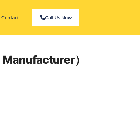
Contact
Call Us Now
se Manufacturer）