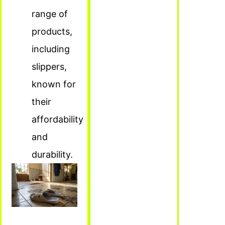
range of
products,
including
slippers,
known for
their
affordability
and
durability.