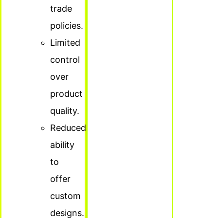
trade
policies.
Limited
control
over
product
quality.
Reduced
ability
to
offer
custom
designs.