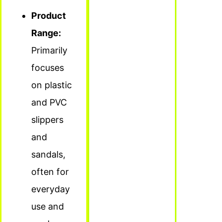
Product
Range:
Primarily
focuses
on plastic
and PVC
slippers
and
sandals,
often for
everyday
use and