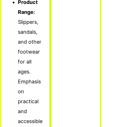
Product
Range:
Slippers,
sandals,
and other
footwear
for all
ages.
Emphasis
on
practical
and
accessible