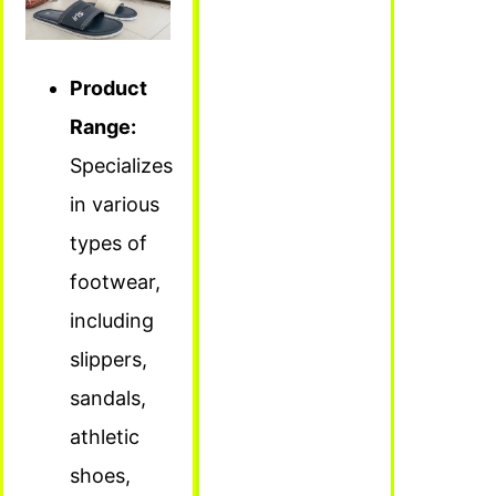
Product
Range:
Specializes
in various
types of
footwear,
including
slippers,
sandals,
athletic
shoes,