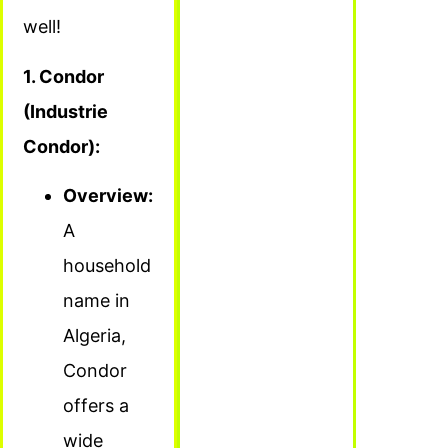
well!
1. Condor
(Industrie
Condor):
Overview:
A
household
name in
Algeria,
Condor
offers a
wide