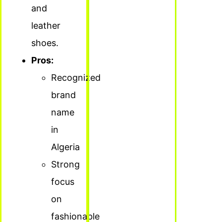
and
leather
shoes.
Pros:
Recognized
brand
name
in
Algeria
Strong
focus
on
fashionable