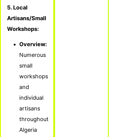
5. Local
Artisans/Small
Workshops:
Overview:
Numerous
small
workshops
and
individual
artisans
throughout
Algeria