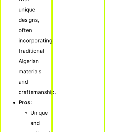
unique
designs,
often
incorporating
traditional
Algerian
materials
and
craftsmanship.
Pros:
Unique
and