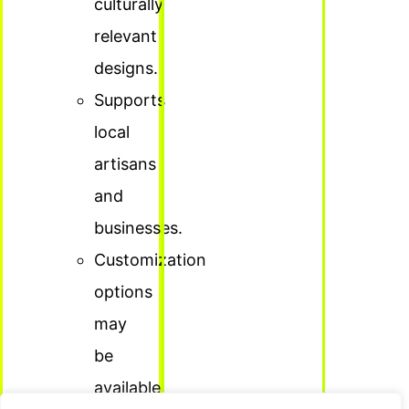
culturally
relevant
designs.
Supports
local
artisans
and
businesses.
Customization
options
may
be
available.