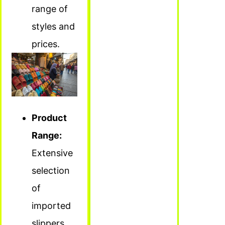
range of
styles and
prices.
Product
Range:
Extensive
selection
of
imported
slippers.