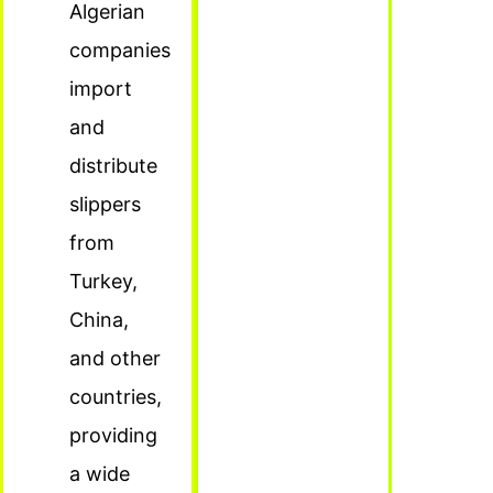
Algerian
companies
import
and
distribute
slippers
from
Turkey,
China,
and other
countries,
providing
a wide