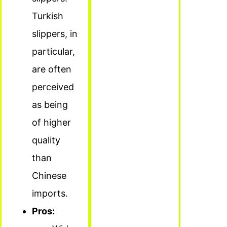
Turkish
slippers, in
particular,
are often
perceived
as being
of higher
quality
than
Chinese
imports.
Pros: