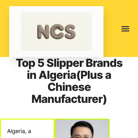
Top 5 Slipper Brands
in Algeria(Plus a
Chinese
Manufacturer)
Algeria, a