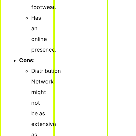
footwear.
Has
an
online
presence.
Cons:
Distribution
Network
might
not
be as
extensive
as