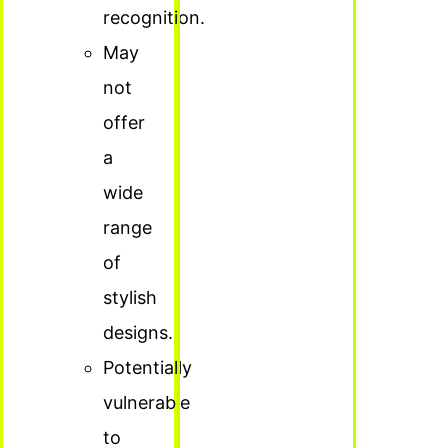
recognition.
May
not
offer
a
wide
range
of
stylish
designs.
Potentially
vulnerable
to