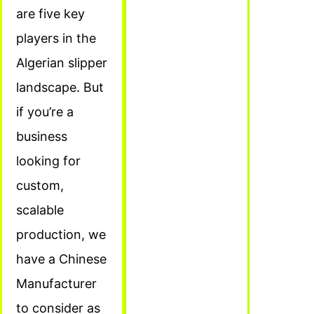
are five key
players in the
Algerian slipper
landscape. But
if you’re a
business
looking for
custom,
scalable
production, we
have a Chinese
Manufacturer
to consider as