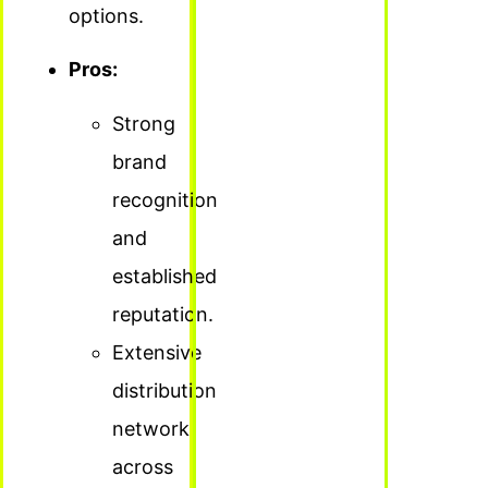
options.
Pros:
Strong
brand
recognition
and
established
reputation.
Extensive
distribution
network
across