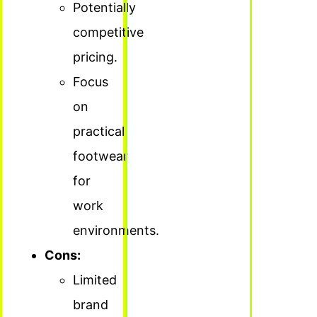
Potentially
competitive
pricing.
Focus
on
practical
footwear
for
work
environments.
Cons:
Limited
brand