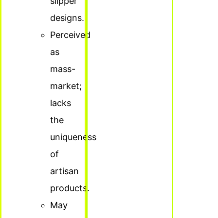
slipper
designs.
Perceived
as
mass-
market;
lacks
the
uniqueness
of
artisan
products.
May