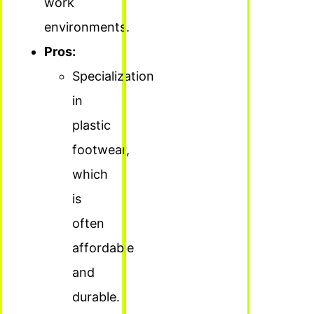
work
environments.
Pros:
Specialization
in
plastic
footwear,
which
is
often
affordable
and
durable.