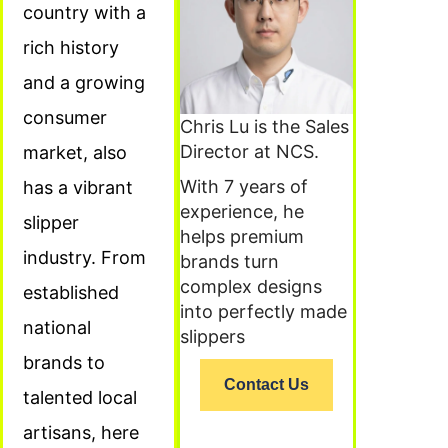
country with a
rich history
and a growing
consumer
Chris Lu is the Sales
Director at NCS.
market, also
With 7 years of
has a vibrant
experience, he
slipper
helps premium
industry. From
brands turn
complex designs
established
into perfectly made
national
slippers
brands to
Contact Us
talented local
artisans, here