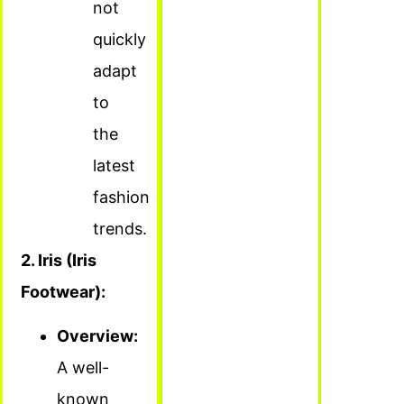
not
quickly
adapt
to
the
latest
fashion
trends.
2. Iris (Iris
Footwear):
Overview:
A well-
known