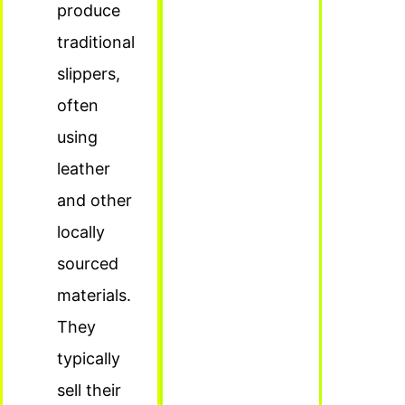
produce
traditional
slippers,
often
using
leather
and other
locally
sourced
materials.
They
typically
sell their