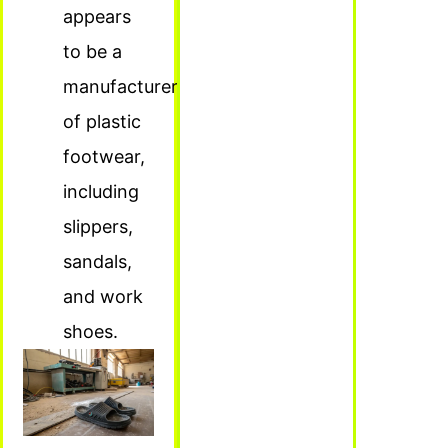
appears
to be a
manufacturer
of plastic
footwear,
including
slippers,
sandals,
and work
shoes.