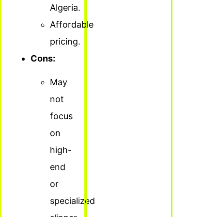
Algeria.
Affordable
pricing.
Cons:
May
not
focus
on
high-
end
or
specialized