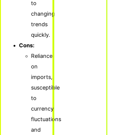
to
changing
trends
quickly.
Cons:
Reliance
on
imports,
susceptible
to
currency
fluctuations
and