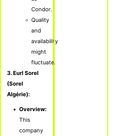
Condor.
Quality
and
availability
might
fluctuate.
3. Eurl Sorel
(Sorel
Algérie):
Overview:
This
company