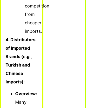
competition
from
cheaper
imports.
4. Distributors
of Imported
Brands (e.g.,
Turkish and
Chinese
Imports):
Overview:
Many