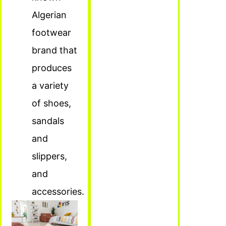
Algerian
footwear
brand that
produces
a variety
of shoes,
sandals
and
slippers,
and
accessories.