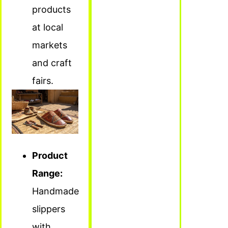
products
at local
markets
and craft
fairs.
Product
Range:
Handmade
slippers
with