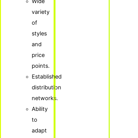
Wide
variety
of
styles
and
price
points.
Established
distribution
networks.
Ability
to
adapt