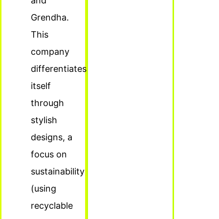
and
Grendha.
This
company
differentiates
itself
through
stylish
designs, a
focus on
sustainability
(using
recyclable