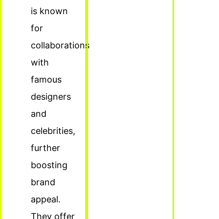
is known
for
collaborations
with
famous
designers
and
celebrities,
further
boosting
brand
appeal.
They offer