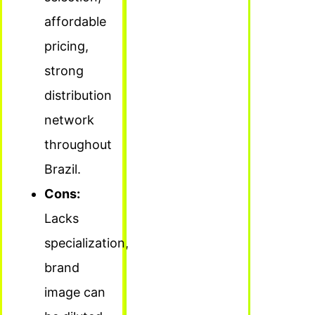
affordable
pricing,
strong
distribution
network
throughout
Brazil.
Cons:
Lacks
specialization,
brand
image can