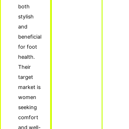
both
stylish
and
beneficial
for foot
health.
Their
target
market is
women
seeking
comfort
and well-