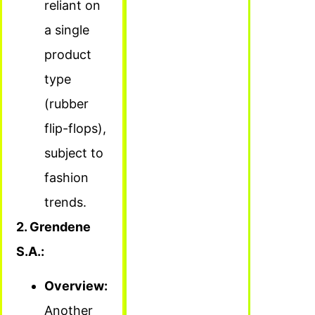
reliant on
a single
product
type
(rubber
flip-flops),
subject to
fashion
trends.
2. Grendene
S.A.:
Overview:
Another