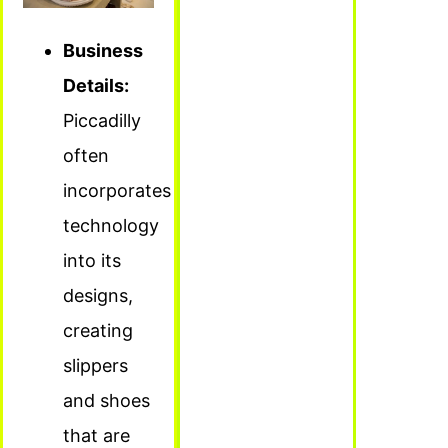
Business
Details:
Piccadilly
often
incorporates
technology
into its
designs,
creating
slippers
and shoes
that are