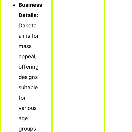
Business
Details:
Dakota
aims for
mass
appeal,
offering
designs
suitable
for
various
age
groups