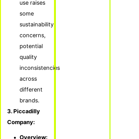
use raises
some
sustainability
concerns,
potential
quality
inconsistencies
across
different
brands.
3. Piccadilly
Company:
Overview: