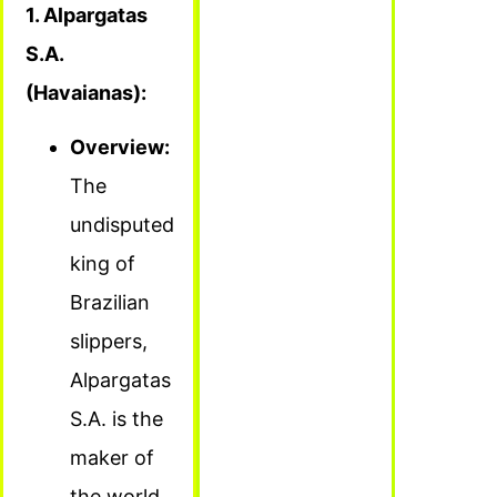
1. Alpargatas
S.A.
(Havaianas):
Overview:
The
undisputed
king of
Brazilian
slippers,
Alpargatas
S.A. is the
maker of
the world