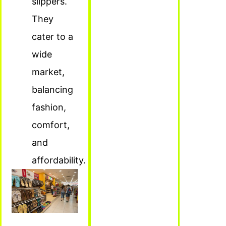
slippers.
They
cater to a
wide
market,
balancing
fashion,
comfort,
and
affordability.