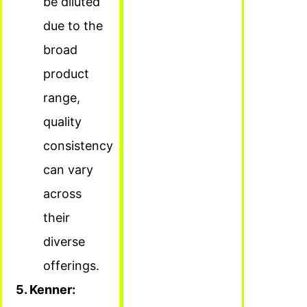
be diluted
due to the
broad
product
range,
quality
consistency
can vary
across
their
diverse
offerings.
5. Kenner: