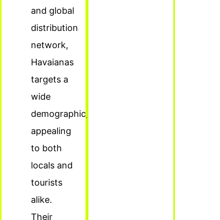
and global
distribution
network,
Havaianas
targets a
wide
demographic,
appealing
to both
locals and
tourists
alike.
Their