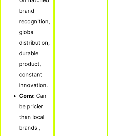
Unmatched
brand
recognition,
global
distribution,
durable
product,
constant
innovation.
Cons:
Can
be pricier
than local
brands ,