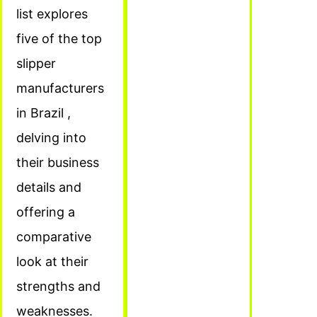
list explores
five of the top
slipper
manufacturers
in Brazil ,
delving into
their business
details and
offering a
comparative
look at their
strengths and
weaknesses.