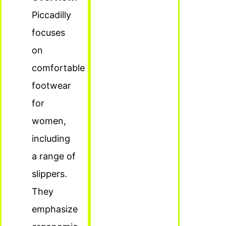
Piccadilly
focuses
on
comfortable
footwear
for
women,
including
a range of
slippers.
They
emphasize