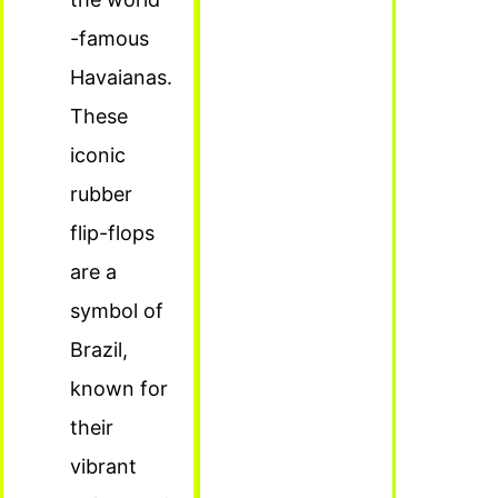
-famous
Havaianas.
These
iconic
rubber
flip-flops
are a
symbol of
Brazil,
known for
their
vibrant