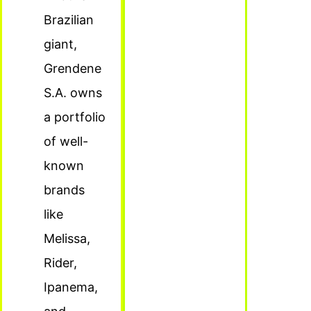
Brazilian
giant,
Grendene
S.A. owns
a portfolio
of well-
known
brands
like
Melissa,
Rider,
Ipanema,