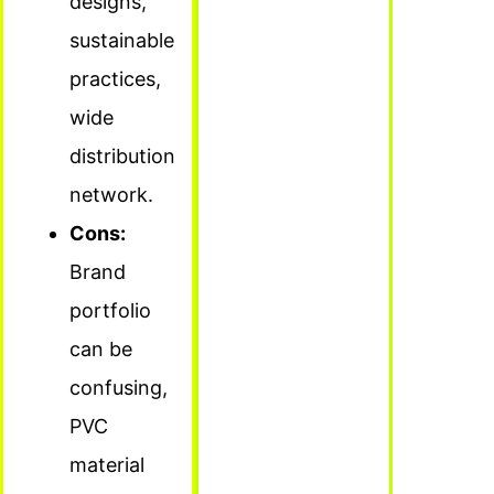
designs,
sustainable
practices,
wide
distribution
network.
Cons:
Brand
portfolio
can be
confusing,
PVC
material