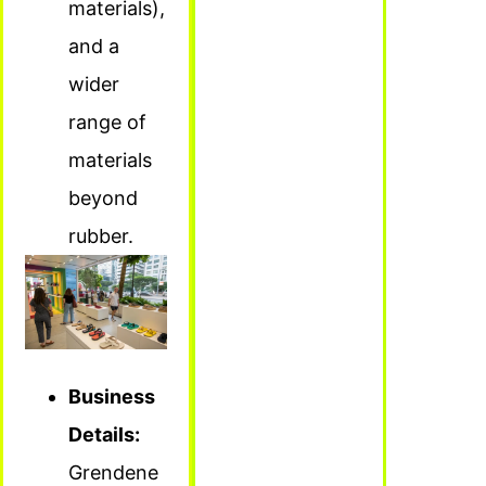
materials),
and a
wider
range of
materials
beyond
rubber.
Business
Details:
Grendene