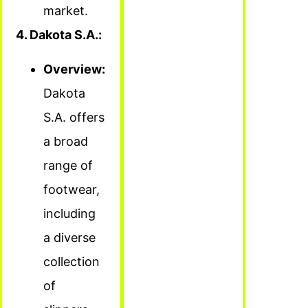
market.
4. Dakota S.A.:
Overview:
Dakota
S.A. offers
a broad
range of
footwear,
including
a diverse
collection
of