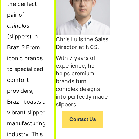
the perfect
pair of
chinelos
(slippers) in
Chris Lu is the Sales
Director at NCS.
Brazil? From
With 7 years of
iconic brands
experience, he
to specialized
helps premium
comfort
brands turn
complex designs
providers,
into perfectly made
Brazil boasts a
slippers
vibrant slipper
Contact Us
manufacturing
industry. This