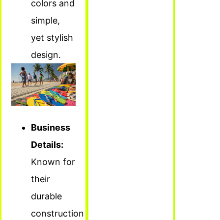
colors and
simple,
yet stylish
design.
Business
Details:
Known for
their
durable
construction