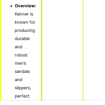
Overview:
Kenner is
known for
producing
durable
and
robust
men’s
sandals
and
slippers,
perfect
for