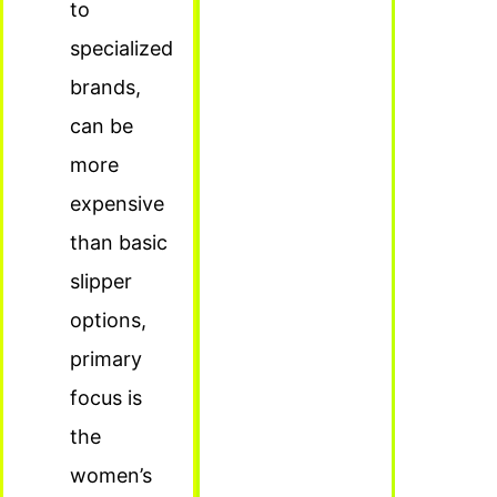
to
specialized
brands,
can be
more
expensive
than basic
slipper
options,
primary
focus is
the
women’s