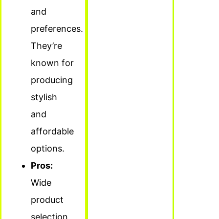
and
preferences.
They’re
known for
producing
stylish
and
affordable
options.
Pros:
Wide
product
selection,