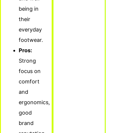
being in
their
everyday
footwear.
Pros:
Strong
focus on
comfort
and
ergonomics,
good
brand