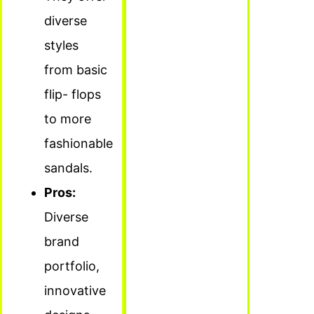
diverse
styles
from basic
flip- flops
to more
fashionable
sandals.
Pros:
Diverse
brand
portfolio,
innovative