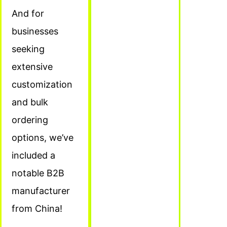
And for
businesses
seeking
extensive
customization
and bulk
ordering
options, we’ve
included a
notable B2B
manufacturer
from China!