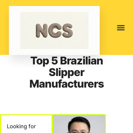
Top 5 Brazilian
Slipper
Manufacturers
Looking for