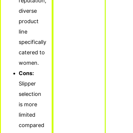
reputation,
diverse
product
line
specifically
catered to
women.
Cons:
Slipper
selection
is more
limited
compared