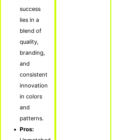
success
lies in a
blend of
quality,
branding,
and
consistent
innovation
in colors
and
patterns.
Pros: