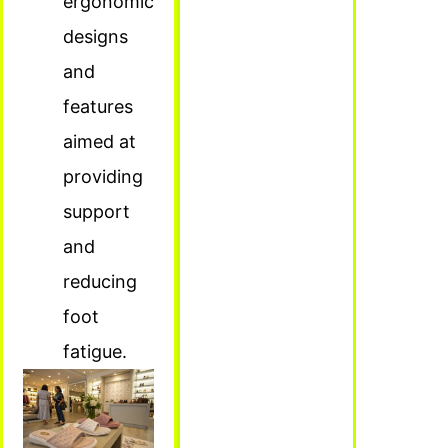
ergonomic
designs
and
features
aimed at
providing
support
and
reducing
foot
fatigue.