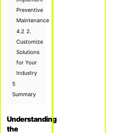
Preventive
Maintenance
4.2
2.
Customize
Solutions
for Your
Industry
5
Summary
Understanding
the