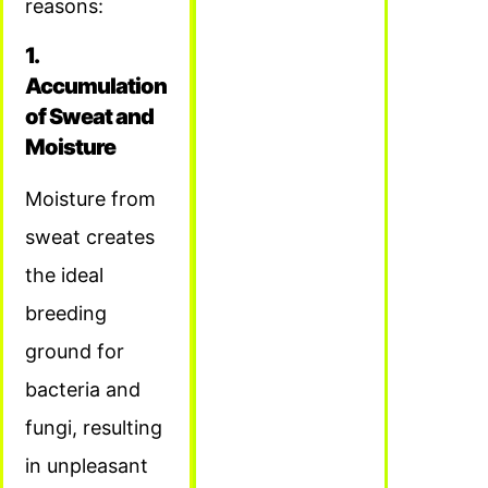
reasons:
1.
Accumulation
of Sweat and
Moisture
Moisture from
sweat creates
the ideal
breeding
ground for
bacteria and
fungi, resulting
in unpleasant