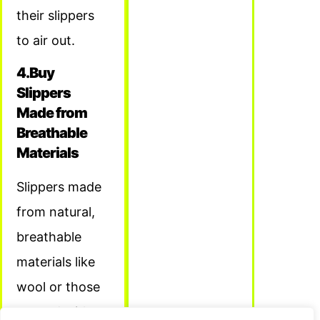
their slippers
to air out.
4.Buy
Slippers
Made from
Breathable
Materials
Slippers made
from natural,
breathable
materials like
wool or those
treated with