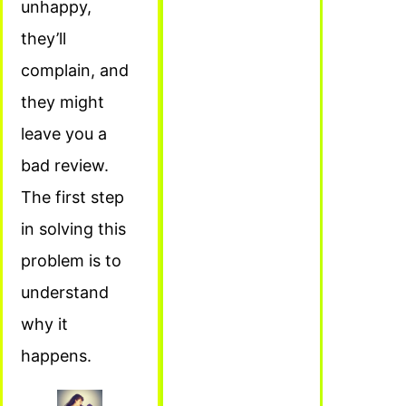
unhappy,
they’ll
complain, and
they might
leave you a
bad review.
The first step
in solving this
problem is to
understand
why it
happens.