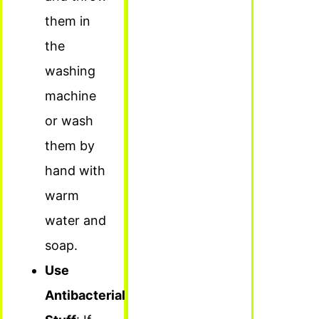
them in
the
washing
machine
or wash
them by
hand with
warm
water and
soap.
Use
Antibacterial