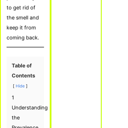
to get rid of
the smell and
keep it from
coming back.
Table of
Contents
Hide
1
Understanding
the
Prevalence