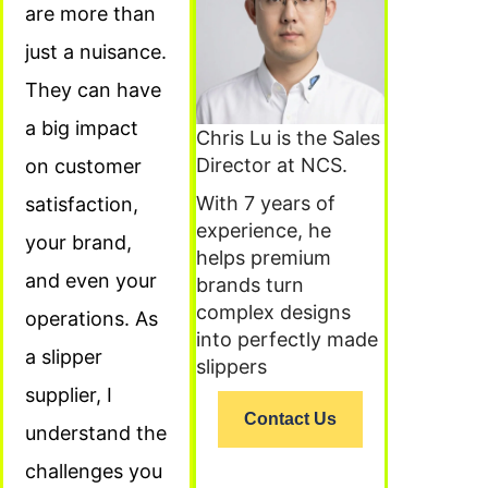
are more than
just a nuisance.
They can have
a big impact
Chris Lu is the Sales
Director at NCS.
on customer
With 7 years of
satisfaction,
experience, he
your brand,
helps premium
and even your
brands turn
complex designs
operations. As
into perfectly made
a slipper
slippers
supplier, I
Contact Us
understand the
challenges you