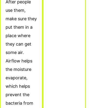
After people
use them,
make sure they
put them in a
place where
they can get
some air.
Airflow helps
the moisture
evaporate,
which helps
prevent the
bacteria from