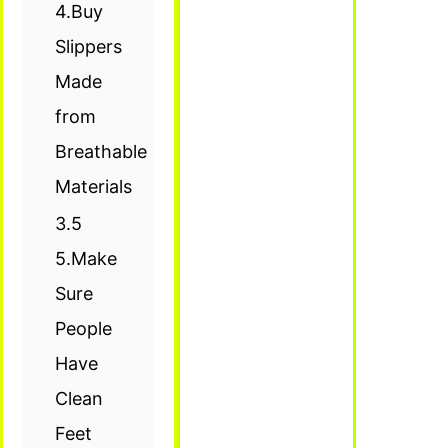
4.Buy
Slippers
Made
from
Breathable
Materials
3.5
5.Make
Sure
People
Have
Clean
Feet