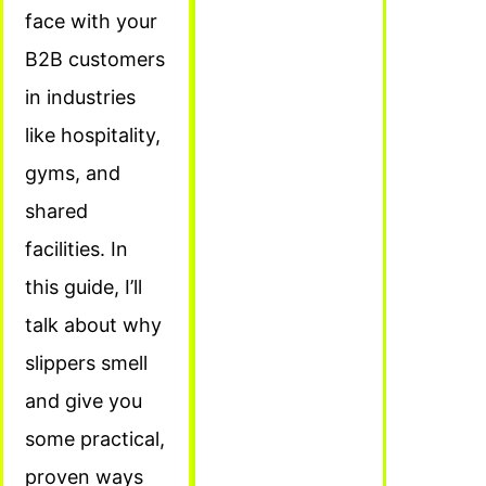
face with your
B2B customers
in industries
like hospitality,
gyms, and
shared
facilities. In
this guide, I’ll
talk about why
slippers smell
and give you
some practical,
proven ways