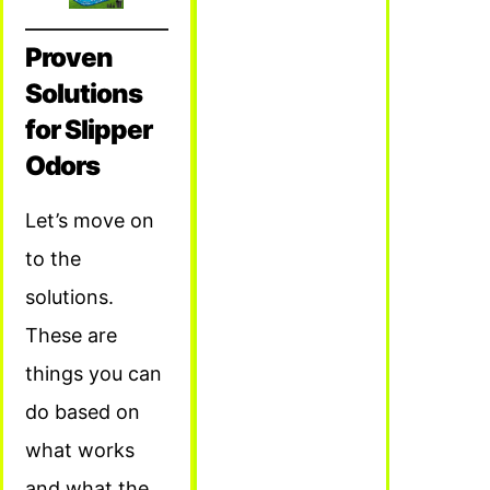
Proven
Solutions
for Slipper
Odors
Let’s move on
to the
solutions.
These are
things you can
do based on
what works
and what the