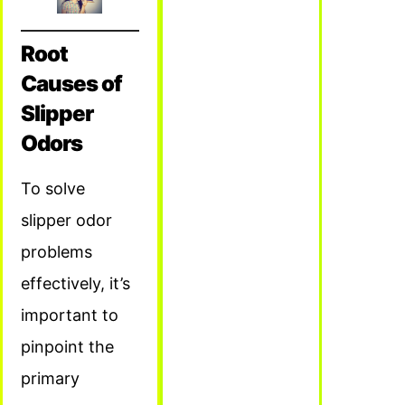
Root
Causes of
Slipper
Odors
To solve
slipper odor
problems
effectively, it’s
important to
pinpoint the
primary