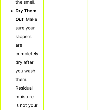
the smell.
Dry Them
Out
: Make
sure your
slippers
are
completely
dry after
you wash
them.
Residual
moisture
is not your