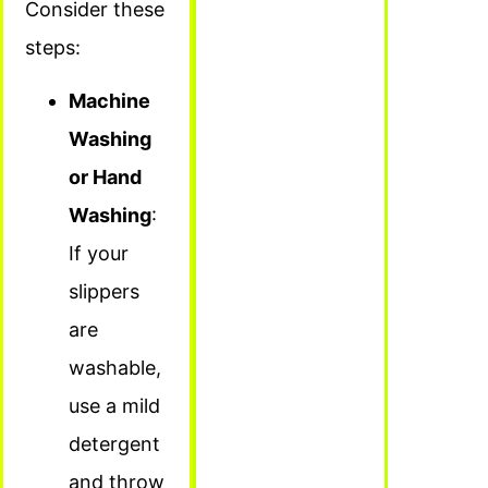
Consider these
steps:
Machine
Washing
or Hand
Washing
:
If your
slippers
are
washable,
use a mild
detergent
and throw