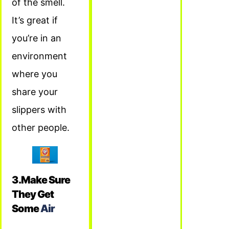
of the smell.
It’s great if
you’re in an
environment
where you
share your
slippers with
other people.
3.Make Sure
They Get
Some
Air