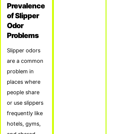
Prevalence
of Slipper
Odor
Problems
Slipper odors
are a common
problem in
places where
people share
or use slippers
frequently like
hotels, gyms,