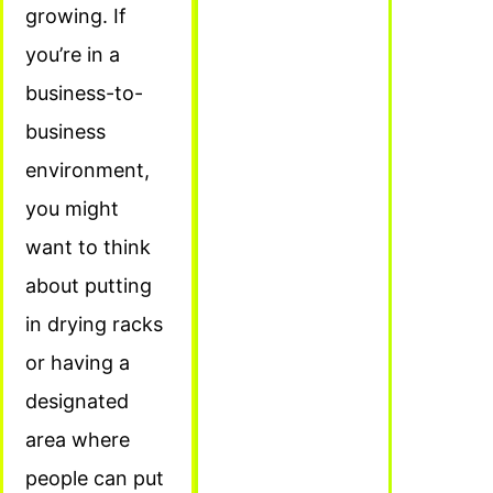
growing. If
you’re in a
business-to-
business
environment,
you might
want to think
about putting
in drying racks
or having a
designated
area where
people can put