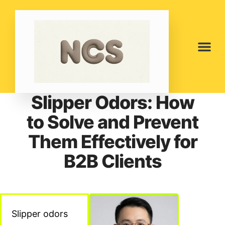
Slipper Odors: How
to Solve and Prevent
Them Effectively for
B2B Clients
Slipper odors