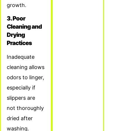
growth.
3. Poor
Cleaning and
Drying
Practices
Inadequate
cleaning allows
odors to linger,
especially if
slippers are
not thoroughly
dried after
washing.