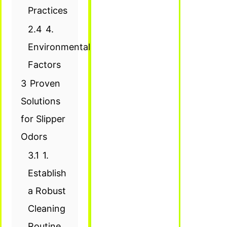
Practices
2.4
4.
Environmental
Factors
3
Proven
Solutions
for Slipper
Odors
3.1
1.
Establish
a Robust
Cleaning
Routine