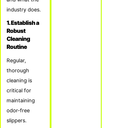
industry does.
1. Establish a
Robust
Cleaning
Routine
Regular,
thorough
cleaning is
critical for
maintaining
odor-free
slippers.