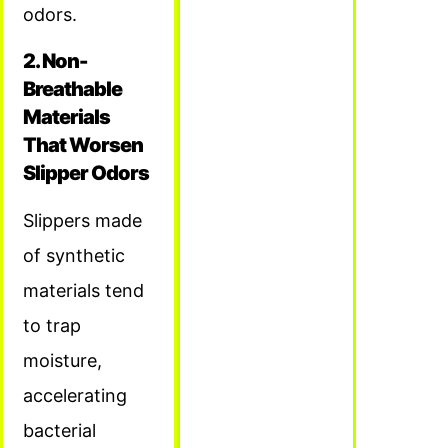
odors.
2. Non-
Breathable
Materials
That Worsen
Slipper Odors
Slippers made
of synthetic
materials tend
to trap
moisture,
accelerating
bacterial