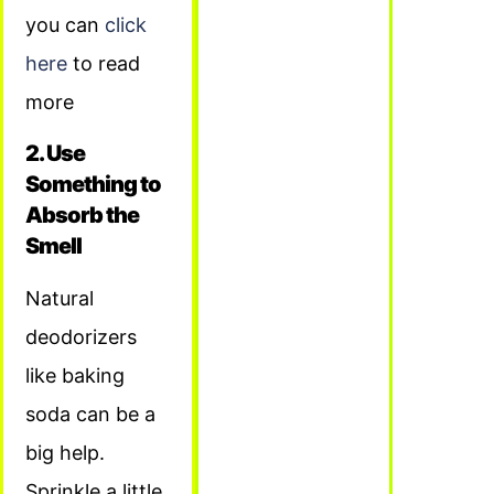
you can
click
here
to read
more
2. Use
Something to
Absorb the
Smell
Natural
deodorizers
like baking
soda can be a
big help.
Sprinkle a little