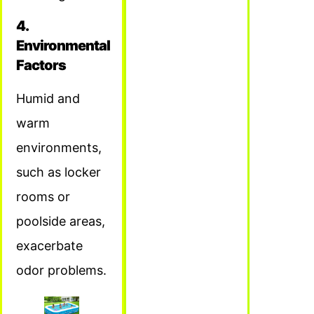
4.
Environmental
Factors
Humid and
warm
environments,
such as locker
rooms or
poolside areas,
exacerbate
odor problems.