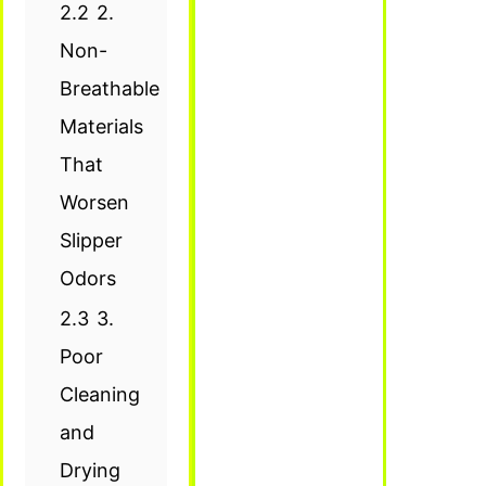
2.2
2.
Non-
Breathable
Materials
That
Worsen
Slipper
Odors
2.3
3.
Poor
Cleaning
and
Drying