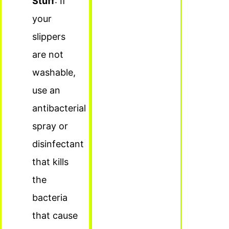
Stuff
: If
your
slippers
are not
washable,
use an
antibacterial
spray or
disinfectant
that kills
the
bacteria
that cause