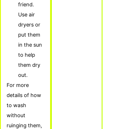
friend.
Use air
dryers or
put them
in the sun
to help
them dry
out.
For more
details of how
to wash
without
ruinging them,