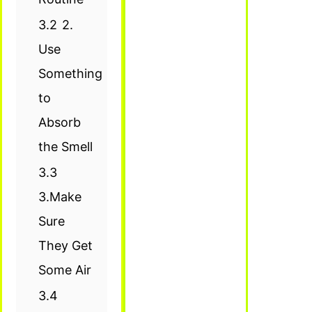
3.2
2.
Use
Something
to
Absorb
the Smell
3.3
3.Make
Sure
They Get
Some Air
3.4