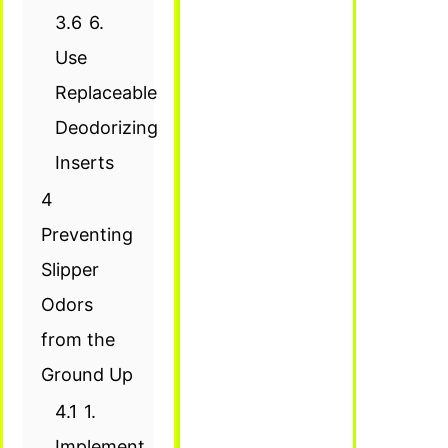
3.6
6.
Use
Replaceable
Deodorizing
Inserts
4
Preventing
Slipper
Odors
from the
Ground Up
4.1
1.
Implement