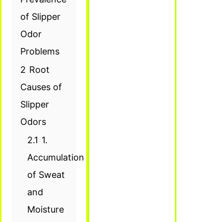
of Slipper
Odor
Problems
2
Root
Causes of
Slipper
Odors
2.1
1.
Accumulation
of Sweat
and
Moisture