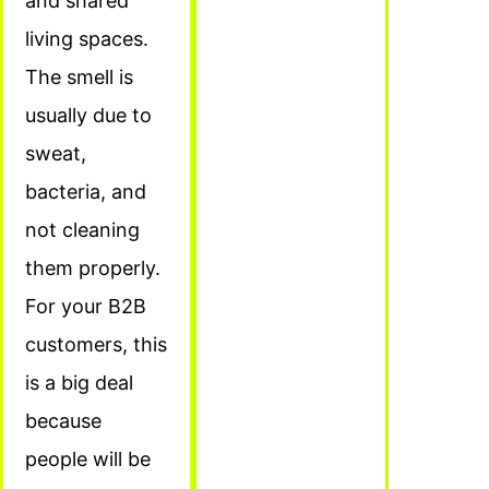
and shared
living spaces.
The smell is
usually due to
sweat,
bacteria, and
not cleaning
them properly.
For your B2B
customers, this
is a big deal
because
people will be