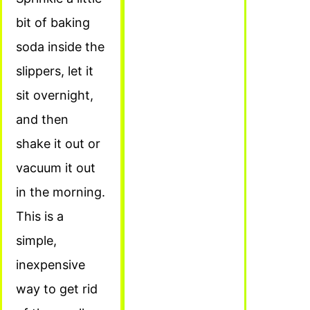
bit of baking
soda inside the
slippers, let it
sit overnight,
and then
shake it out or
vacuum it out
in the morning.
This is a
simple,
inexpensive
way to get rid