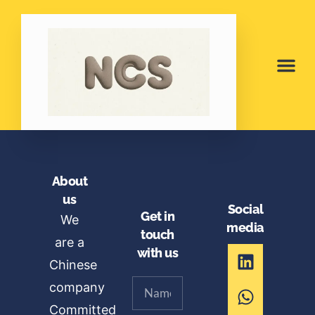
About
us
Social
Get in
We
media
touch
are a
with us
Chinese
company
Committed