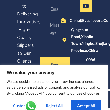
to
Delivering
Chris@evaslippers.co
Innovative,
High-
Qingchun
Road,Xiaolin
Quality
Town,Ningbo,Zhejian
Slippers
Province,China
to Our
0086
Clients
Send
183
Message
We value your privacy
6872
8228
We use cookies to enhance your browsing experience,
serve personalised ads or content, and analyse our traffic.
Www.evaslippers.co
By clicking "Accept All", you consent to our use of cookies.
Customise
Reject All
Accept All