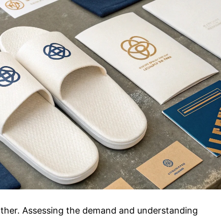
urther. Assessing the demand and understanding