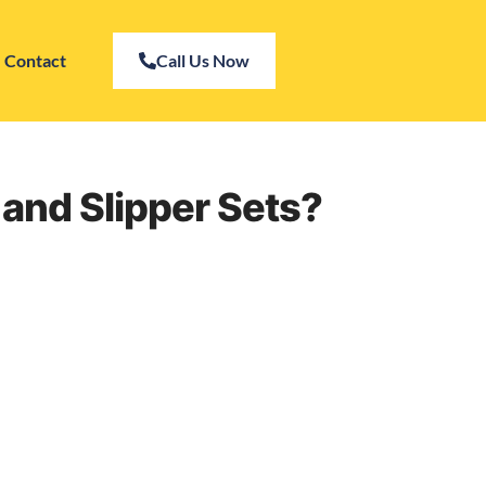
Contact
Call Us Now
s and Slipper Sets?