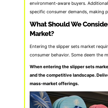
environment-aware buyers. Additionall
specific consumer demands, making plas
What Should We Consider
Market?
Entering the slipper sets market requi
consumer behavior. Some deem the mark
When entering the slipper sets marke
and the competitive landscape. Delive
mass-market offerings.