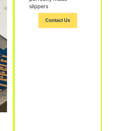
slippers
Contact Us