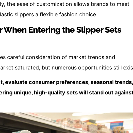
y, the ease of customization allows brands to meet
tic slippers a flexible fashion choice.
 When Entering the Slipper Sets
res careful consideration of market trends and
et saturated, but numerous opportunities still exis
t, evaluate consumer preferences, seasonal trends,
ring unique, high-quality sets will stand out agains