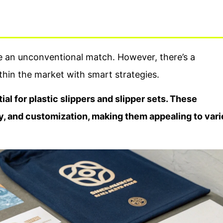
ke an unconventional match. However, there’s a
thin the market with smart strategies.
ial for plastic slippers and slipper sets. These
ity, and customization, making them appealing to var