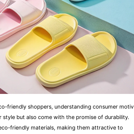
eco-friendly shoppers, understanding consumer moti
fer style but also come with the promise of durability.
o-friendly materials, making them attractive to