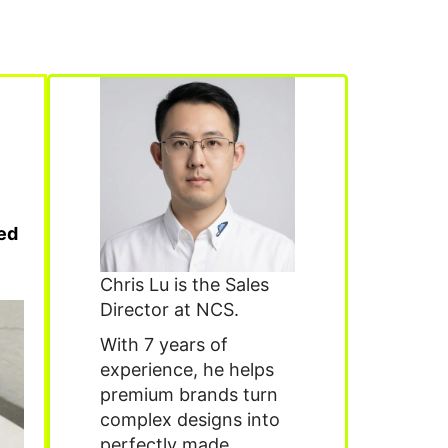
ied
Chris Lu is the Sales
Director at NCS.
With 7 years of
experience, he helps
premium brands turn
complex designs into
perfectly made