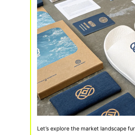
Let’s explore the market landscape f