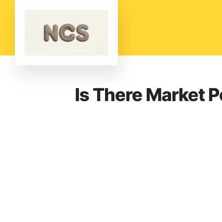
Is There Market Po