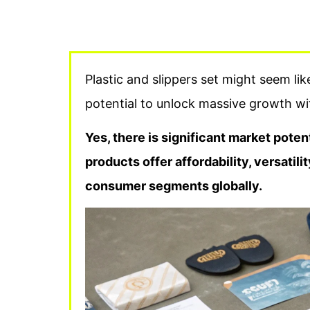
Plastic and slippers set might seem li
potential to unlock massive growth wi
Yes, there is significant market potent
products offer affordability, versatil
consumer segments globally.