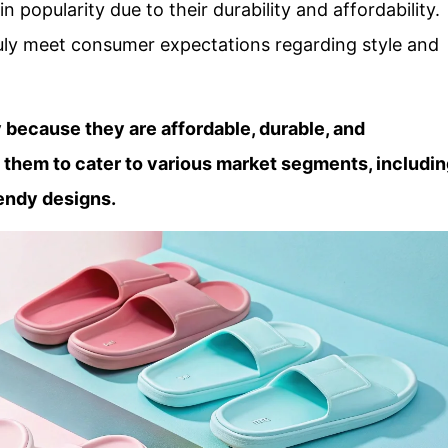
in popularity due to their durability and affordability.
uly meet consumer expectations regarding style and
y because they are affordable, durable, and
s them to cater to various market segments, includi
endy designs.