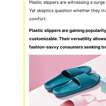
Plastic slippers are witnessing a surge 
Yet skeptics question whether they tr
comfort.
Plastic slippers are gaining popularit
customizable. Their versatility allow
fashion-savvy consumers seeking tr