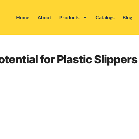
Home
About
Products
Catalogs
Blog
tential for Plastic Slipper