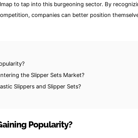
map to tap into this burgeoning sector. By recogniz
competition, companies can better position themselv
opularity?
tering the Slipper Sets Market?
stic Slippers and Slipper Sets?
Gaining Popularity?