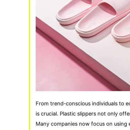
From trend-conscious individuals to 
is crucial. Plastic slippers not only of
Many companies now focus on using ec