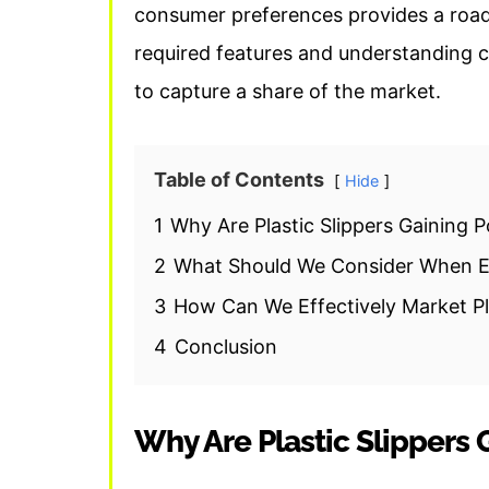
consumer preferences provides a road
required features and understanding 
to capture a share of the market.
Table of Contents
Hide
1
Why Are Plastic Slippers Gaining P
2
What Should We Consider When En
3
How Can We Effectively Market Pla
4
Conclusion
Why Are Plastic Slippers 