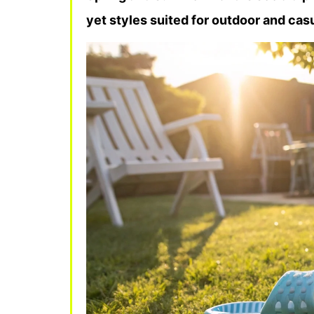
yet styles suited for outdoor and cas