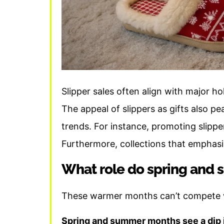
Slipper sales often align with major h
The appeal of slippers as gifts also pe
trends. For instance, promoting slippe
Furthermore, collections that emphasi
What role do spring and s
These warmer months can’t compete wi
Spring and summer months see a dip i