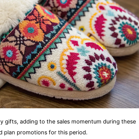
day gifts, adding to the sales momentum during these
 plan promotions for this period.