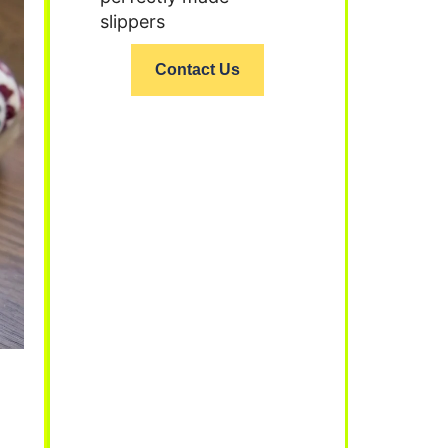
slippers
Contact Us