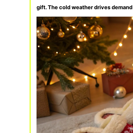
gift. The cold weather drives demand