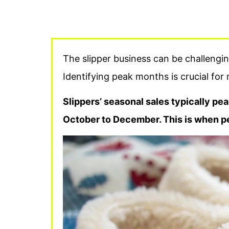
The slipper business can be challengin
Identifying peak months is crucial for
Slippers’ seasonal sales typically pea
October to December. This is when p