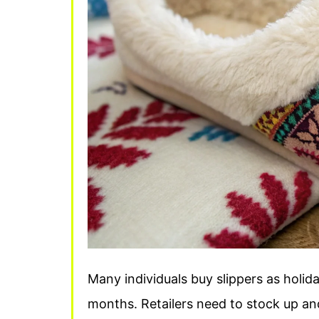
Many individuals buy slippers as holi
months. Retailers need to stock up and