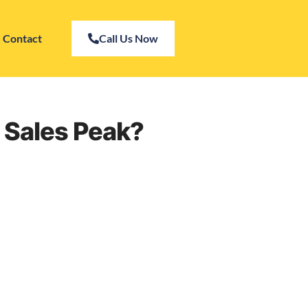
Contact
Call Us Now
 Sales Peak?