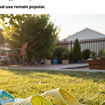
ual use remain popular.