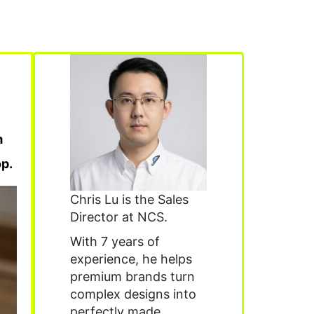
m
p.
Chris Lu is the Sales
Director at NCS.
With 7 years of
experience, he helps
premium brands turn
complex designs into
perfectly made