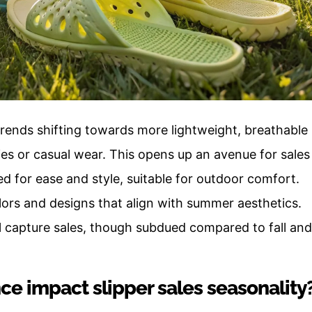
rends shifting towards more lightweight, breathable
ies or casual wear. This opens up an avenue for sales
ed for ease and style, suitable for outdoor comfort.
lors and designs that align with summer aesthetics.
ill capture sales, though subdued compared to fall and
ce impact slipper sales seasonality