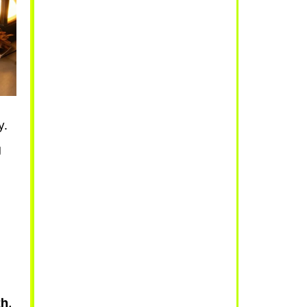
y.
g
.
h,