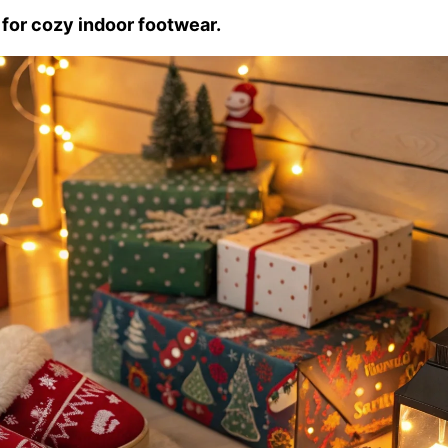
 for cozy indoor footwear.