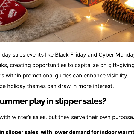
oliday sales events like Black Friday and Cyber Monda
aks, creating opportunities to capitalize on gift-givin
rs within promotional guides can enhance visibility.
ze holiday themes can draw in more interest.
ummer play in slipper sales?
th winter’s sales, but they serve their own purpose
n slipper sales, with lower demand for indoor warmt