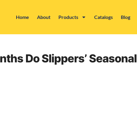
Home
About
Products
Catalogs
Blog
nths Do Slippers’ Seasonal