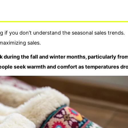
g if you don’t understand the seasonal sales trends.
 maximizing sales.
k during the fall and winter months, particularly fro
eople seek warmth and comfort as temperatures dro