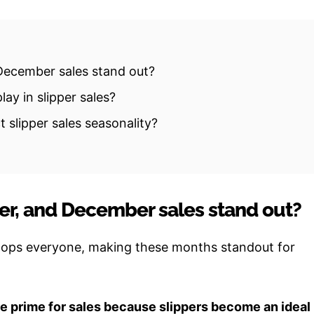
ecember sales stand out?
ay in slipper sales?
 slipper sales seasonality?
r, and December sales stand out?
lops everyone, making these months standout for
 prime for sales because slippers become an ideal