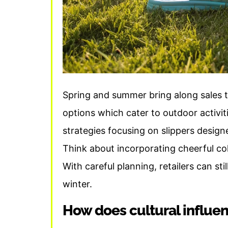
Spring and summer bring along sales t
options which cater to outdoor activit
strategies focusing on slippers design
Think about incorporating cheerful co
With careful planning, retailers can st
winter.
How does cultural influen