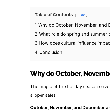
Table of Contents
Hide
1
Why do October, November, and D
2
What role do spring and summer pl
3
How does cultural influence impact
4
Conclusion
Why do October, Novembe
The magic of the holiday season enve
slipper sales.
October, November, and December are