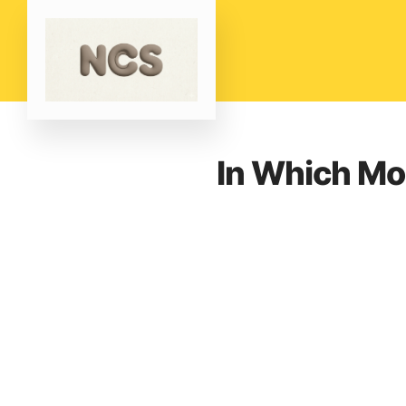
In Which Mo