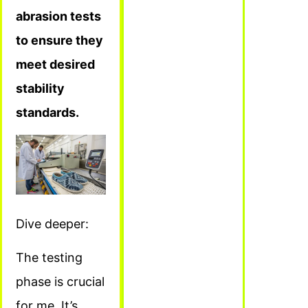
abrasion tests
to ensure they
meet desired
stability
standards.
Dive deeper:
The testing
phase is crucial
for me. It’s