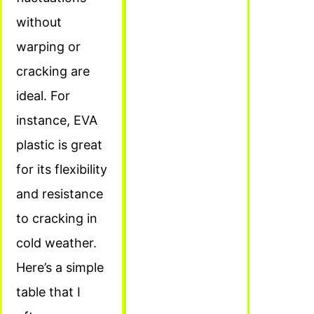
without
warping or
cracking are
ideal. For
instance, EVA
plastic is great
for its flexibility
and resistance
to cracking in
cold weather.
Here’s a simple
table that I