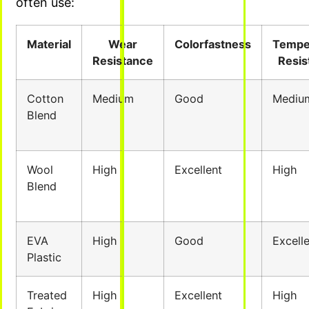
often use:
Material
Wear
Colorfastness
Tempe
Resistance
Resis
Cotton
Medium
Good
Mediu
Blend
Wool
High
Excellent
High
Blend
EVA
High
Good
Excell
Plastic
Treated
High
Excellent
High