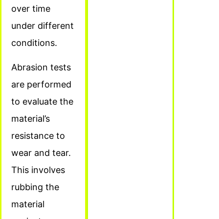
over time
under different
conditions.
Abrasion tests
are performed
to evaluate the
material’s
resistance to
wear and tear.
This involves
rubbing the
material