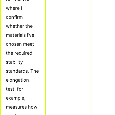
where I
confirm
whether the
materials I’ve
chosen meet
the required
stability
standards. The
elongation
test, for
example,
measures how