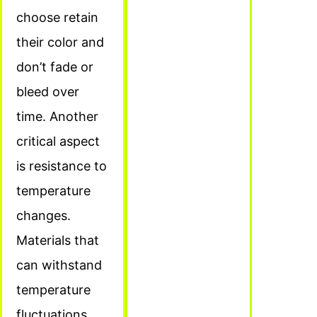
choose retain
their color and
don’t fade or
bleed over
time. Another
critical aspect
is resistance to
temperature
changes.
Materials that
can withstand
temperature
fluctuations