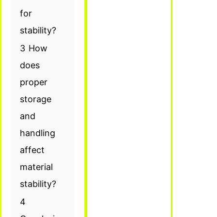
for
stability?
3
How
does
proper
storage
and
handling
affect
material
stability?
4