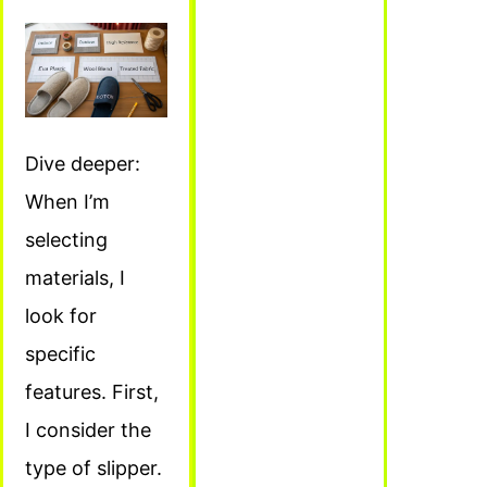
Dive deeper:
When I’m
selecting
materials, I
look for
specific
features. First,
I consider the
type of slipper.