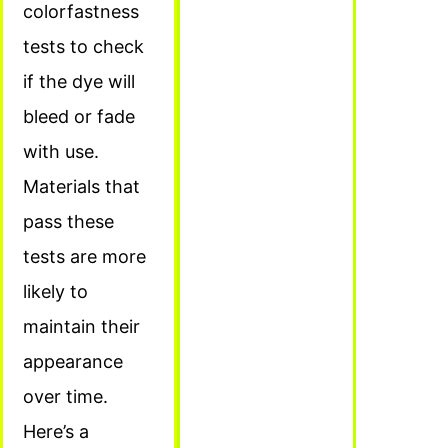
colorfastness
tests to check
if the dye will
bleed or fade
with use.
Materials that
pass these
tests are more
likely to
maintain their
appearance
over time.
Here’s a