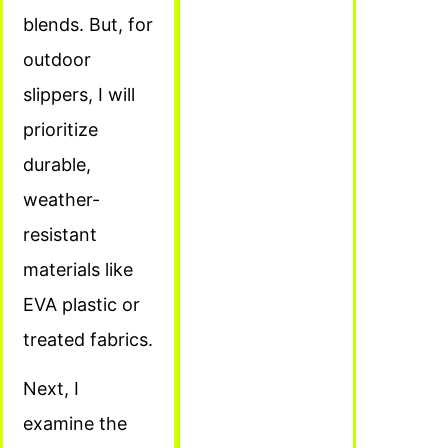
blends. But, for
outdoor
slippers, I will
prioritize
durable,
weather-
resistant
materials like
EVA plastic or
treated fabrics.
Next, I
examine the