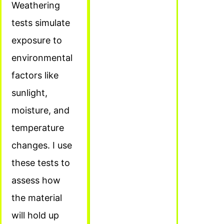
Weathering
tests simulate
exposure to
environmental
factors like
sunlight,
moisture, and
temperature
changes. I use
these tests to
assess how
the material
will hold up