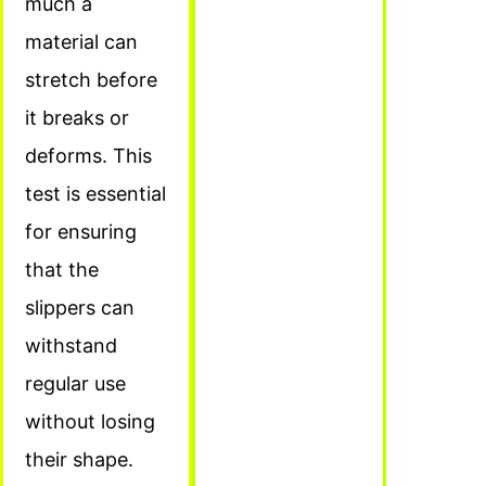
much a
material can
stretch before
it breaks or
deforms. This
test is essential
for ensuring
that the
slippers can
withstand
regular use
without losing
their shape.