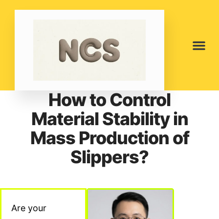
How to Control
Material Stability in
Mass Production of
Slippers?
Are your