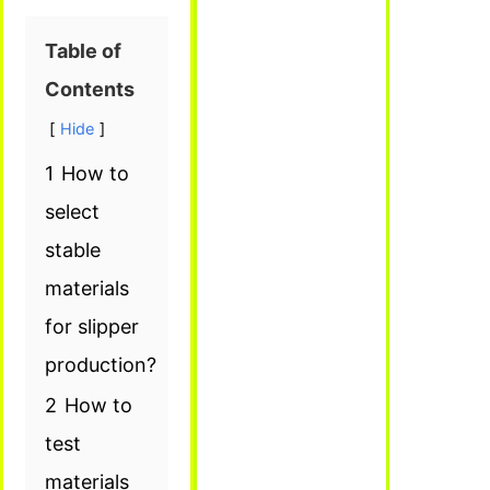
Table of
Contents
Hide
1
How to
select
stable
materials
for slipper
production?
2
How to
test
materials