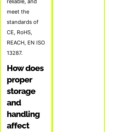
reliable, and
meet the
standards of
CE, RoHS,
REACH, EN ISO
13287.
How does
proper
storage
and
handling
affect