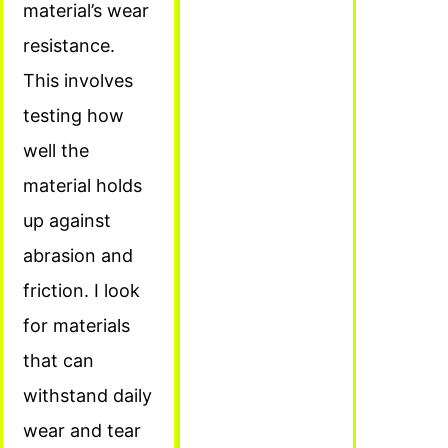
material’s wear
resistance.
This involves
testing how
well the
material holds
up against
abrasion and
friction. I look
for materials
that can
withstand daily
wear and tear