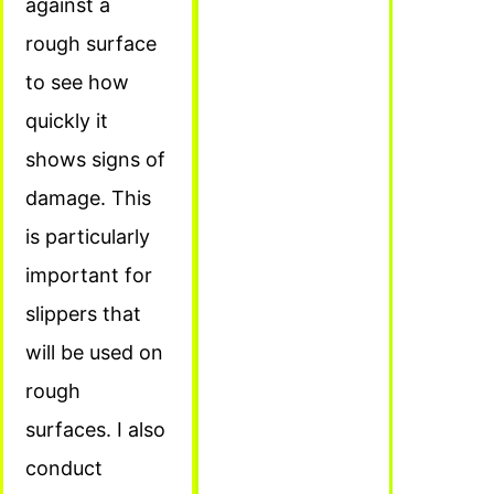
against a
rough surface
to see how
quickly it
shows signs of
damage. This
is particularly
important for
slippers that
will be used on
rough
surfaces. I also
conduct