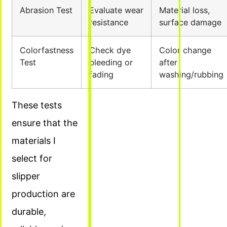
Abrasion Test
Evaluate wear
Material loss,
resistance
surface damage
Colorfastness
Check dye
Color change
Test
bleeding or
after
fading
washing/rubbing
These tests
ensure that the
materials I
select for
slipper
production are
durable,