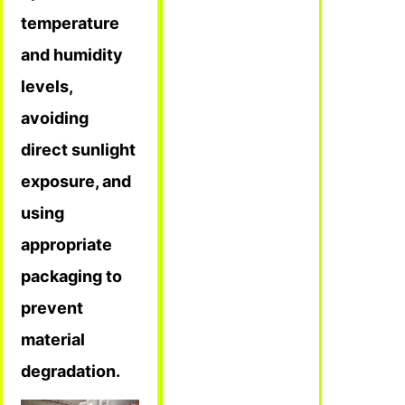
temperature
and humidity
levels,
avoiding
direct sunlight
exposure, and
using
appropriate
packaging to
prevent
material
degradation.