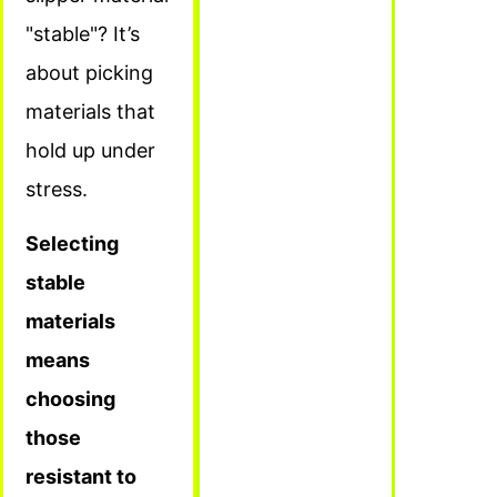
"stable"? It’s
about picking
materials that
hold up under
stress.
Selecting
stable
materials
means
choosing
those
resistant to