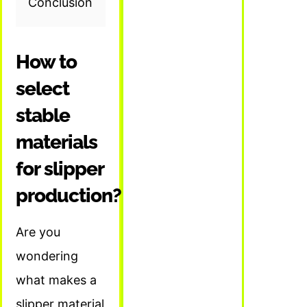
Conclusion
How to
select
stable
materials
for slipper
production?
Are you
wondering
what makes a
slipper material