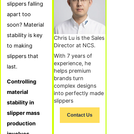
slippers falling
apart too
soon? Material
stability is key
Chris Lu is the Sales
Director at NCS.
to making
With 7 years of
slippers that
experience, he
last.
helps premium
brands turn
Controlling
complex designs
material
into perfectly made
slippers
stability in
slipper mass
Contact Us
production
involves