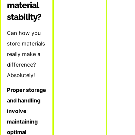
material
stability?
Can how you
store materials
really make a
difference?
Absolutely!
Proper storage
and handling
involve
maintaining
optimal