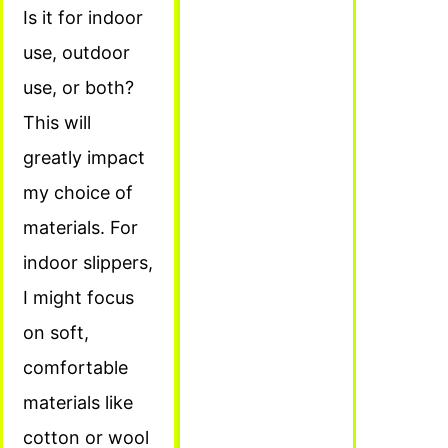
Is it for indoor
use, outdoor
use, or both?
This will
greatly impact
my choice of
materials. For
indoor slippers,
I might focus
on soft,
comfortable
materials like
cotton or wool