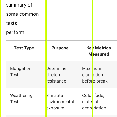
summary of
some common
tests I
perform:
Test Type
Purpose
Key Metrics
Measured
Elongation
Determine
Maximum
Test
stretch
elongation
resistance
before break
Weathering
Simulate
Color fade,
Test
environmental
material
exposure
degradation