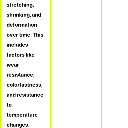
stretching,
shrinking, and
deformation
over time. This
includes
factors like
wear
resistance,
colorfastness,
and resistance
to
temperature
changes.