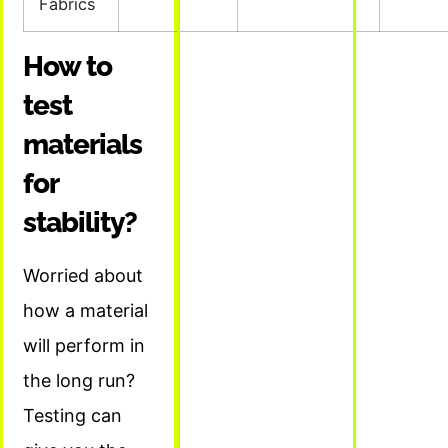
Fabrics
How to
test
materials
for
stability?
Worried about
how a material
will perform in
the long run?
Testing can