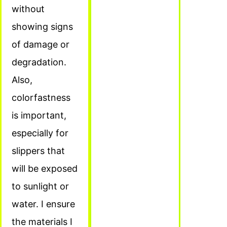
without
showing signs
of damage or
degradation.
Also,
colorfastness
is important,
especially for
slippers that
will be exposed
to sunlight or
water. I ensure
the materials I