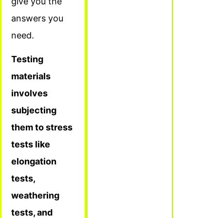
give you the
answers you
need.
Testing
materials
involves
subjecting
them to stress
tests like
elongation
tests,
weathering
tests, and