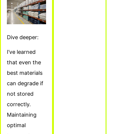
Dive deeper:
I’ve learned
that even the
best materials
can degrade if
not stored
correctly.
Maintaining
optimal