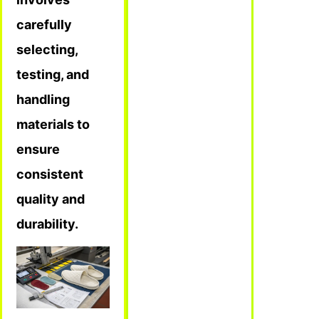
carefully
selecting,
testing, and
handling
materials to
ensure
consistent
quality and
durability.