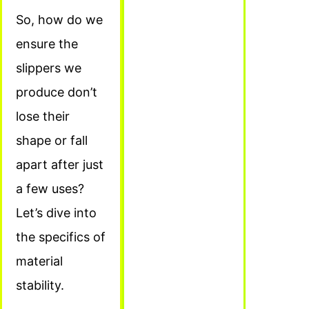
So, how do we
ensure the
slippers we
produce don’t
lose their
shape or fall
apart after just
a few uses?
Let’s dive into
the specifics of
material
stability.