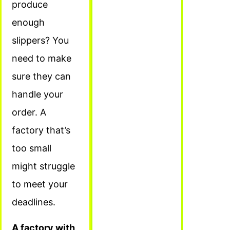
produce
enough
slippers? You
need to make
sure they can
handle your
order. A
factory that’s
too small
might struggle
to meet your
deadlines.
A factory with