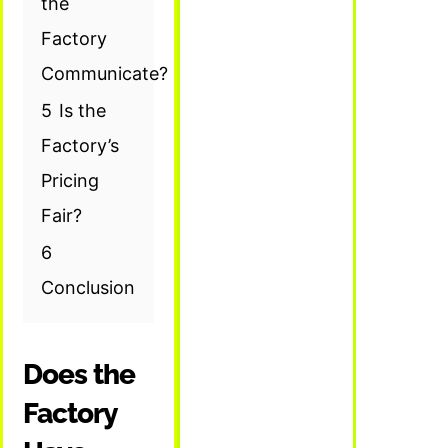
the
Factory
Communicate?
5
Is the
Factory’s
Pricing
Fair?
6
Conclusion
Does the
Factory