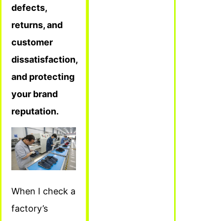
defects,
returns, and
customer
dissatisfaction,
and protecting
your brand
reputation.
When I check a
factory’s