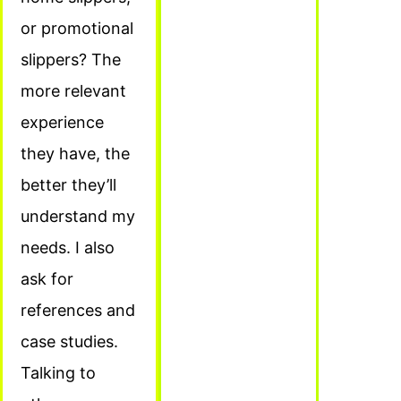
or promotional
slippers? The
more relevant
experience
they have, the
better they’ll
understand my
needs. I also
ask for
references and
case studies.
Talking to