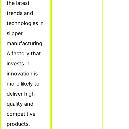
the latest
trends and
technologies in
slipper
manufacturing.
A factory that
invests in
innovation is
more likely to
deliver high-
quality and
competitive
products.