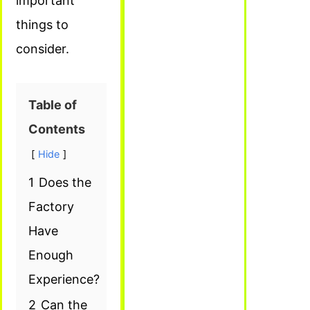
important
things to
consider.
Table of
Contents
Hide
1
Does the
Factory
Have
Enough
Experience?
2
Can the