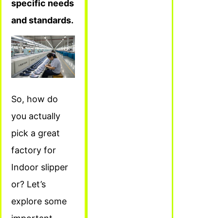
specific needs
and standards.
So, how do
you actually
pick a great
factory for
Indoor slipper
or? Let’s
explore some