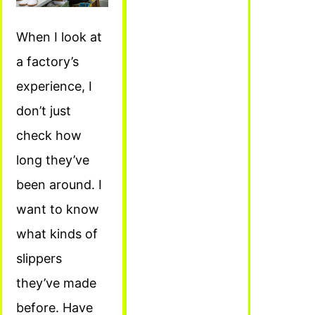
When I look at
a factory’s
experience, I
don’t just
check how
long they’ve
been around. I
want to know
what kinds of
slippers
they’ve made
before. Have