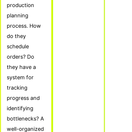
production
planning
process. How
do they
schedule
orders? Do
they have a
system for
tracking
progress and
identifying
bottlenecks? A
well-organized