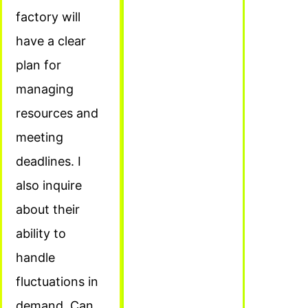
factory will
have a clear
plan for
managing
resources and
meeting
deadlines. I
also inquire
about their
ability to
handle
fluctuations in
demand. Can