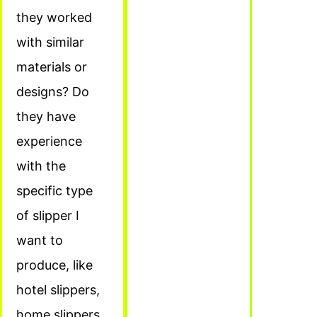
they worked
with similar
materials or
designs? Do
they have
experience
with the
specific type
of slipper I
want to
produce, like
hotel slippers,
home slippers,