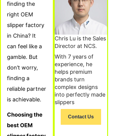
finding the
right OEM
slipper factory
in China? It
Chris Lu is the Sales
Director at NCS.
can feel like a
With 7 years of
gamble. But
experience, he
don’t worry,
helps premium
finding a
brands turn
complex designs
reliable partner
into perfectly made
is achievable.
slippers
Choosing the
Contact Us
best OEM
slipper factory