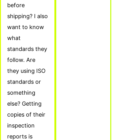
before
shipping? I also
want to know
what
standards they
follow. Are
they using ISO
standards or
something
else? Getting
copies of their
inspection
reports is