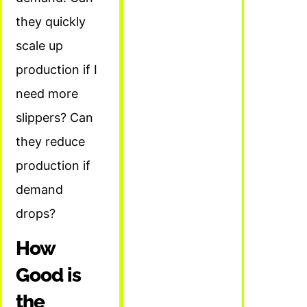
they quickly
scale up
production if I
need more
slippers? Can
they reduce
production if
demand
drops?
How
Good is
the