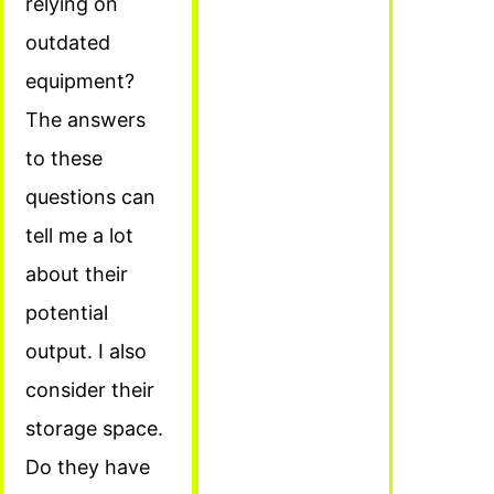
relying on
outdated
equipment?
The answers
to these
questions can
tell me a lot
about their
potential
output. I also
consider their
storage space.
Do they have