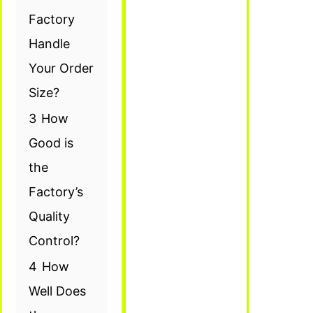
Factory
Handle
Your Order
Size?
3
How
Good is
the
Factory’s
Quality
Control?
4
How
Well Does