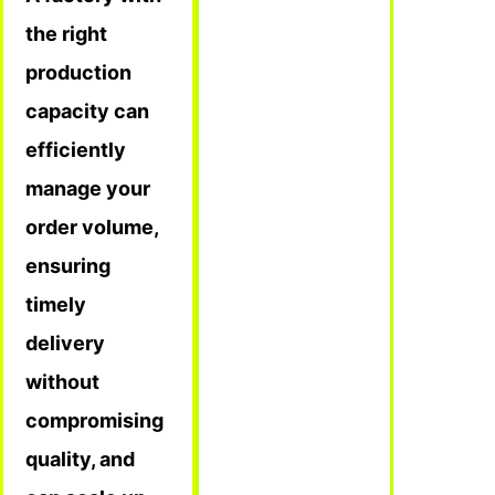
the right
production
capacity can
efficiently
manage your
order volume,
ensuring
timely
delivery
without
compromising
quality, and