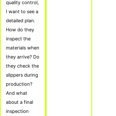
quality control,
I want to see a
detailed plan.
How do they
inspect the
materials when
they arrive? Do
they check the
slippers during
production?
And what
about a final
inspection