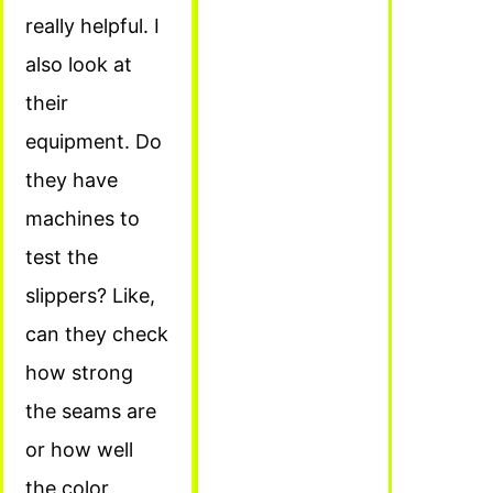
really helpful. I
also look at
their
equipment. Do
they have
machines to
test the
slippers? Like,
can they check
how strong
the seams are
or how well
the color