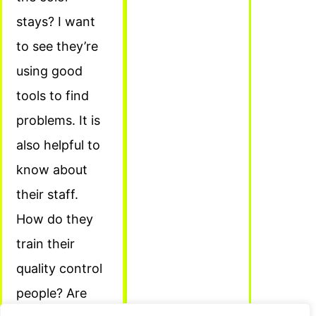
stays? I want
to see they’re
using good
tools to find
problems. It is
also helpful to
know about
their staff.
How do they
train their
quality control
people? Are