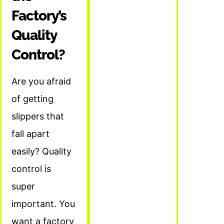
Factory’s
Quality
Control?
Are you afraid
of getting
slippers that
fall apart
easily? Quality
control is
super
important. You
want a factory