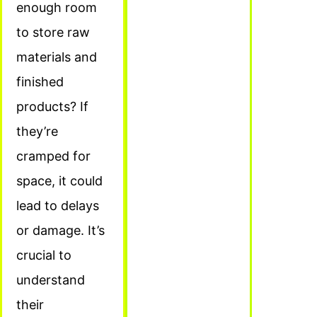
enough room
to store raw
materials and
finished
products? If
they’re
cramped for
space, it could
lead to delays
or damage. It’s
crucial to
understand
their