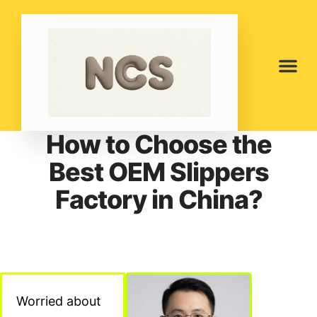
How to Choose the
Best OEM Slippers
Factory in China?
Worried about