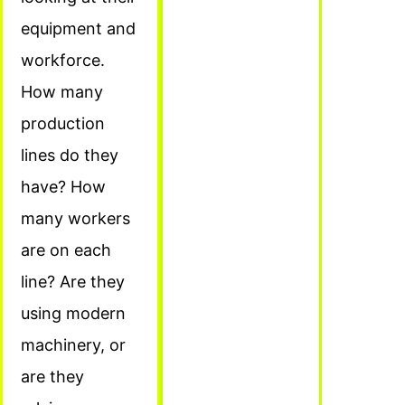
equipment and
workforce.
How many
production
lines do they
have? How
many workers
are on each
line? Are they
using modern
machinery, or
are they