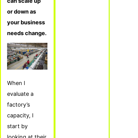
can scale up
or down as
your business
needs change.
When I
evaluate a
factory’s
capacity, I
start by
looking at their