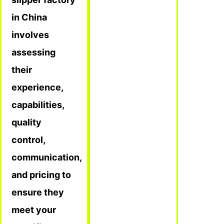
in China
involves
assessing
their
experience,
capabilities,
quality
control,
communication,
and pricing to
ensure they
meet your