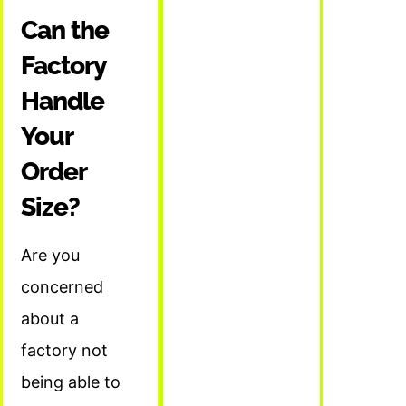
Can the
Factory
Handle
Your
Order
Size?
Are you
concerned
about a
factory not
being able to