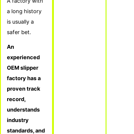
A factory with
a long history
is usually a
safer bet.
An
experienced
OEM slipper
factory has a
proven track
record,
understands
industry
standards, and