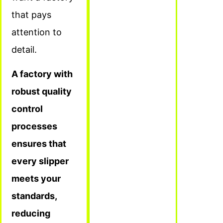
that pays
attention to
detail.
A factory with
robust quality
control
processes
ensures that
every slipper
meets your
standards,
reducing