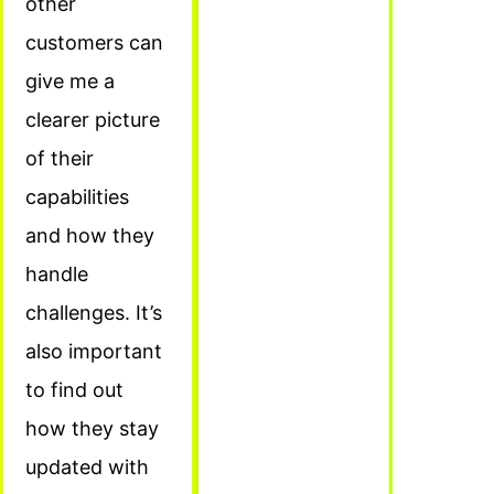
other
customers can
give me a
clearer picture
of their
capabilities
and how they
handle
challenges. It’s
also important
to find out
how they stay
updated with