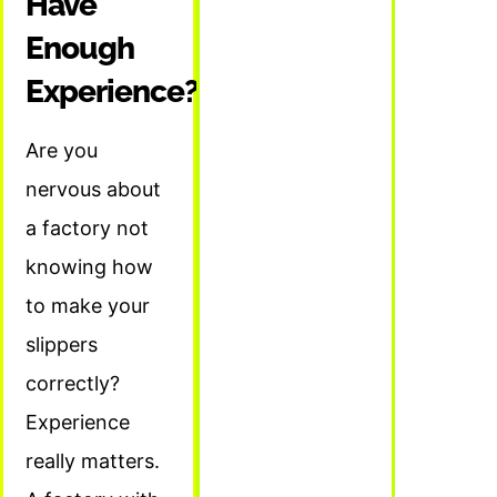
Have
Enough
Experience?
Are you
nervous about
a factory not
knowing how
to make your
slippers
correctly?
Experience
really matters.