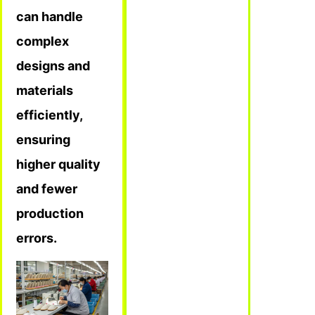
can handle
complex
designs and
materials
efficiently,
ensuring
higher quality
and fewer
production
errors.