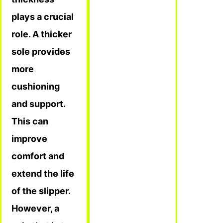
plays a crucial
role. A thicker
sole provides
more
cushioning
and support.
This can
improve
comfort and
extend the life
of the slipper.
However, a