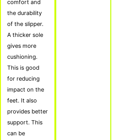
comfort and
the durability
of the slipper.
A thicker sole
gives more
cushioning.
This is good
for reducing
impact on the
feet. It also
provides better
support. This
can be