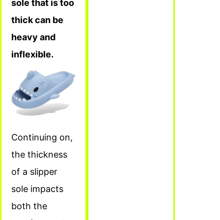
sole that is too
thick can be
heavy and
inflexible.
Continuing on,
the thickness
of a slipper
sole impacts
both the