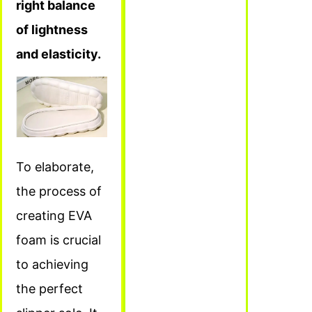
right balance
of lightness
and elasticity.
To elaborate,
the process of
creating EVA
foam is crucial
to achieving
the perfect