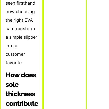
seen firsthand
how choosing
the right EVA
can transform
a simple slipper
into a
customer
favorite.
How does
sole
thickness
contribute