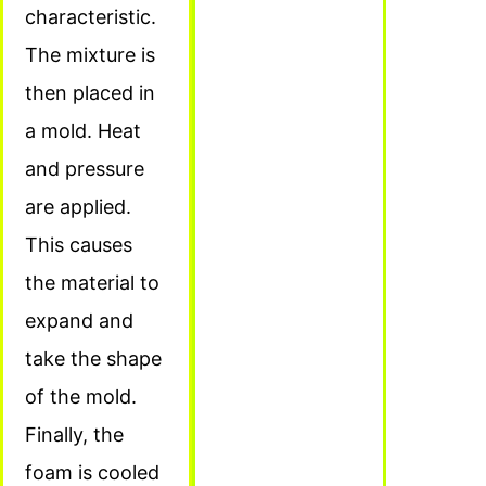
characteristic.
The mixture is
then placed in
a mold. Heat
and pressure
are applied.
This causes
the material to
expand and
take the shape
of the mold.
Finally, the
foam is cooled