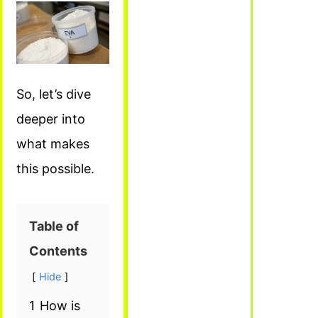
So, let’s dive
deeper into
what makes
this possible.
Table of
Contents
Hide
1
How is