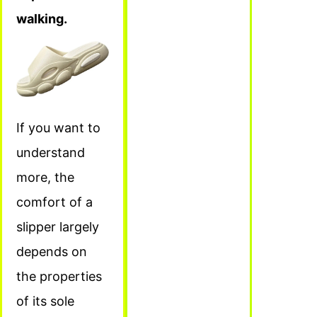
walking.
If you want to
understand
more, the
comfort of a
slipper largely
depends on
the properties
of its sole