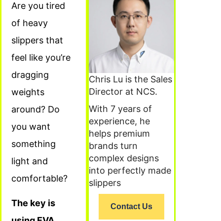
Are you tired
of heavy
slippers that
feel like you’re
dragging
Chris Lu is the Sales
Director at NCS.
weights
With 7 years of
around? Do
experience, he
you want
helps premium
something
brands turn
complex designs
light and
into perfectly made
comfortable?
slippers
The key is
Contact Us
using EVA