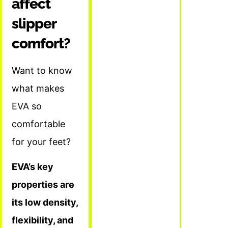
affect
slipper
comfort?
Want to know
what makes
EVA so
comfortable
for your feet?
EVA’s key
properties are
its low density,
flexibility, and