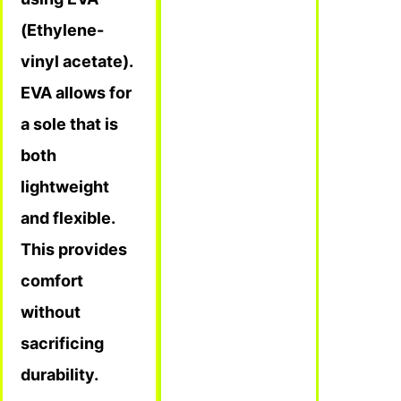
(Ethylene-
vinyl acetate).
EVA allows for
a sole that is
both
lightweight
and flexible.
This provides
comfort
without
sacrificing
durability.