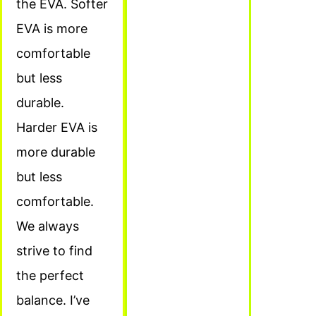
the EVA. Softer
EVA is more
comfortable
but less
durable.
Harder EVA is
more durable
but less
comfortable.
We always
strive to find
the perfect
balance. I’ve