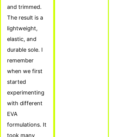
and trimmed.
The result is a
lightweight,
elastic, and
durable sole. I
remember
when we first
started
experimenting
with different
EVA
formulations. It
took many