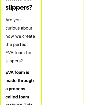
slippers?
Are you
curious about
how we create
the perfect
EVA foam for
slippers?
EVA foam is
made through
a process
called foam