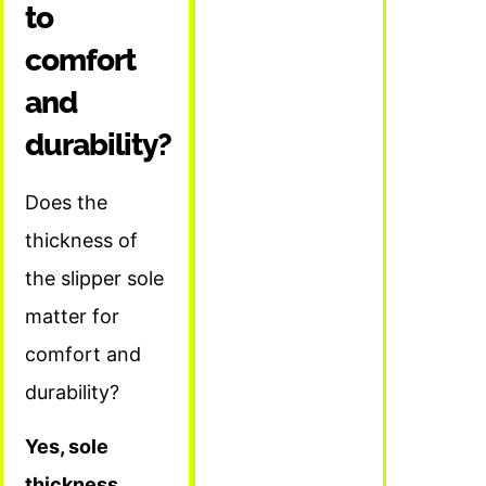
to
comfort
and
durability?
Does the
thickness of
the slipper sole
matter for
comfort and
durability?
Yes, sole
thickness