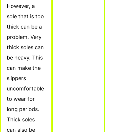
However, a
sole that is too
thick can be a
problem. Very
thick soles can
be heavy. This
can make the
slippers
uncomfortable
to wear for
long periods.
Thick soles
can also be