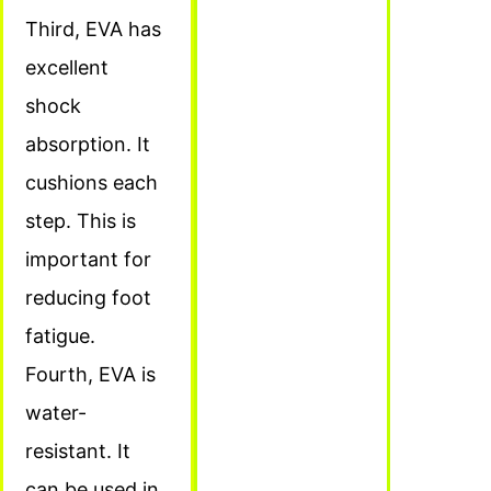
Third, EVA has
excellent
shock
absorption. It
cushions each
step. This is
important for
reducing foot
fatigue.
Fourth, EVA is
water-
resistant. It
can be used in