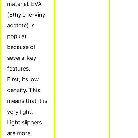
material. EVA
(Ethylene-vinyl
acetate) is
popular
because of
several key
features.
First, its low
density. This
means that it is
very light.
Light slippers
are more