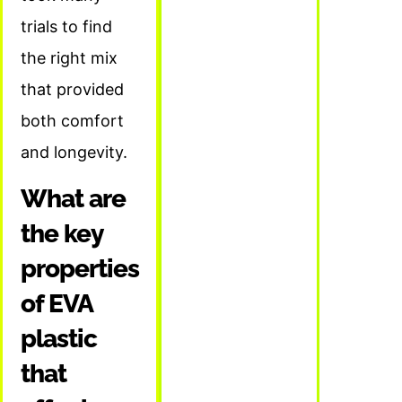
trials to find
the right mix
that provided
both comfort
and longevity.
What are
the key
properties
of EVA
plastic
that