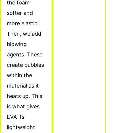
the foam
softer and
more elastic.
Then, we add
blowing
agents. These
create bubbles
within the
material as it
heats up. This
is what gives
EVA its
lightweight