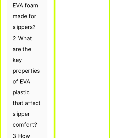
EVA foam
made for
slippers?
2
What
are the
key
properties
of EVA
plastic
that affect
slipper
comfort?
3
How