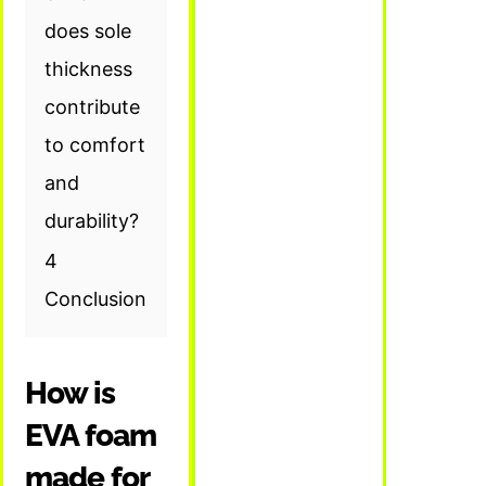
does sole
thickness
contribute
to comfort
and
durability?
4
Conclusion
How is
EVA foam
made for