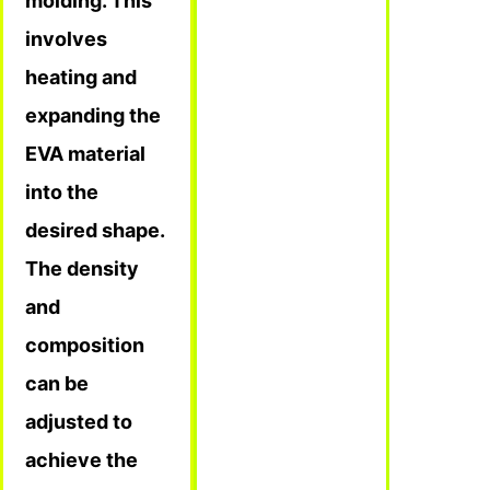
molding. This
involves
heating and
expanding the
EVA material
into the
desired shape.
The density
and
composition
can be
adjusted to
achieve the