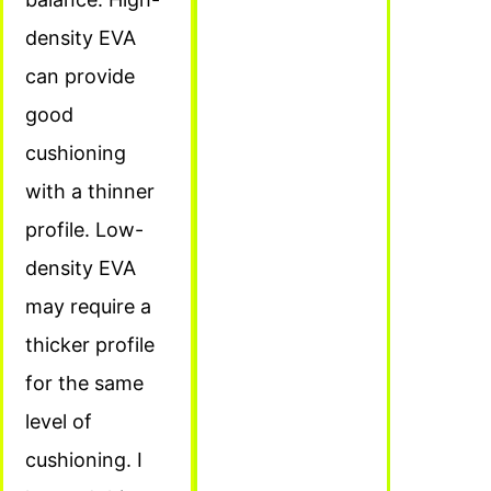
density EVA
can provide
good
cushioning
with a thinner
profile. Low-
density EVA
may require a
thicker profile
for the same
level of
cushioning. I