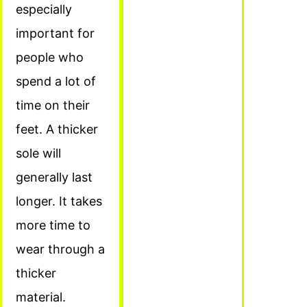
especially
important for
people who
spend a lot of
time on their
feet. A thicker
sole will
generally last
longer. It takes
more time to
wear through a
thicker
material.