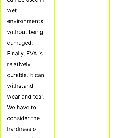
wet
environments
without being
damaged.
Finally, EVA is
relatively
durable. It can
withstand
wear and tear.
We have to
consider the
hardness of