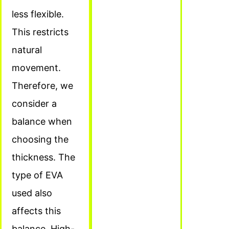
less flexible.
This restricts
natural
movement.
Therefore, we
consider a
balance when
choosing the
thickness. The
type of EVA
used also
affects this
balance. High-