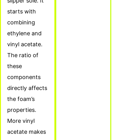
slipper sole. It
starts with
combining
ethylene and
vinyl acetate.
The ratio of
these
components
directly affects
the foam’s
properties.
More vinyl
acetate makes