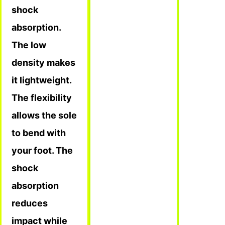
shock
absorption.
The low
density makes
it lightweight.
The flexibility
allows the sole
to bend with
your foot. The
shock
absorption
reduces
impact while