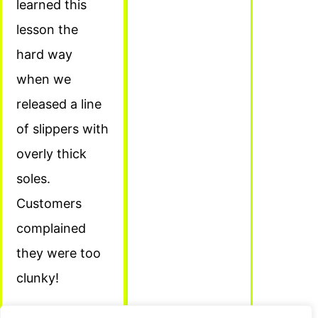
learned this
lesson the
hard way
when we
released a line
of slippers with
overly thick
soles.
Customers
complained
they were too
clunky!
Conclusion