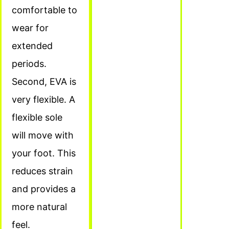
comfortable to
wear for
extended
periods.
Second, EVA is
very flexible. A
flexible sole
will move with
your foot. This
reduces strain
and provides a
more natural
feel.