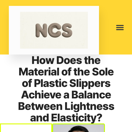
How Does the
Material of the Sole
of Plastic Slippers
Achieve a Balance
Between Lightness
and Elasticity?