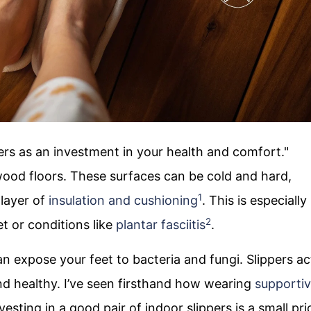
ppers as an investment in your health and comfort."
ood floors. These surfaces can be cold and hard,
1
 layer of
insulation and cushioning
. This is especially
2
et or conditions like
plantar fasciitis
.
n expose your feet to bacteria and fungi. Slippers ac
and healthy. I’ve seen firsthand how wearing
supporti
vesting in a good pair of indoor slippers is a small pri