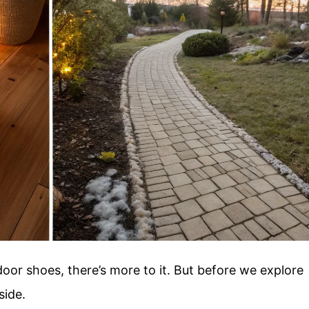
door shoes, there’s more to it. But before we explore
side.