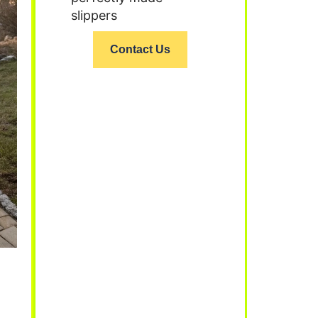
slippers
Contact Us