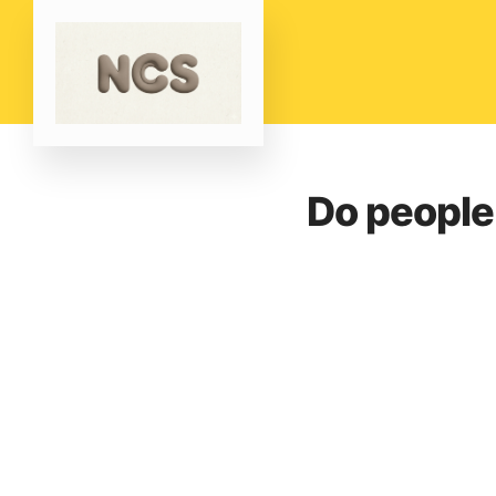
Do people