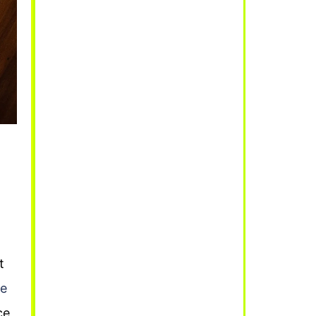
t
ve
ce