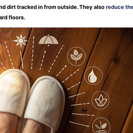
d dirt tracked in from outside. They also
reduce th
ard floors.