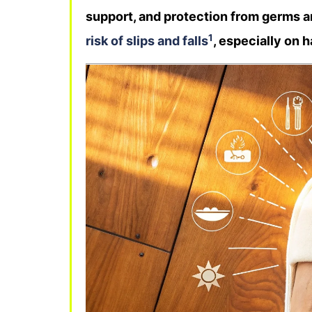
support, and protection from germs an
1
risk of slips and falls
, especially on h