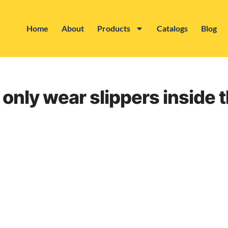
Home
About
Products
Catalogs
Blog
 only wear slippers inside 