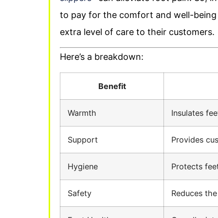
to pay for the comfort and well-being t
extra level of care to their customers.
Here’s a breakdown:
Benefit
Warmth
Insulates fee
Support
Provides cus
Hygiene
Protects fee
Safety
Reduces the r