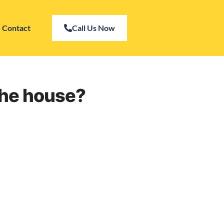
Contact
Call Us Now
the house?