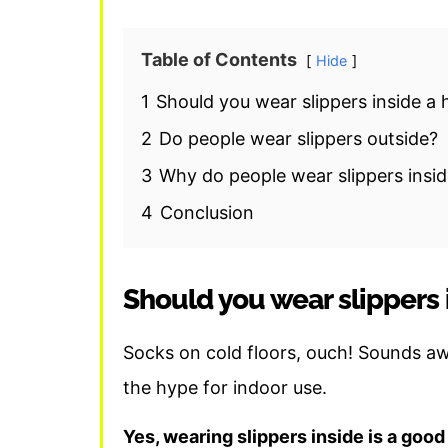
Table of Contents
Hide
1
Should you wear slippers inside a
2
Do people wear slippers outside?
3
Why do people wear slippers insi
4
Conclusion
Should you wear slippers 
Socks on cold floors, ouch! Sounds awf
the hype for indoor use.
Yes, wearing slippers inside is a good