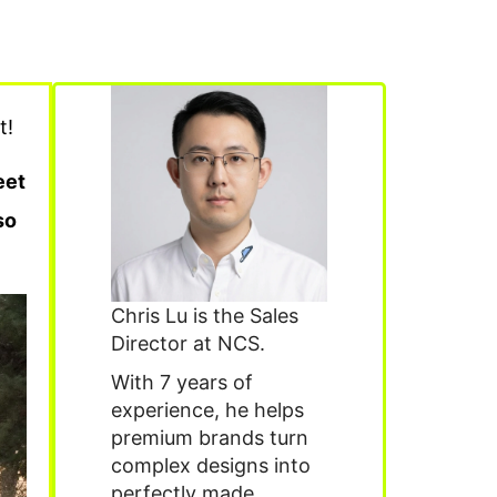
t!
eet
so
Chris Lu is the Sales
Director at NCS.
With 7 years of
experience, he helps
premium brands turn
complex designs into
perfectly made