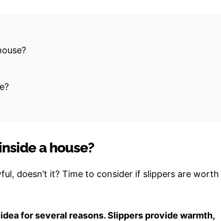
 house?
de?
inside a house?
ul, doesn’t it? Time to consider if slippers are worth
 idea for several reasons. Slippers provide warmth,