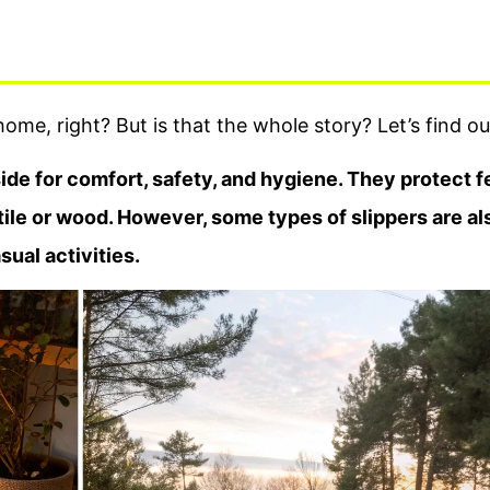
ome, right? But is that the whole story? Let’s find ou
de for comfort, safety, and hygiene. They protect f
 tile or wood. However, some types of slippers are al
ual activities.