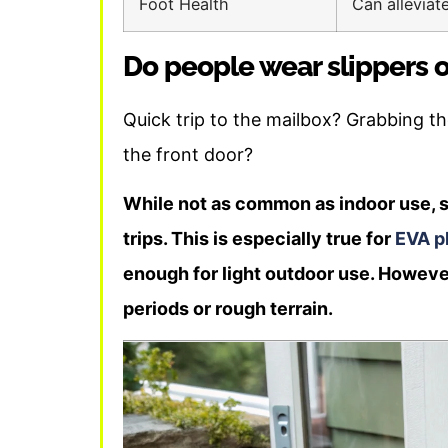
Foot Health
Can alleviat
Do people wear slippers 
Quick trip to the mailbox? Grabbing 
the front door?
While not as common as indoor use, s
trips. This is especially true for
EVA pl
enough for light outdoor use. Howeve
periods or rough terrain.