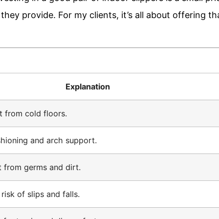
hey provide. For my clients, it’s all about offering th
Explanation
t from cold floors.
hioning and arch support.
t from germs and dirt.
isk of slips and falls.