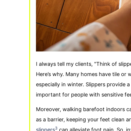
I always tell my clients, "Think of sli
Here’s why. Many homes have tile or w
especially in winter. Slippers provide a
important for people with sensitive fe
Moreover, walking barefoot indoors ca
as a barrier, keeping your feet clean 
3
slippers
can alleviate foot pain. So, in