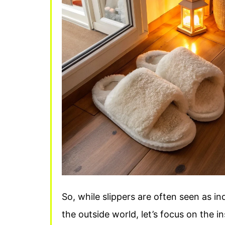
So, while slippers are often seen as in
the outside world, let’s focus on the in