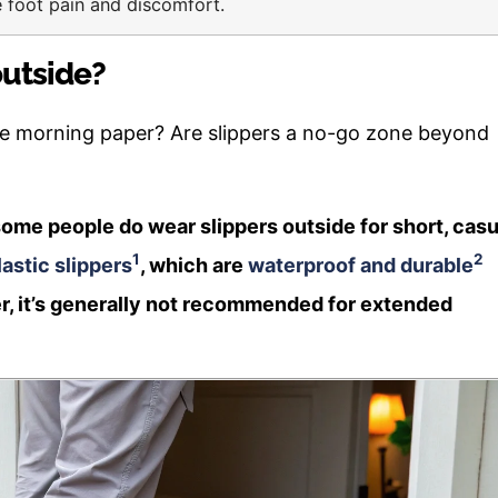
e foot pain and discomfort.
outside?
the morning paper? Are slippers a no-go zone beyond
ome people do wear slippers outside for short, casu
1
2
astic slippers
, which are
waterproof and durable
r, it’s generally not recommended for extended