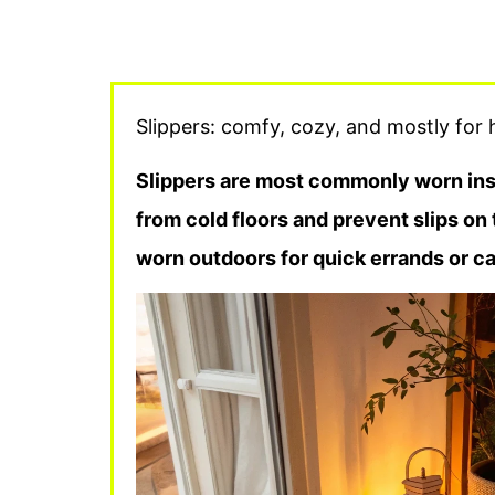
Slippers: comfy, cozy, and mostly for h
Slippers are most commonly worn insi
from cold floors and prevent slips on
worn outdoors for quick errands or cas