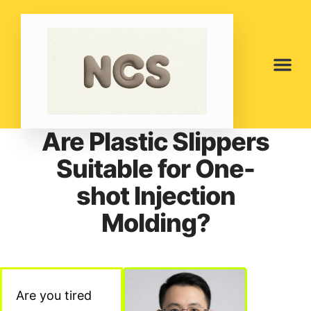
Are Plastic Slippers
Suitable for One-
shot Injection
Molding?
Are you tired