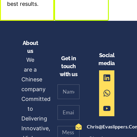
best results.
About
us
Social
Get in
We
media
touch
are a
with us
Chinese
company
Committed
to
Delivering
Chris@evaslippers.co
Innovative,