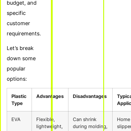
budget, and
specific
customer
requirements.
Let’s break
down some
popular
options:
Plastic
Advantages
Disadvantages
Typica
Type
Appli
EVA
Flexible,
Can shrink
Home
lightweight,
during molding,
slippe