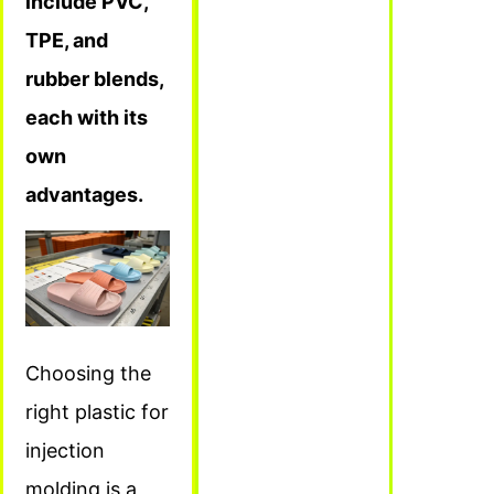
include PVC,
TPE, and
rubber blends,
each with its
own
advantages.
Choosing the
right plastic for
injection
molding is a