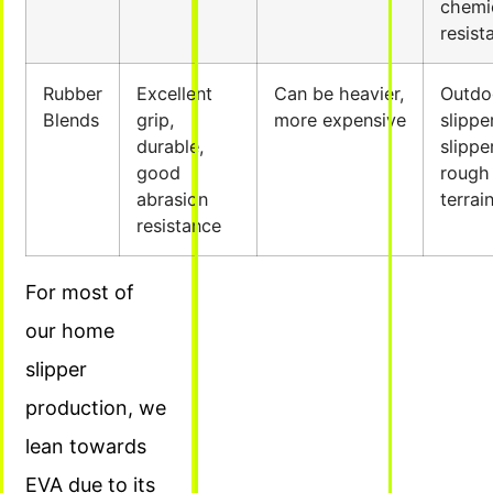
chemi
resist
Rubber
Excellent
Can be heavier,
Outdo
Blends
grip,
more expensive
slippe
durable,
slippe
good
rough
abrasion
terrai
resistance
For most of
our home
slipper
production, we
lean towards
EVA due to its