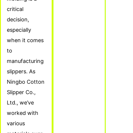
critical
decision,
especially
when it comes
to
manufacturing
slippers. As
Ningbo Cotton
Slipper Co.,
Ltd., we’ve
worked with
various