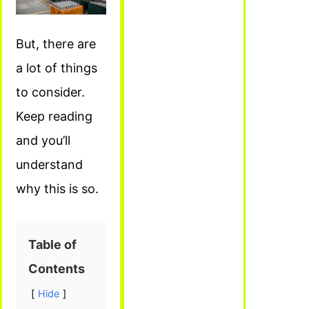
But, there are
a lot of things
to consider.
Keep reading
and you’ll
understand
why this is so.
Table of
Contents
Hide