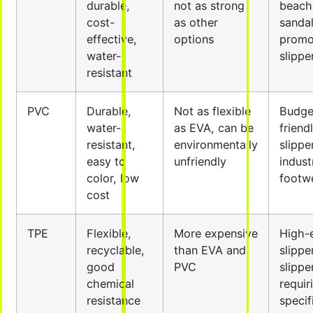
durable,
not as strong
beach
cost-
as other
sandal
effective,
options
promo
water-
slippe
resistant
PVC
Durable,
Not as flexible
Budge
water-
as EVA, can be
friend
resistant,
environmentally
slippe
easy to
unfriendly
indust
color, low
footw
cost
TPE
Flexible,
More expensive
High-
recyclable,
than EVA and
slippe
good
PVC
slippe
chemical
requir
resistance
specif