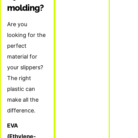
molding?
Are you
looking for the
perfect
material for
your slippers?
The right
plastic can
make all the
difference.
EVA
(Ethylene-