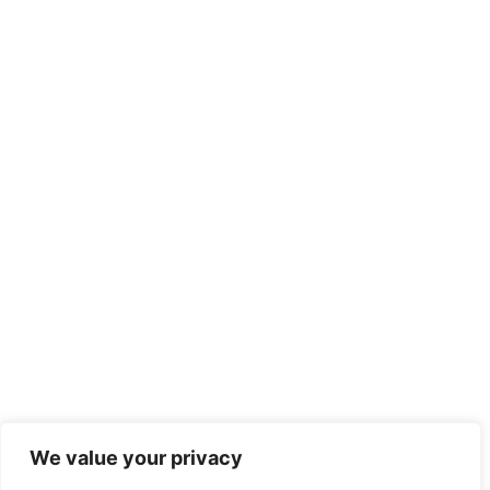
We value your privacy