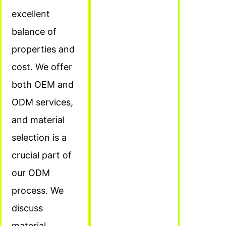
excellent
balance of
properties and
cost. We offer
both OEM and
ODM services,
and material
selection is a
crucial part of
our ODM
process. We
discuss
material