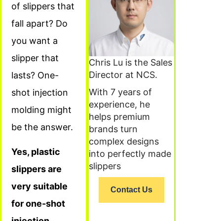
of slippers that
fall apart? Do
you want a
slipper that
Chris Lu is the Sales
Director at NCS.
lasts? One-
With 7 years of
shot injection
experience, he
molding might
helps premium
be the answer.
brands turn
complex designs
Yes, plastic
into perfectly made
slippers
slippers are
very suitable
Contact Us
for one-shot
injection