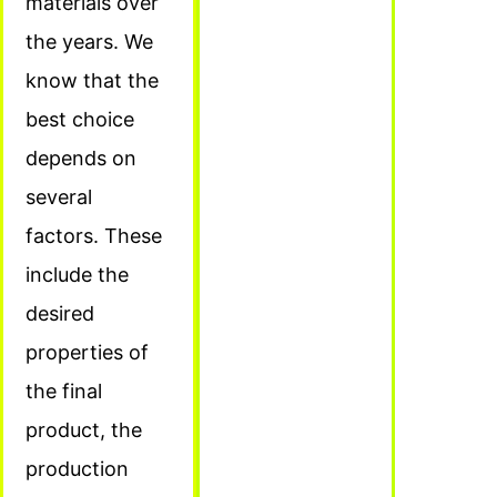
materials over
the years. We
know that the
best choice
depends on
several
factors. These
include the
desired
properties of
the final
product, the
production