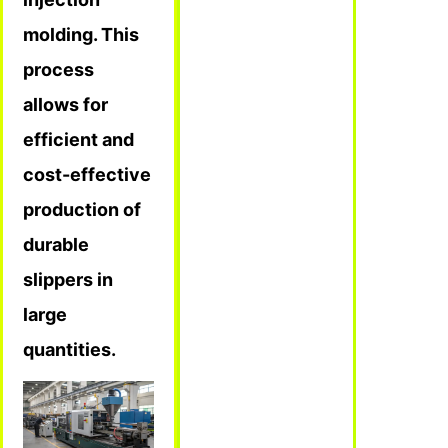
molding. This
process
allows for
efficient and
cost-effective
production of
durable
slippers in
large
quantities.