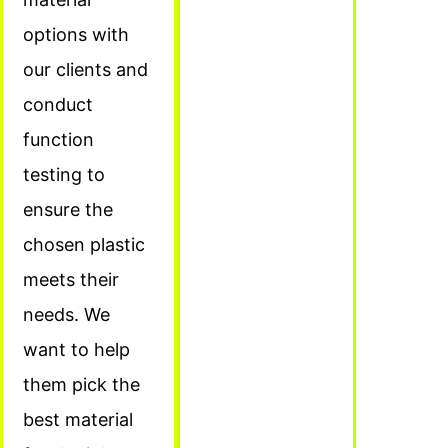
options with
our clients and
conduct
function
testing to
ensure the
chosen plastic
meets their
needs. We
want to help
them pick the
best material