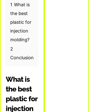
1
What is
the best
plastic for
injection
molding?
2
Conclusion
What is
the best
plastic for
injection