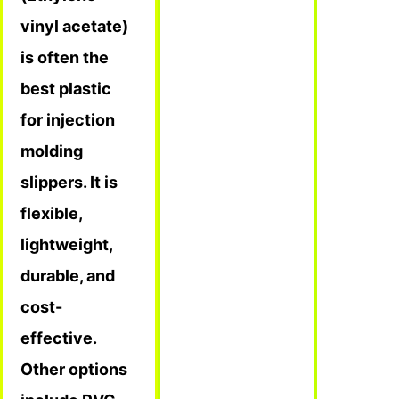
vinyl acetate)
is often the
best plastic
for injection
molding
slippers. It is
flexible,
lightweight,
durable, and
cost-
effective.
Other options