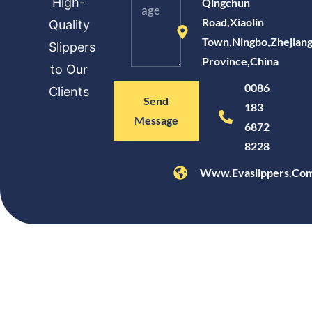
High-
Qingchun
Road,Xiaolin
Quality
Town,Ningbo,Zhejian
Slippers
Province,China
to Our
0086
Clients
Send
183
Message
6872
8228
Www.evaslippers.co