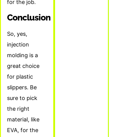
for the job.
Conclusion
So, yes,
injection
molding is a
great choice
for plastic
slippers. Be
sure to pick
the right
material, like
EVA, for the