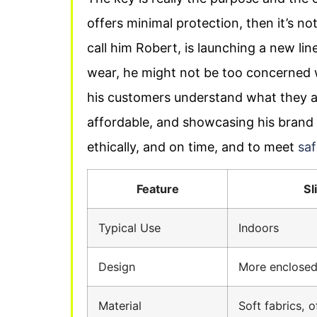
offers minimal protection, then it’s not a
call him Robert, is launching a new lin
wear, he might not be too concerned wh
his customers understand what they a
affordable, and showcasing his brand 
ethically, and on time, and to meet
saf
Feature
Sl
Typical Use
Indoors
Design
More enclosed
Material
Soft fabrics, o