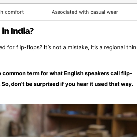
th comfort
Associated with casual wear
 in India?
d for flip-flops? It’s not a mistake, it’s a regional thin
the common term for what English speakers call flip-
. So, don’t be surprised if you hear it used that way.