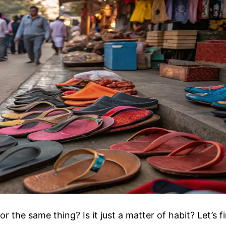
 the same thing? Is it just a matter of habit? Let’s f