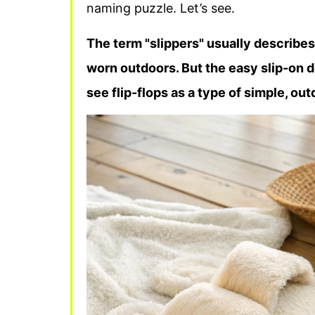
naming puzzle. Let’s see.
The term "slippers" usually describes
worn outdoors. But the easy slip-on d
see flip-flops as a type of simple, out