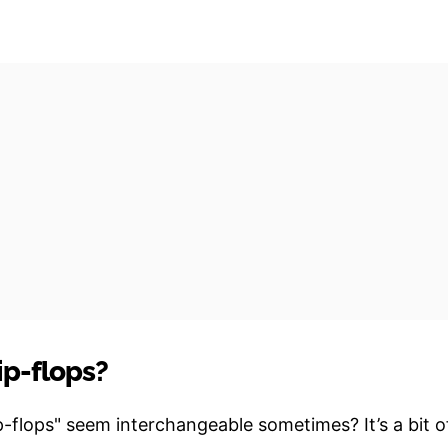
ip-flops?
-flops" seem interchangeable sometimes? It’s a bit o