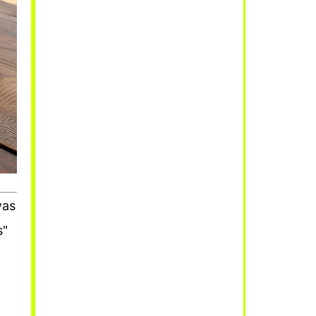
was
s"