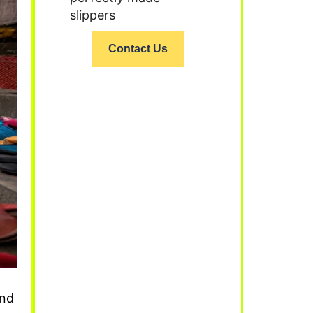
slippers
Contact Us
ind