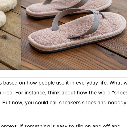
s based on how people use it in everyday life. What 
urred. For instance, think about how the word "shoe
. But now, you could call sneakers shoes and nobody
ontext. If something is easy to slip on and off and