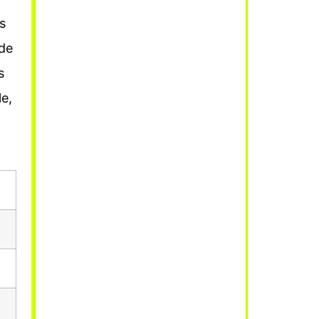
’s
de
s
e,