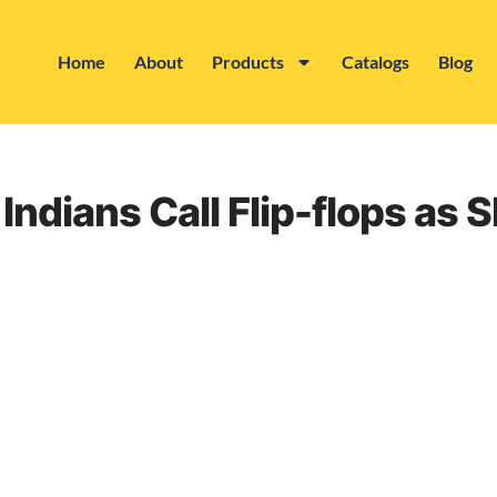
Home
About
Products
Catalogs
Blog
Indians Call Flip-flops as S