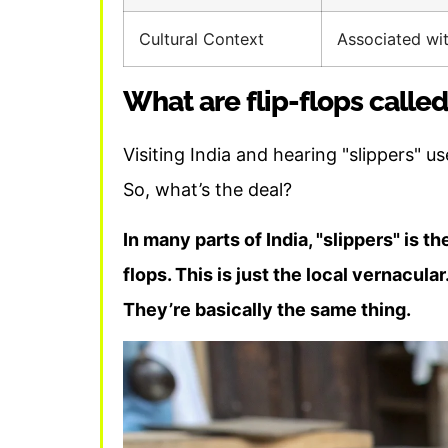
Cultural Context
Associated wi
What are flip-flops called
Visiting India and hearing "slippers" use
So, what’s the deal?
In many parts of India, "slippers" is 
flops. This is just the local vernacular
They’re basically the same thing.