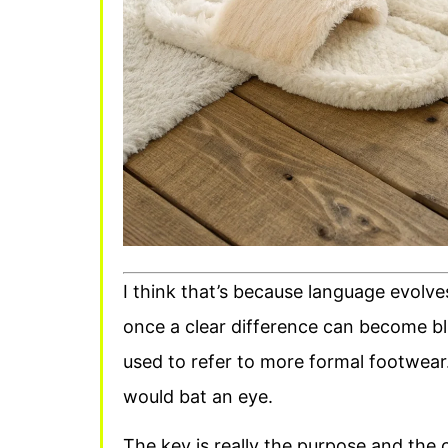
I think that’s because language evolve
once a clear difference can become bl
used to refer to more formal footwear
would bat an eye.
The key is really the purpose and the c