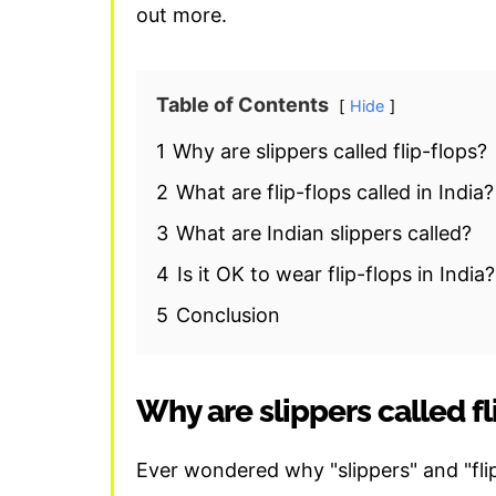
out more.
Table of Contents
Hide
1
Why are slippers called flip-flops?
2
What are flip-flops called in India?
3
What are Indian slippers called?
4
Is it OK to wear flip-flops in India?
5
Conclusion
Why are slippers called fl
Ever wondered why "slippers" and "flip