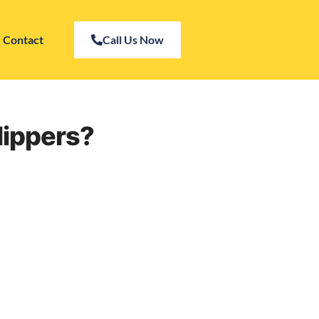
Contact
Call Us Now
lippers?