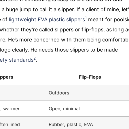
 huge jump to call it a slipper. If a client of mine, let
1
e of
lightweight EVA plastic slippers
meant for poolsi
ether they’re called slippers or flip-flops, as long a
re. He’s more concerned with them being comfortabl
logo clearly. He needs those slippers to be made
2
ety standards
.
ippers
Flip-Flops
Outdoors
, warmer
Open, minimal
ften lined
Rubber, plastic, EVA