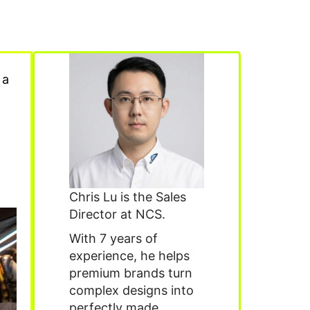
 a
Chris Lu is the Sales
Director at NCS.
With 7 years of
experience, he helps
premium brands turn
complex designs into
perfectly made