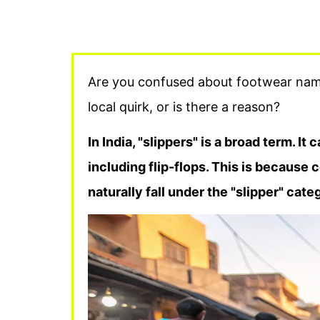
Are you confused about footwear name
local quirk, or is there a reason?
In India, "slippers" is a broad term. It 
including flip-flops. This is because 
naturally fall under the "slipper" cat