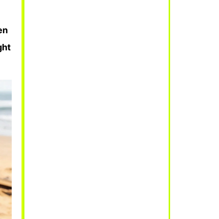
en
ght