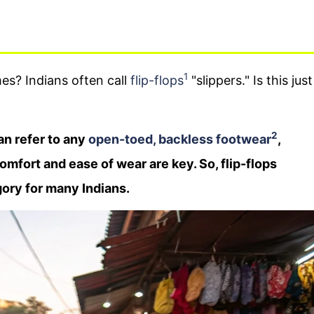
1
s? Indians often call
flip-flops
"slippers." Is this just
2
can refer to any
open-toed, backless footwear
,
comfort and ease of wear are key. So, flip-flops
egory for many Indians.