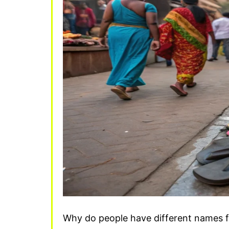
Why do people have different names for