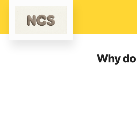
Why do 