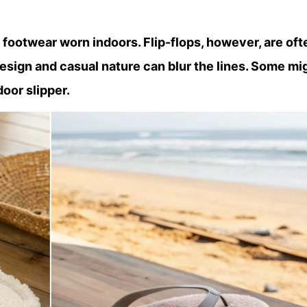
 footwear worn indoors. Flip-flops, however, are oft
esign and casual nature can blur the lines. Some mi
door slipper.